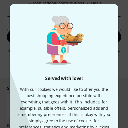
Inspirational contributions
Deals
Thomann Insights
Email address
*
Sign up now
By clicking on "Sign up now", you agree to receiving e-mail advertising.
You can unsubscribe at any time. You can find further information on
the newsletter in our
data protection guideline
.
* Required
Served with love!
Shop and pay safely
With our cookies we would like to offer you the
best shopping experience possible with
everything that goes with it. This includes, for
example, suitable offers, personalized ads and
remembering preferences. If this is okay with you,
simply agree to the use of cookies for
Payment can be made safely and securely with Bank
preferences, statistics and marketing by clicking