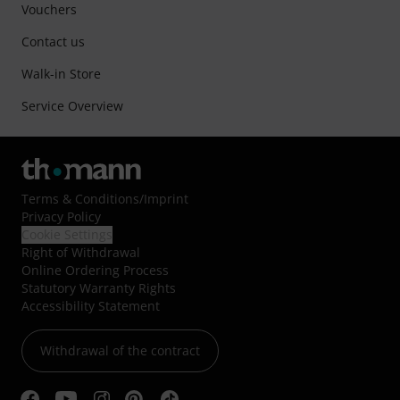
Vouchers
Contact us
Walk-in Store
Service Overview
Terms & Conditions
/
Imprint
Privacy Policy
Cookie Settings
Right of Withdrawal
Online Ordering Process
Statutory Warranty Rights
Accessibility Statement
Withdrawal of the contract