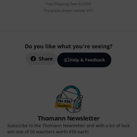
Free Shipping Over kr3,500
The prices shown include VAT.
Do you like what you're seeing?
Share
Help & Feedback
Thomann Newsletter
Subscribe to the Thomann Newsletter and with a bit of luck
win one of 50 vouchers worth €50 each!