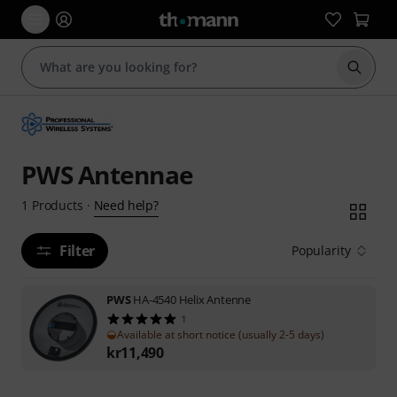
Start s
PWS Antennae
Need help?
1
Products
·
Filter
Popularity
PWS
HA-4540 Helix Antenne
1
Available at short notice (usually 2-5 days)
kr
11,490