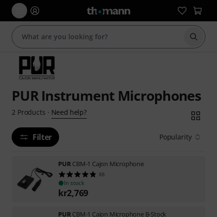
Start s
PUR Instrument Microphones
Need help?
2
Products
·
Filter
Popularity
PUR
CBM-1 Cajon Microphone
88
In stock
kr
2,769
PUR
CBM-1 Cajon Microphone B-Stock