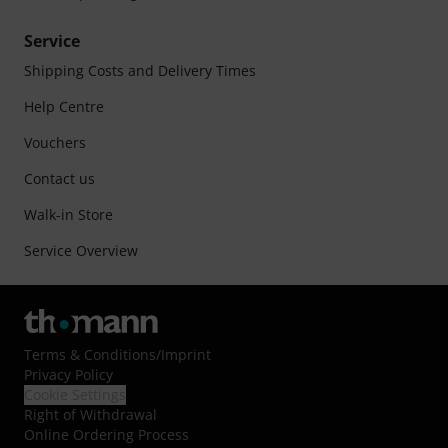
Service
Shipping Costs and Delivery Times
Help Centre
Vouchers
Contact us
Walk-in Store
Service Overview
Terms & Conditions
/
Imprint
Privacy Policy
Cookie Settings
Right of Withdrawal
Online Ordering Process