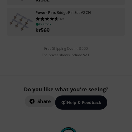
Power Pins
Bridge Pin Set V2 CH
69
In stock
kr
569
Free Shipping Over kr3,500
The prices shown include VAT.
Do you like what you're seeing?
Share
Help & Feedback