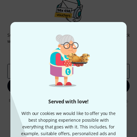
Thomann Newsletter
Subscribe to the Thomann Newsletter and with a bit of luck
win one of 50 vouchers worth €50 each!
Inspirational contributions
Deals
Thomann Insights
Email address
*
Sign up now
By clicking on "Sign up now", you agree to receiving e-mail advertising.
Served with love!
You can unsubscribe at any time. You can find further information on
the newsletter in our
data protection guideline
.
With our cookies we would like to offer you the
best shopping experience possible with
* Required
everything that goes with it. This includes, for
example, suitable offers, personalized ads and