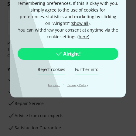
remembering preferences. If this is okay with you,
Shop and pay safely
simply agree to the use of cookies for
preferences, statistics and marketing by clicking
on "Alright!" (
show all
).
You can withdraw your consent at anytime via the
cookie settings (
here
)
Payment can be made safely and securely with Bank
Transfer, PayPal,
Klarna Pay Now
,
Klarna Pay in 3
or
Alright!
Credit/Debit Card.
Your benefits
Reject cookies
Further info
3 Years Thomann Warranty
·
Imprint
Privacy Policy
30-Day Money-Back Guarantee
Repair Service
Advice from our experts
Satisfaction Guarantee