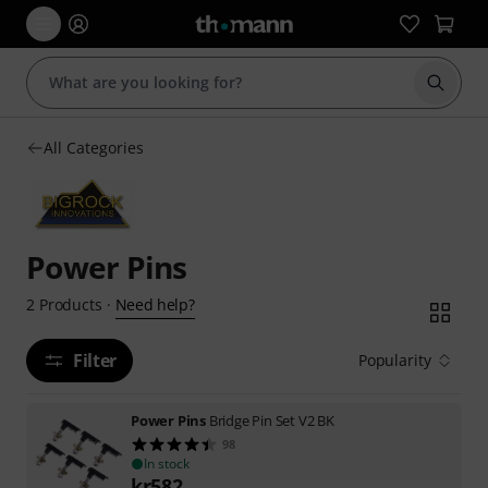
Start s
All Categories
Power Pins
Need help?
2
Products
·
Filter
Popularity
Power Pins
Bridge Pin Set V2 BK
98
In stock
kr
582