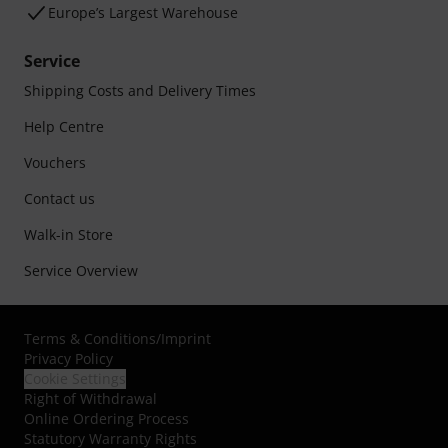
Europe’s Largest Warehouse
Service
Shipping Costs and Delivery Times
Help Centre
Vouchers
Contact us
Walk-in Store
Service Overview
Terms & Conditions
/
Imprint
Privacy Policy
Cookie Settings
Right of Withdrawal
Online Ordering Process
Statutory Warranty Rights