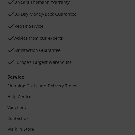
3 Years Thomann Warranty
30-Day Money-Back Guarantee
Repair Service
Advice from our experts
Satisfaction Guarantee
Europe’s Largest Warehouse
Service
Shipping Costs and Delivery Times
Help Centre
Vouchers
Contact us
Walk-in Store