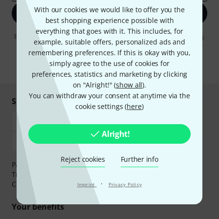
With our cookies we would like to offer you the
Sign up now
best shopping experience possible with
everything that goes with it. This includes, for
By clicking on "Sign up now", you agree to receiving e-mail advertising.
example, suitable offers, personalized ads and
You can unsubscribe at any time. You can find further information on
remembering preferences. If this is okay with you,
the newsletter in our
data protection guideline
.
simply agree to the use of cookies for
* Required
preferences, statistics and marketing by clicking
on "Alright!" (
show all
).
You can withdraw your consent at anytime via the
Shop and pay safely
cookie settings (
here
)
Alright!
Reject cookies
Further info
Payment can be made safely and securely with Bank
Transfer, PayPal,
Klarna Pay Now
,
Klarna Pay in 3
or
·
Credit/Debit Card.
Imprint
Privacy Policy
Your benefits