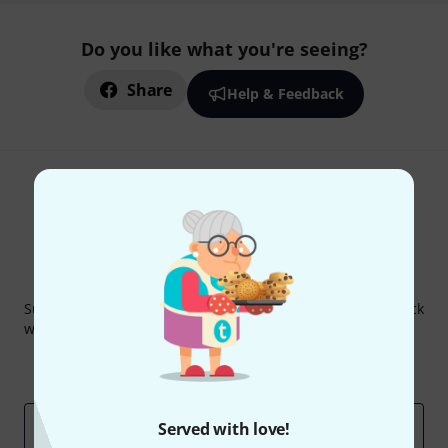
Do you like what you're seeing?
Share
Help & Feedback
Thomann Newsletter
Subscribe to the Thomann Newsletter and with a bit of luck
win one of 50 vouchers worth €50 each!
Inspirational contributions
Deals
Thomann Insights
Email address
*
Served with love!