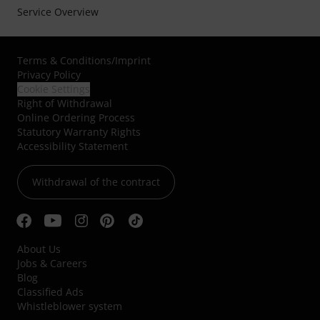
Service Overview
Terms & Conditions
/
Imprint
Privacy Policy
Cookie Settings
Right of Withdrawal
Online Ordering Process
Statutory Warranty Rights
Accessibility Statement
Withdrawal of the contract
About Us
Jobs & Careers
Blog
Classified Ads
Whistleblower system