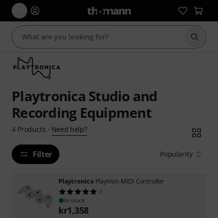
Start s
Playtronica Studio and
Recording Equipment
Need help?
4
Products
·
Filter
Popularity
Playtronica
Playtron MIDI Controller
2
In stock
kr
1,358