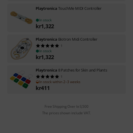
Playtronica
TouchMe MIDI Controller
In stock
kr
1,322
Playtronica
Biotron Midi Controller
1
In stock
kr
1,322
Playtronica
8 Patches for Skin and Plants
1
In stock within 2–3 weeks
kr
411
Free Shipping Over kr3,500
The prices shown include VAT.