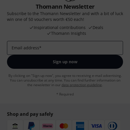
Thomann Newsletter
Subscribe to the Thomann Newsletter and with a bit of luck
win one of 50 vouchers worth €50 each!
Inspirational contributions
Deals
Thomann Insights
Email address
*
Sign up now
By clicking on "Sign up now", you agree to receiving e-mail advertising.
You can unsubscribe at any time. You can find further information on
the newsletter in our
data protection guideline
.
* Required
Shop and pay safely