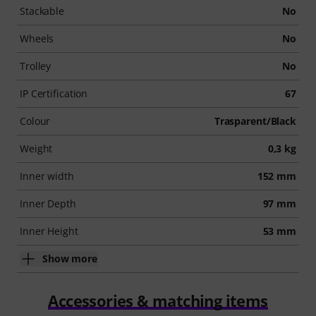
Stackable
No
Wheels
No
Trolley
No
IP Certification
67
Colour
Trasparent/Black
Weight
0,3 kg
Inner width
152 mm
Inner Depth
97 mm
Inner Height
53 mm
Show more
Accessories & matching items