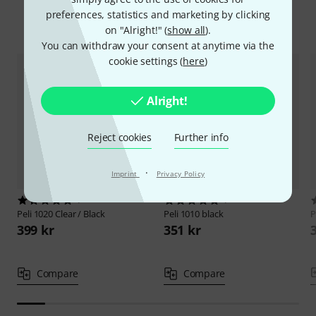
preferences, statistics and marketing by clicking
Compare options
on "Alright!" (
show all
).
You can withdraw your consent at anytime via the
cookie settings (
here
)
Alright!
Reject cookies
Further info
·
Imprint
Privacy Policy
1
1
Peli
1020 Clear / Black
Peli
1010 black
P
399 kr
351 kr
Compare
Compare