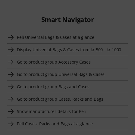
Smart Navigator
Peli Universal Bags & Cases at a glance
Display Universal Bags & Cases from kr 500 - kr 1000
Go to product group Accessory Cases
Go to product group Universal Bags & Cases
Go to product group Bags and Cases
Go to product group Cases, Racks and Bags
Show manufacturer details for Peli
Peli Cases, Racks and Bags at a glance