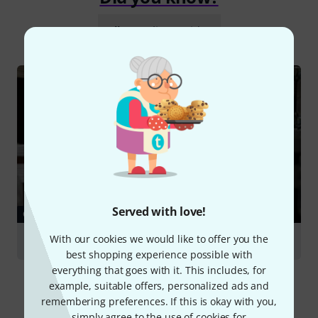
All
Online Guides
Served with love!
GUIDES
With our cookies we would like to offer you the
Racks & Cases
best shopping experience possible with
everything that goes with it. This includes, for
example, suitable offers, personalized ads and
remembering preferences. If this is okay with you,
simply agree to the use of cookies for