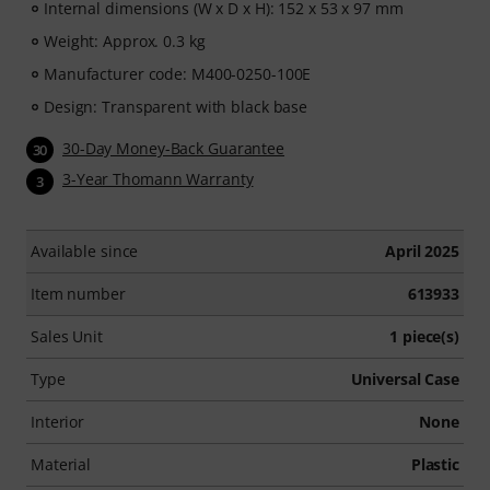
Internal dimensions (W x D x H): 152 x 53 x 97 mm
Weight: Approx. 0.3 kg
Manufacturer code: M400-0250-100E
Design: Transparent with black base
30-Day Money-Back Guarantee
30
3-Year Thomann Warranty
3
Available since
April 2025
Item number
613933
Sales Unit
1 piece(s)
Type
Universal Case
Interior
None
Material
Plastic