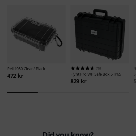
Peli
1050 Clear / Black
763
Flyht Pro
WP Safe Box 5 IP65
S
472 kr
829 kr
Did you know?