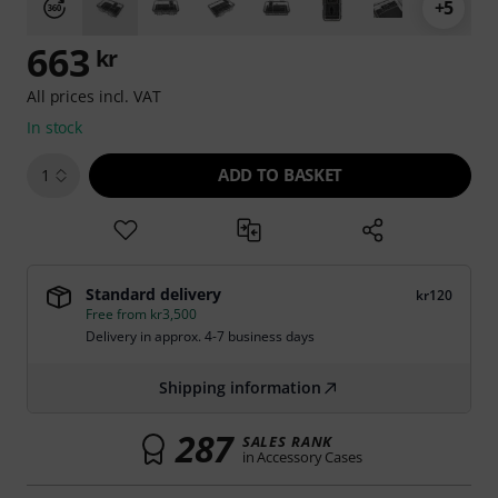
+5
663
kr
All prices incl. VAT
In stock
ADD TO BASKET
1
Standard delivery
kr120
Free from kr3,500
Delivery in approx. 4-7 business days
Shipping information
287
SALES RANK
in Accessory Cases