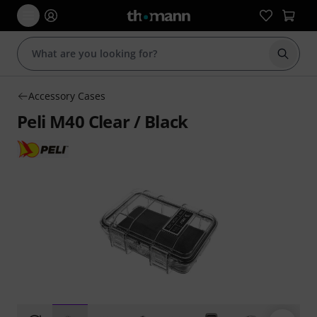
Start s
Accessory Cases
Peli M40 Clear / Black