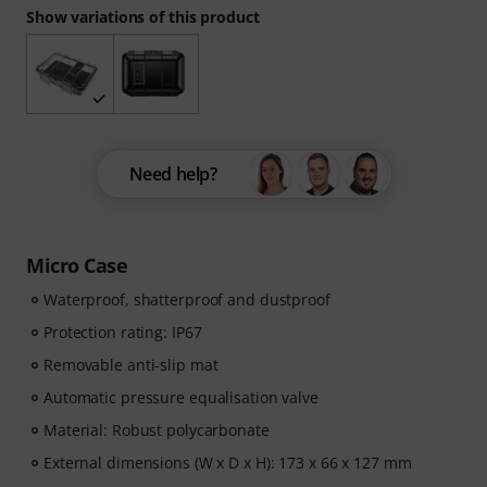
Show variations of this product
Need help?
Micro Case
Waterproof, shatterproof and dustproof
Protection rating: IP67
Removable anti-slip mat
Automatic pressure equalisation valve
Material: Robust polycarbonate
External dimensions (W x D x H): 173 x 66 x 127 mm