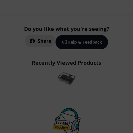
Do you like what you're seeing?
Share
Help & Feedback
Recently Viewed Products