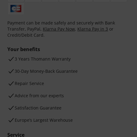
Payment can be made safely and securely with Bank
Transfer, PayPal,
Klarna Pay Now
,
Klarna Pay in 3
or
Credit/Debit Card.
Your benefits
3 Years Thomann Warranty
30-Day Money-Back Guarantee
Repair Service
Advice from our experts
Satisfaction Guarantee
Europe’s Largest Warehouse
Service