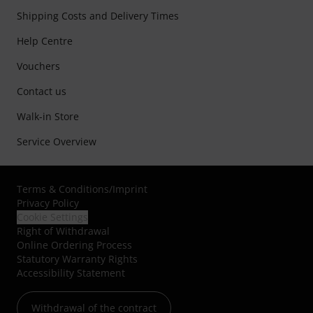
Shipping Costs and Delivery Times
Help Centre
Vouchers
Contact us
Walk-in Store
Service Overview
Terms & Conditions
/
Imprint
Privacy Policy
Cookie Settings
Right of Withdrawal
Online Ordering Process
Statutory Warranty Rights
Accessibility Statement
Withdrawal of the contract