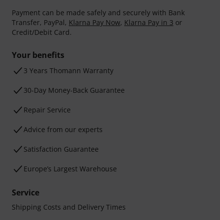
Payment can be made safely and securely with Bank
Transfer, PayPal,
Klarna Pay Now
,
Klarna Pay in 3
or
Credit/Debit Card.
Your benefits
3 Years Thomann Warranty
30-Day Money-Back Guarantee
Repair Service
Advice from our experts
Satisfaction Guarantee
Europe’s Largest Warehouse
Service
Shipping Costs and Delivery Times