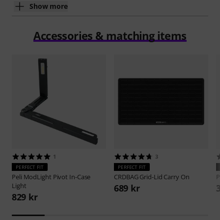
Show more
Accessories & matching items
1
3
PERFECT FIT
PERFECT FIT
Peli
ModLight Pivot In-Case
CRDBAG
Grid-Lid Carry On
P
Light
689 kr
829 kr