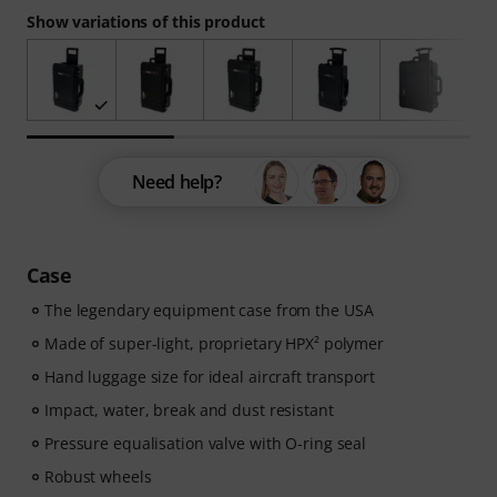
Show variations of this product
Need help?
Case
The legendary equipment case from the USA
Made of super-light, proprietary HPX² polymer
Hand luggage size for ideal aircraft transport
Impact, water, break and dust resistant
Pressure equalisation valve with O-ring seal
Robust wheels