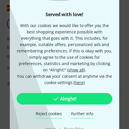
Show original
Served with love!
They are a 10
M
With our cookies we would like to offer you the
MasiRamirez 02.04.2024
best shopping experience possible with
everything that goes with it. This includes, for
stability
example, suitable offers, personalized ads and
handling
remembering preferences. If this is okay with you,
quality
simply agree to the use of cookies for
preferences, statistics and marketing by clicking
Top quality. Nothing like any other.
on "Alright!" (
show all
).
You can withdraw your consent at anytime via the
cookie settings (
here
)
0
0
REPORT
Alright!
Read all reviews
Reject cookies
Further info
·
Imprint
Privacy Policy