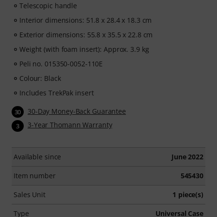
Telescopic handle
Interior dimensions: 51.8 x 28.4 x 18.3 cm
Exterior dimensions: 55.8 x 35.5 x 22.8 cm
Weight (with foam insert): Approx. 3.9 kg
Peli no. 015350-0052-110E
Colour: Black
Includes TrekPak insert
30-Day Money-Back Guarantee
30
3-Year Thomann Warranty
3
Available since
June 2022
Item number
545430
Sales Unit
1 piece(s)
Type
Universal Case