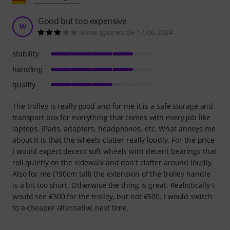
Good but too expensive
W
www.tgtones.de 17.06.2024
stability
handling
quality
The trolley is really good and for me it is a safe storage and
transport box for everything that comes with every job like
laptops, iPads, adapters, headphones, etc. What annoys me
about it is that the wheels clatter really loudly. For the price
I would expect decent soft wheels with decent bearings that
roll quietly on the sidewalk and don't clatter around loudly.
Also for me (190cm tall) the extension of the trolley handle
is a bit too short. Otherwise the thing is great. Realistically I
would see €300 for the trolley, but not €500. I would switch
to a cheaper alternative next time.