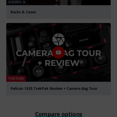
GUIDES
Racks & Cases
YOUTUBE
Pelican 1535 TrekPak Review + Camera Bag Tour
Play
Compare options