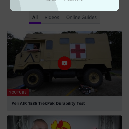
Did you know?
All
Videos
Online Guides
YOUTUBE
Peli AIR 1535 TrekPak Durability Test
Play