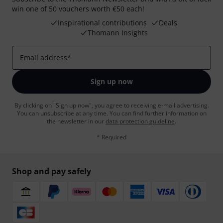
win one of 50 vouchers worth €50 each!
Inspirational contributions
Deals
Thomann Insights
Email address
*
Sign up now
By clicking on "Sign up now", you agree to receiving e-mail advertising.
You can unsubscribe at any time. You can find further information on
the newsletter in our
data protection guideline
.
* Required
Shop and pay safely