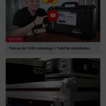
YOUTUBE
Pelican Air 1535 Unboxing // TrekPak Installation
Play