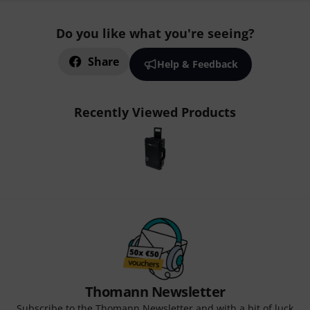
Do you like what you're seeing?
Share
Help & Feedback
Recently Viewed Products
Thomann Newsletter
Subscribe to the Thomann Newsletter and with a bit of luck