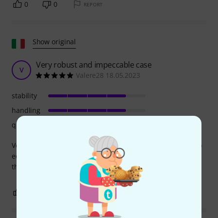
0
0
REPORT
Show original
Very robust and impeccable case
V
Valere28 18.05.2023
stability
handling
quality
Very robust and impeccable case for transporting my video
equipment. fast and efficient delivery even being in Italy,
thanks to Thomann
0
0
REPORT