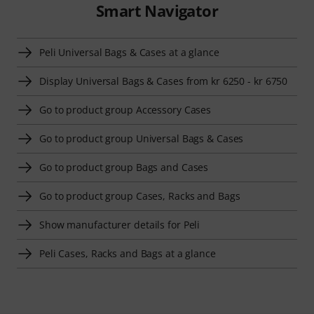
Smart Navigator
Peli Universal Bags & Cases at a glance
Display Universal Bags & Cases from kr 6250 - kr 6750
Go to product group Accessory Cases
Go to product group Universal Bags & Cases
Go to product group Bags and Cases
Go to product group Cases, Racks and Bags
Show manufacturer details for Peli
Peli Cases, Racks and Bags at a glance