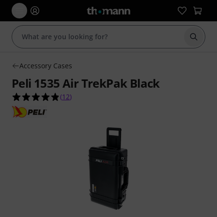
Start s
Accessory Cases
Peli 1535 Air TrekPak Black
4.8 out of 5 stars from 12 customer ratings
(
12
)