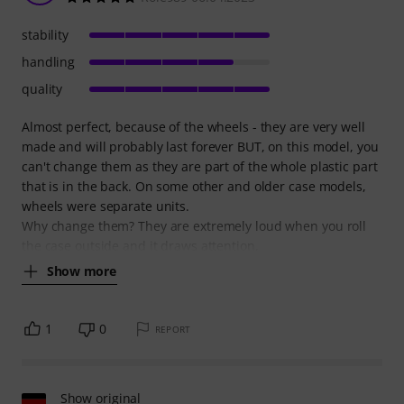
stability
handling
quality
Almost perfect, because of the wheels - they are very well
made and will probably last forever BUT, on this model, you
can't change them as they are part of the whole plastic part
that is in the back. On some other and older case models,
wheels were separate units.
Why change them? They are extremely loud when you roll
the case outside and it draws attention,
Show more
1
0
REPORT
Show original