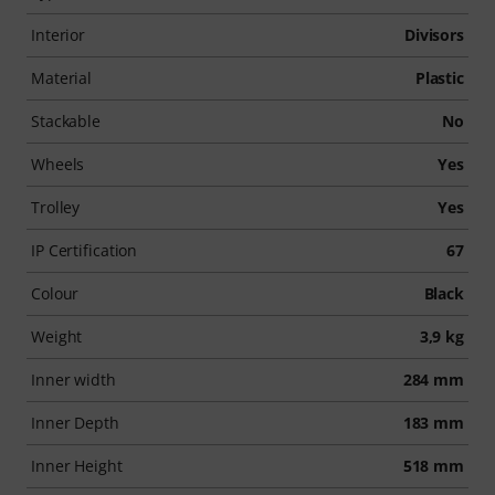
Interior
Divisors
Material
Plastic
Stackable
No
Wheels
Yes
Trolley
Yes
IP Certification
67
Colour
Black
Weight
3,9 kg
Inner width
284 mm
Inner Depth
183 mm
Inner Height
518 mm