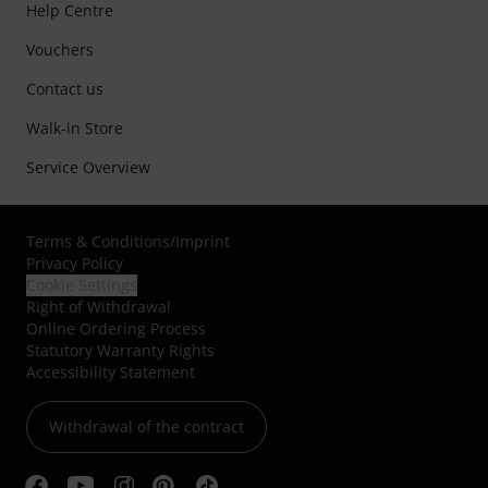
Help Centre
Vouchers
Contact us
Walk-in Store
Service Overview
Terms & Conditions
/
Imprint
Privacy Policy
Cookie Settings
Right of Withdrawal
Online Ordering Process
Statutory Warranty Rights
Accessibility Statement
Withdrawal of the contract