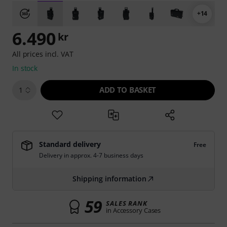
+14
6.490
kr
All prices incl. VAT
In stock
ADD TO BASKET
1
Standard delivery
Free
Delivery in approx. 4-7 business days
Shipping information
59
SALES RANK
in Accessory Cases