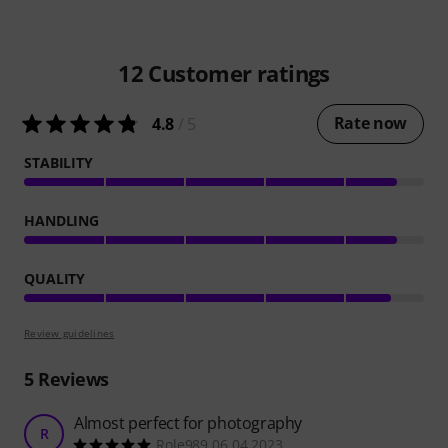
12
Customer ratings
Rate now
4.8
/ 5
STABILITY
HANDLING
QUALITY
Review guidelines
5
Reviews
Almost perfect for photography
R
Role989 06.04.2023