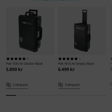
9
1
Peli
1535 Air Divider Black
Peli
1615 Air Empty Black
P
5.890 kr
6.499 kr
Compare
Compare