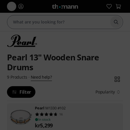
Start s
Pearl 13" Wooden Snare
Drums
Need help?
9
Products
·
Filter
Popularity
Pearl
M1330 #102
16
In stock
kr
5,299