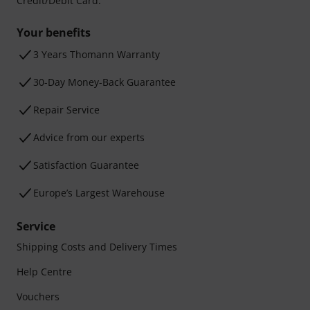
Credit/Debit Card.
Your benefits
3 Years Thomann Warranty
30-Day Money-Back Guarantee
Repair Service
Advice from our experts
Satisfaction Guarantee
Europe’s Largest Warehouse
Service
Shipping Costs and Delivery Times
Help Centre
Vouchers