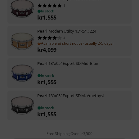
1
In stock
kr
1,555
Pearl
Modern Utility 13"x5" #224
4
Available at short notice (usually 2-5 days)
kr
4,099
Pearl
13"x05" Export SD Mid. Blue
In stock
kr
1,555
Pearl
13"x05" Export SD M. Amethyst
In stock
kr
1,555
Free Shipping Over kr3,500