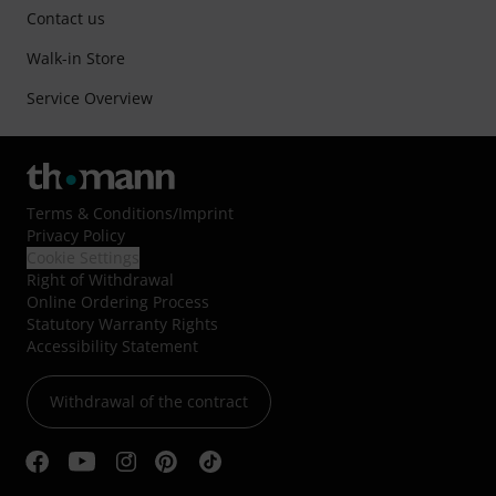
Contact us
Walk-in Store
Service Overview
Terms & Conditions
/
Imprint
Privacy Policy
Cookie Settings
Right of Withdrawal
Online Ordering Process
Statutory Warranty Rights
Accessibility Statement
Withdrawal of the contract