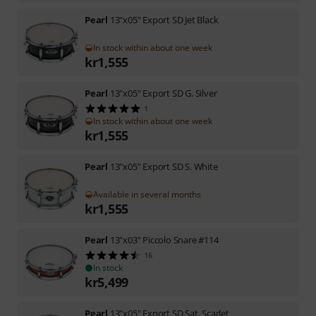
Pearl
13"x05" Export SD Jet Black
In stock within about one week
kr
1,555
Pearl
13"x05" Export SD G. Silver
1
In stock within about one week
kr
1,555
Pearl
13"x05" Export SD S. White
Available in several months
kr
1,555
Pearl
13"x03" Piccolo Snare #114
16
In stock
kr
5,499
Pearl
13"x05" Export SD Sat. Scarlet