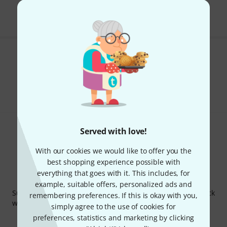
The prices shown include VAT.
Do you like what you're seeing?
Share
Help & Feedback
Served with love!
With our cookies we would like to offer you the
best shopping experience possible with
everything that goes with it. This includes, for
Thomann Newsletter
example, suitable offers, personalized ads and
Subscribe to the Thomann Newsletter and with a bit of luck
remembering preferences. If this is okay with you,
win one of 50 vouchers worth €50 each!
simply agree to the use of cookies for
Inspirational contributions
Deals
preferences, statistics and marketing by clicking