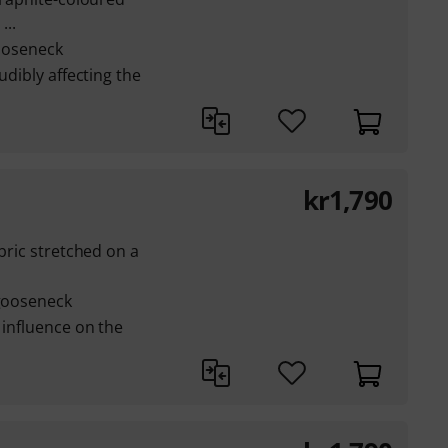
...
gooseneck
udibly affecting the
kr
1,790
abric stretched on a
 gooseneck
 influence on the