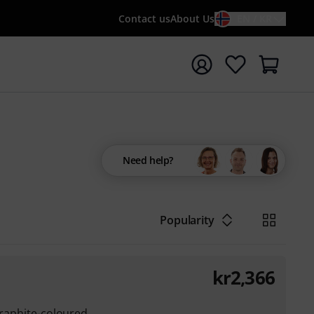
Contact us
About Us
EN / KR
t search with search term {searchTerm}
Need help?
Popularity
kr
2,366
graphite-coloured