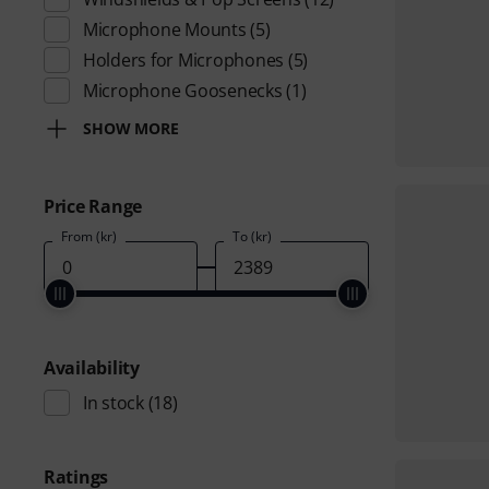
Microphone Mounts
(5)
Holders for Microphones
(5)
Microphone Goosenecks
(1)
SHOW MORE
Price Range
From (kr)
To (kr)
Availability
In stock
(18)
Ratings