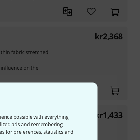
kr
2,368
 thin fabric stretched
 influence on the
kr
1,433
ience possible with everything
onalized ads and remembering
ite-coloured fabric
es for preferences, statistics and
luminium ring