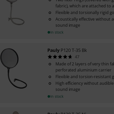
fabric), which are attached to a 
Flexible and torsionally rigid 
Acoustically effective without a
sound image
In stock
Pauly
P120 T-35 Bk
47
Made of 2 layers of very thin f
perforated aluminium carrier
Flexible and torsion-resistant
High efficiency without audible
sound image
In stock