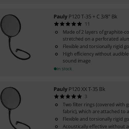
Pauly
P120 T-35 + C 3/8" Bk
11
Made of 2 layers of graphite-c
stretched on a perforated al
Flexible and torsionally rigid 
High efficiency without audible
sound image
In stock
Pauly
P120 XX T-35 Bk
3
Two filter rings (covered with 
fabric), which are attached to a 
Flexible and torsionally rigid 
Acoustically effective without a