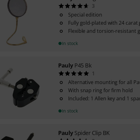
3
Special edition
Fully gold-plated with 24 carat
Flexible and torsion-resistant
In stock
Pauly
P45 Bk
1
Alternative mounting for all P
With snap ring for firm hold
Included: 1 Allen key and 1 sp
In stock
Pauly
Spider Clip BK