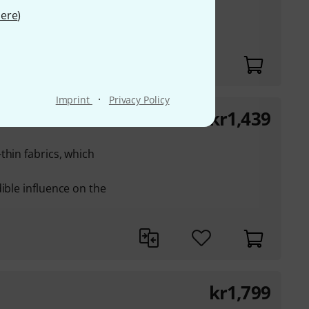
y affecting the sound
ere
)
·
Imprint
Privacy Policy
kr
1,439
thin fabrics, which
ible influence on the
kr
1,799