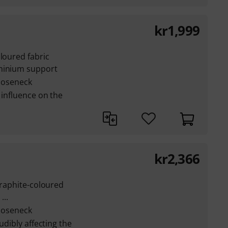
kr
1,999
oloured fabric
uminium support
gooseneck
 influence on the
kr
2,366
graphite-coloured
...
gooseneck
udibly affecting the