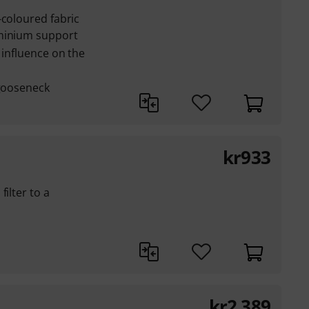
-coloured fabric
uminium support
 influence on the
 gooseneck
kr
933
ilter to a
kr
2,389