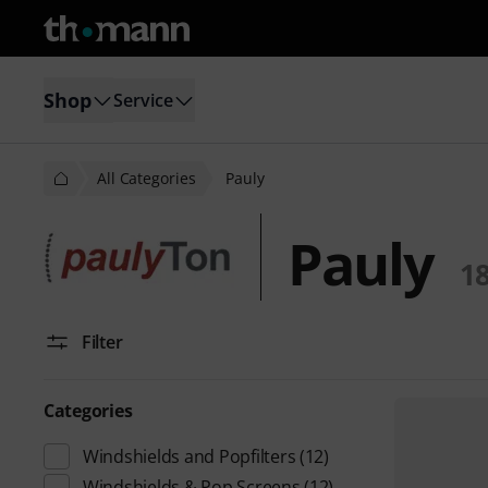
Shop
Service
All Categories
Pauly
Pauly
1
Filter
Categories
Windshields and Popfilters
(12)
Windshields & Pop Screens
(12)