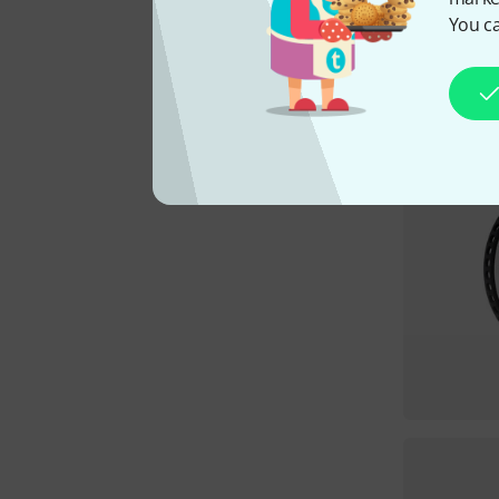
You ca