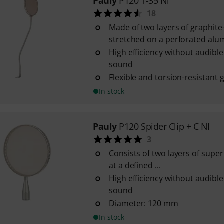
Pauly
P120 T-35 Ni
18
Made of two layers of graphite
stretched on a perforated al
High efficiency without audible
sound
Flexible and torsion-resistant
In stock
Pauly
P120 Spider Clip + C NI
3
Consists of two layers of super
at a defined ...
High efficiency without audible
sound
Diameter: 120 mm
In stock