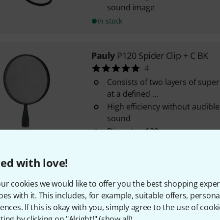
sound image
In stock
Pauly
P120 Spider Clip + C BK
4
Consists of two layers of super
at a defined ...
High efficiency without audible
sound
Diameter: 120 mm
In stock
ed with love!
Pauly
P120 Cone NI
ur cookies we would like to offer you the best shopping exper
2
oes with it. This includes, for example, suitable offers, pers
Consisting of 2 layers of graph
ences. If this is okay with you, simply agree to the use of cooki
stretched over a perforated a
ing by clicking on "Alright!" (
show all
).