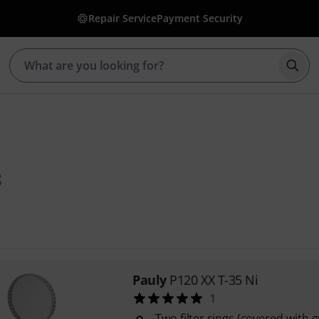
Repair Service
Payment Security
Star
8
Pauly
P120 XX T-35 Ni
1
Two filter rings (covered with 