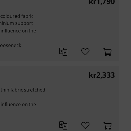
kr
1,790
-coloured fabric
uminium support
 influence on the
 gooseneck
kr
2,333
 thin fabric stretched
 influence on the