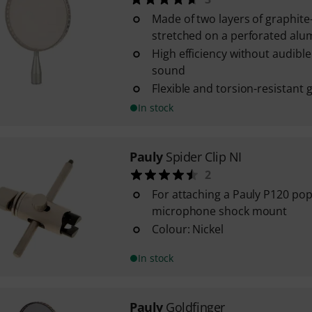
Made of two layers of graphite
stretched on a perforated al
High efficiency without audible
sound
Flexible and torsion-resistant
In stock
Pauly
Spider Clip NI
2
For attaching a Pauly P120 pop f
microphone shock mount
Colour: Nickel
In stock
Pauly
Goldfinger