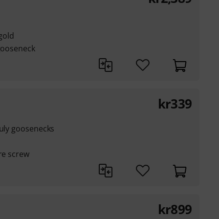
 gold
 gooseneck
kr
339
auly goosenecks
are screw
kr
899