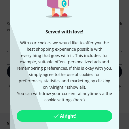
Thomann Newsletter
Subscribe to the Thomann Newsletter and with a bit of luck
win one of 50 vouchers worth €50 each!
Served with love!
Inspirational contributions
Deals
With our cookies we would like to offer you the
Thomann Insights
best shopping experience possible with
everything that goes with it. This includes, for
Email address
*
example, suitable offers, personalized ads and
remembering preferences. If this is okay with you,
Sign up now
simply agree to the use of cookies for
preferences, statistics and marketing by clicking
By clicking on "Sign up now", you agree to receiving e-mail advertising.
on "Alright!" (
show all
).
You can unsubscribe at any time. You can find further information on
You can withdraw your consent at anytime via the
the newsletter in our
data protection guideline
.
cookie settings (
here
)
* Required
Alright!
Shop and pay safely