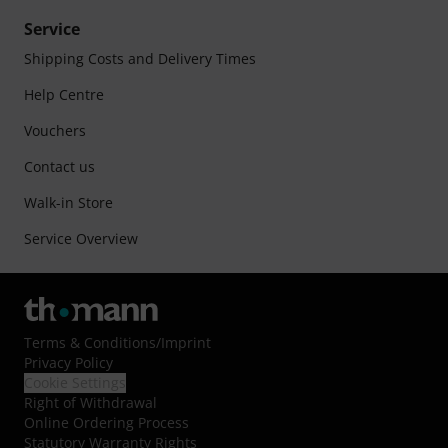
Service
Shipping Costs and Delivery Times
Help Centre
Vouchers
Contact us
Walk-in Store
Service Overview
Terms & Conditions
/
Imprint
Privacy Policy
Cookie Settings
Right of Withdrawal
Online Ordering Process
Statutory Warranty Rights