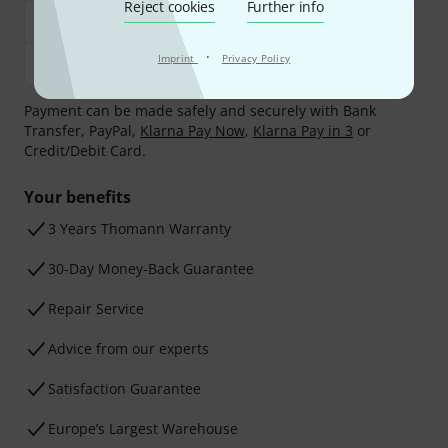
Reject cookies
Further info
·
Imprint
Privacy Policy
Payment can be made safely and securely with Bank
Transfer, PayPal,
Klarna Pay Now
,
Klarna Pay in 3
or
Credit/Debit Card.
Your benefits
3 Years Thomann Warranty
30-Day Money-Back Guarantee
Repair Service
Advice from our experts
Satisfaction Guarantee
Europe’s Largest Warehouse