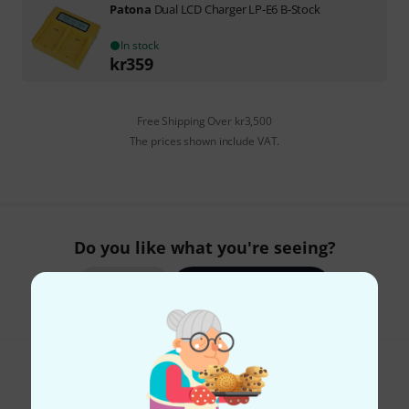
Patona
Dual LCD Charger LP-E6 B-Stock
In stock
kr
359
Free Shipping Over kr3,500
The prices shown include VAT.
Do you like what you're seeing?
Share
Help & Feedback