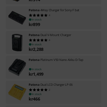
Patona
4Way Charger for Sony F bat
4
In stock
kr
899
Patona
Dual V-Mount Charger
4
In stock
kr
2,288
Patona
Platinum V50 Nano Akku D-Tap
In stock
kr
1,499
Patona
Dual LCD Charger LP-E6
2
In stock
kr
466