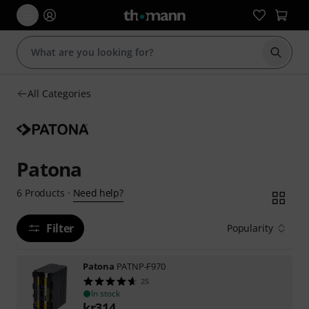
Start s
All Categories
Patona
Need help?
6
Products
·
Filter
Popularity
Patona
PATNP-F970
25
In stock
kr
314