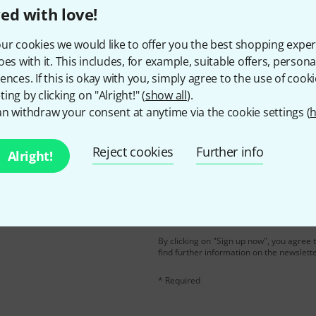
ed with love!
Do you like what you're seeing?
ur cookies we would like to offer you the best shopping exper
oes with it. This includes, for example, suitable offers, pers
ences. If this is okay with you, simply agree to the use of cooki
Share
Help & Feedback
ing by clicking on "Alright!" (
show all
).
n withdraw your consent at anytime via the cookie settings (
h
Reject cookies
Further info
Alright!
Email address
*
d with a bit of luck win
By clicking on "Sign up now", you agree 
find further information on the newslett
* Required