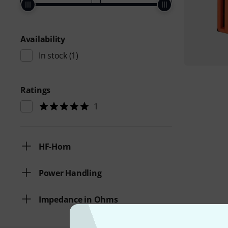
Availability
In stock
(1)
Ratings
1
HF-Horn
Power Handling
Impedance in Ohms