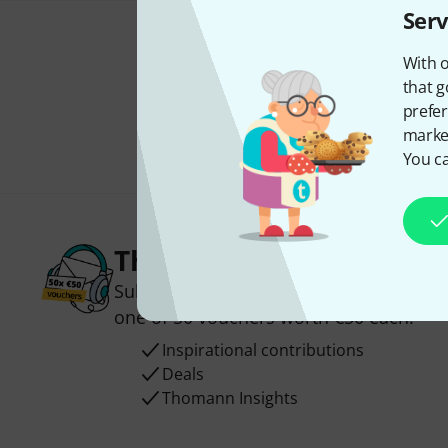
Serv
With o
that g
prefer
market
You ca
Thomann Newsletter
Subscribe to the Thomann Newsletter an
one of 50 vouchers worth €50 each!
Inspirational contributions
Deals
Thomann Insights