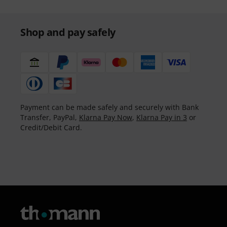
Shop and pay safely
Payment can be made safely and securely with Bank
Transfer, PayPal,
Klarna Pay Now
,
Klarna Pay in 3
or
Credit/Debit Card.