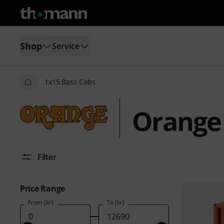
Shop
Service
1x15 Bass Cabs
Orange 
Filter
Price Range
From (kr)
To (kr)