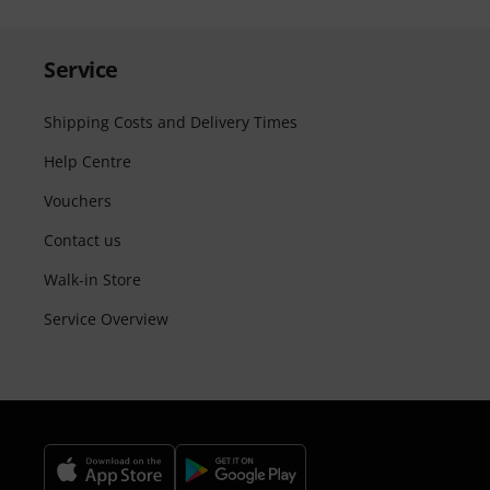
Service
Shipping Costs and Delivery Times
Help Centre
Vouchers
Contact us
Walk-in Store
Service Overview