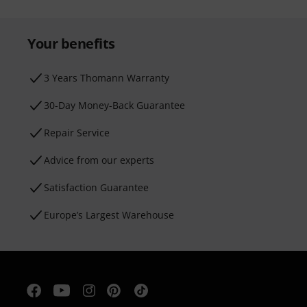
Your benefits
3 Years Thomann Warranty
30-Day Money-Back Guarantee
Repair Service
Advice from our experts
Satisfaction Guarantee
Europe’s Largest Warehouse