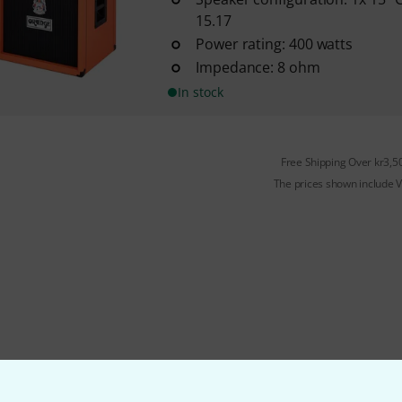
15.17
Power rating: 400 watts
Impedance: 8 ohm
In stock
Free Shipping Over kr3,5
The prices shown include 