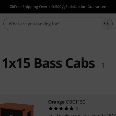
Free Shipping Over kr3,500
Satisfaction Guarantee
Star
1x15 Bass Cabs
1
Orange
OBC115C
2
Speaker configuration: 1x 15" 