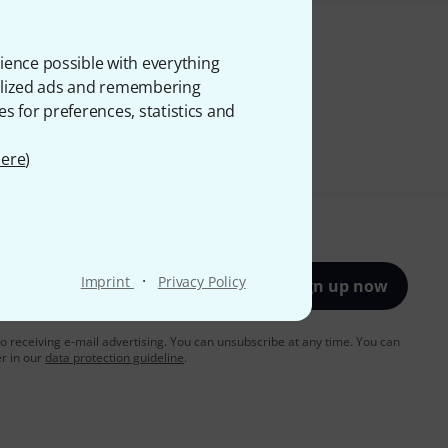
ience possible with everything
onalized ads and remembering
es for preferences, statistics and
ere
)
·
Imprint
Privacy Policy
Sign up now
to receiving e-mail advertising. You can unsubscribe at any time. You can
er in our
data protection guideline
.