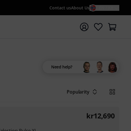
Contact us
About Us
EN / KR
t search with search term {searchTerm}
Need help?
Popularity
kr
12,690
Celestion Pulse XL