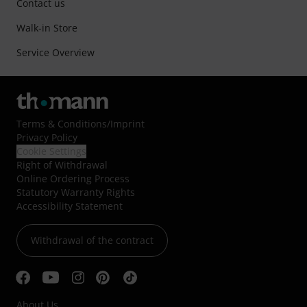
Contact us
Walk-in Store
Service Overview
Terms & Conditions
/
Imprint
Privacy Policy
Cookie Settings
Right of Withdrawal
Online Ordering Process
Statutory Warranty Rights
Accessibility Statement
Withdrawal of the contract
About Us