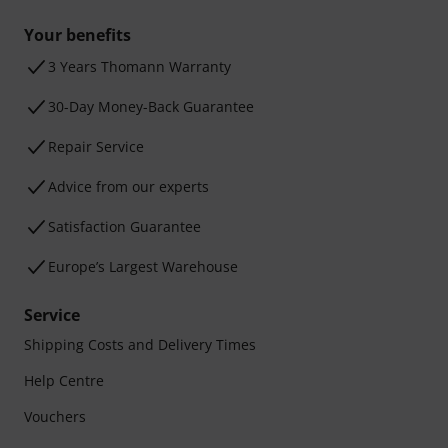
Your benefits
3 Years Thomann Warranty
30-Day Money-Back Guarantee
Repair Service
Advice from our experts
Satisfaction Guarantee
Europe’s Largest Warehouse
Service
Shipping Costs and Delivery Times
Help Centre
Vouchers