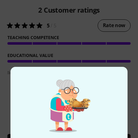
2
Customer ratings
Rate now
5
/ 5
TEACHING COMPETENCE
EDUCATIONAL VALUE
Review guidelines
Did you know?
All
Online Guides