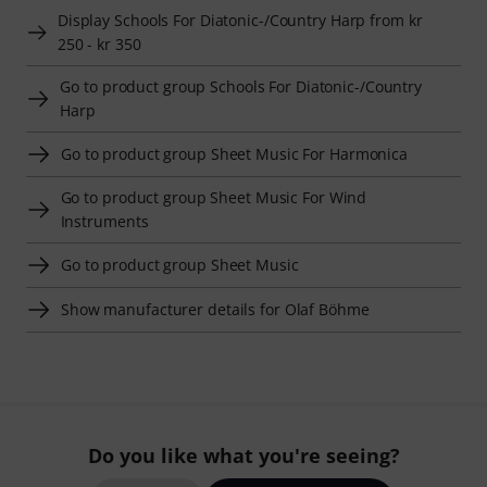
Display Schools For Diatonic-/Country Harp from kr
250 - kr 350
Go to product group Schools For Diatonic-/Country
Harp
Go to product group Sheet Music For Harmonica
Go to product group Sheet Music For Wind
Instruments
Go to product group Sheet Music
Show manufacturer details for Olaf Böhme
Do you like what you're seeing?