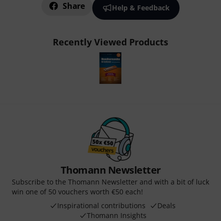
Share
Help & Feedback
Recently Viewed Products
Thomann Newsletter
Subscribe to the Thomann Newsletter and with a bit of luck
win one of 50 vouchers worth €50 each!
Inspirational contributions
Deals
Thomann Insights