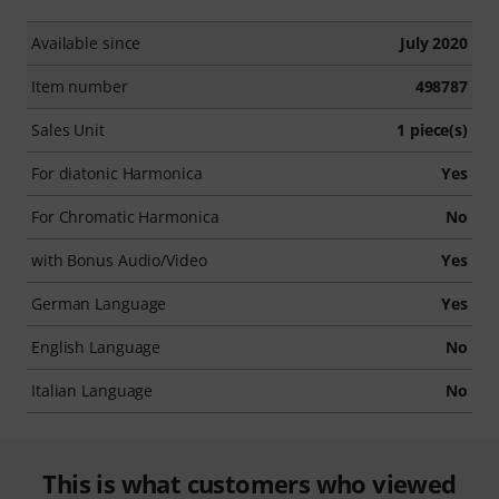
Available since
July 2020
Item number
498787
Sales Unit
1 piece(s)
For diatonic Harmonica
Yes
For Chromatic Harmonica
No
with Bonus Audio/Video
Yes
German Language
Yes
English Language
No
Italian Language
No
This is what customers who viewed