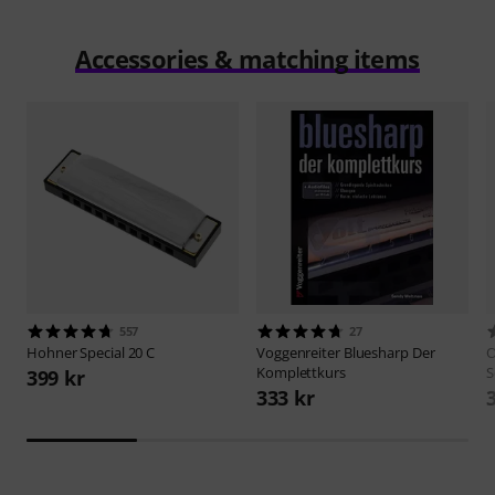
Accessories & matching items
557
27
Hohner
Special 20 C
Voggenreiter
Bluesharp Der
O
Komplettkurs
S
399 kr
333 kr