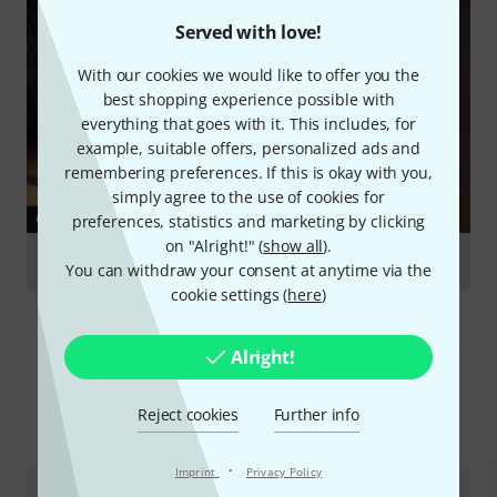
Served with love!
With our cookies we would like to offer you the
best shopping experience possible with
everything that goes with it. This includes, for
example, suitable offers, personalized ads and
remembering preferences. If this is okay with you,
simply agree to the use of cookies for
GUIDES
preferences, statistics and marketing by clicking
on "Alright!" (
show all
).
Harmonicas
You can withdraw your consent at anytime via the
cookie settings (
here
)
Alright!
Reject cookies
Further info
Compare options
·
Imprint
Privacy Policy