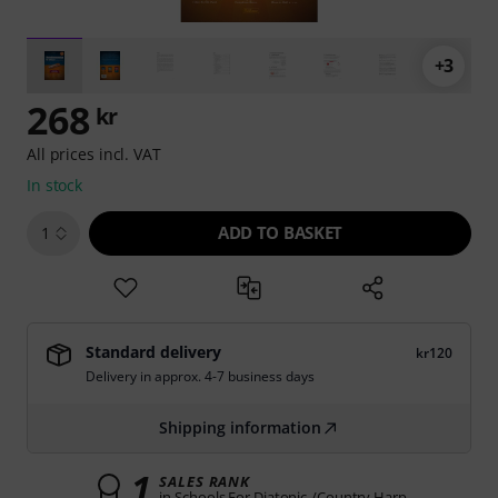
+3
268
kr
All prices incl. VAT
In stock
ADD TO BASKET
1
Standard delivery
kr120
Delivery in approx. 4-7 business days
Shipping information
1
SALES RANK
in Schools For Diatonic-/Country Harp