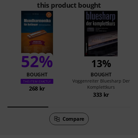
this product bought
52%
13%
BOUGHT
BOUGHT
Voggenreiter Bluesharp Der
THIS ITEM EXACTLY
Komplettkurs
268 kr
333 kr
Compare