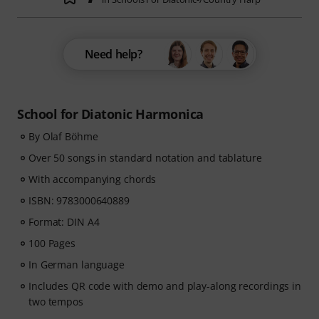
Need help?
School for Diatonic Harmonica
By Olaf Böhme
Over 50 songs in standard notation and tablature
With accompanying chords
ISBN: 9783000640889
Format: DIN A4
100 Pages
In German language
Includes QR code with demo and play-along recordings in
two tempos