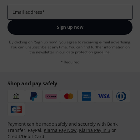
Email address
*
Sign up now
By clicking on "Sign up now", you agree to receiving e-mail advertising.
You can unsubscribe at any time. You can find further information on
the newsletter in our
data protection guideline
.
* Required
Shop and pay safely
Payment can be made safely and securely with Bank
Transfer, PayPal,
Klarna Pay Now
,
Klarna Pay in 3
or
Credit/Debit Card.