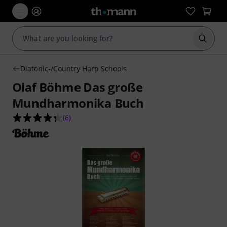
Start s
Diatonic-/Country Harp Schools
Olaf Böhme Das große
Mundharmonika Buch
4.3 out of 5 stars from 6 customer ratings
(
6
)