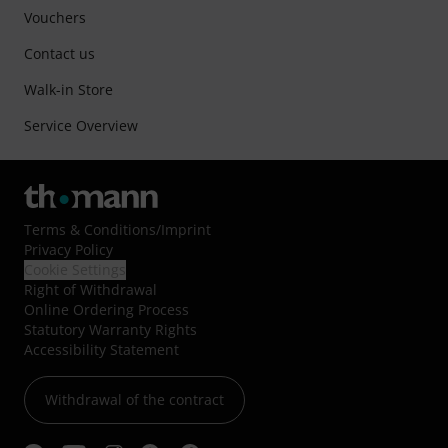
Vouchers
Contact us
Walk-in Store
Service Overview
Terms & Conditions
/
Imprint
Privacy Policy
Cookie Settings
Right of Withdrawal
Online Ordering Process
Statutory Warranty Rights
Accessibility Statement
Withdrawal of the contract