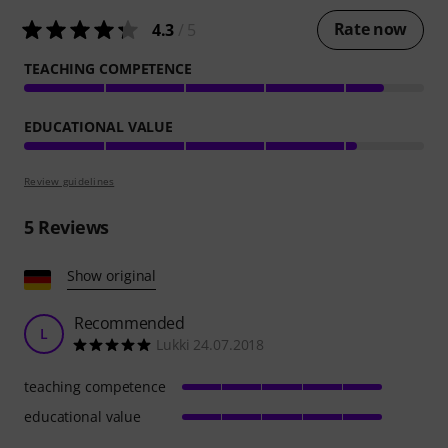
Rate now
4.3
/ 5
TEACHING COMPETENCE
EDUCATIONAL VALUE
Review guidelines
5
Reviews
Show original
Recommended
L
Lukki 24.07.2018
teaching competence
educational value