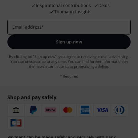
Inspirational contributions
Deals
Thomann Insights
Email address
*
Sign up now
By clicking on "Sign up now", you agree to receiving e-mail advertising.
You can unsubscribe at any time. You can find further information on
the newsletter in our
data protection guideline
.
* Required
Shop and pay safely
Payment can be made safely and securely with Bank