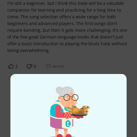
I'm still a beginner, but I think this book will be a valuable
companion for learning and practicing for a long time to
come. The song selection offers a wide range for both
beginners and advanced players. The first songs don't
require bending, but then it gets more challenging. It's one
of the few good German-language books that doesn't just
offer a basic introduction to playing the blues harp without
being overwhelming.
2
0
REPORT
Read all reviews
Did you know?
All
Online Guides