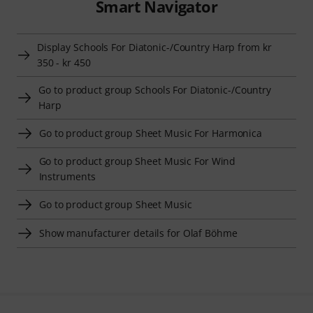
Smart Navigator
Display Schools For Diatonic-/Country Harp from kr
350 - kr 450
Go to product group Schools For Diatonic-/Country
Harp
Go to product group Sheet Music For Harmonica
Go to product group Sheet Music For Wind
Instruments
Go to product group Sheet Music
Show manufacturer details for Olaf Böhme