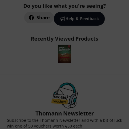
Do you like what you're seeing?
Share
Help & Feedback
Recently Viewed Products
Thomann Newsletter
Subscribe to the Thomann Newsletter and with a bit of luck
win one of 50 vouchers worth €50 each!