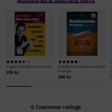
Accessories & matching items
98
2
Voggenreiter
Blues Harp Schule
Olaf Böhme
Mundharmonika für
V
Anfänger
2
399 kr
268 kr
6
Customer ratings