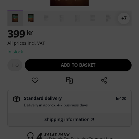
+7
399
kr
All prices incl. VAT
In stock
ADD TO BASKET
1
Standard delivery
kr120
Delivery in approx. 4-7 business days
Shipping information
4
SALES RANK
in Schools For Diatonic-/Country Harp