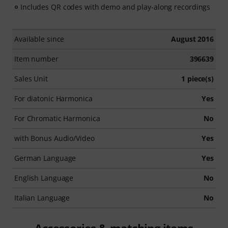
Includes QR codes with demo and play-along recordings
Available since
August 2016
Item number
396639
Sales Unit
1 piece(s)
For diatonic Harmonica
Yes
For Chromatic Harmonica
No
with Bonus Audio/Video
Yes
German Language
Yes
English Language
No
Italian Language
No