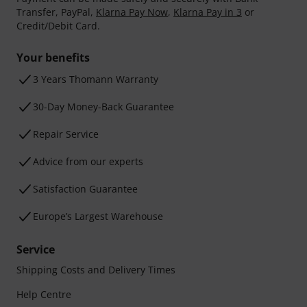
Transfer, PayPal,
Klarna Pay Now
,
Klarna Pay in 3
or
Credit/Debit Card.
Your benefits
3 Years Thomann Warranty
30-Day Money-Back Guarantee
Repair Service
Advice from our experts
Satisfaction Guarantee
Europe’s Largest Warehouse
Service
Shipping Costs and Delivery Times
Help Centre