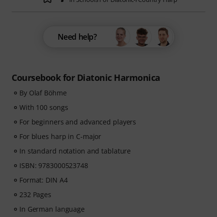
Need help?
Coursebook for Diatonic Harmonica
By Olaf Böhme
With 100 songs
For beginners and advanced players
For blues harp in C-major
In standard notation and tablature
ISBN: 9783000523748
Format: DIN A4
232 Pages
In German language