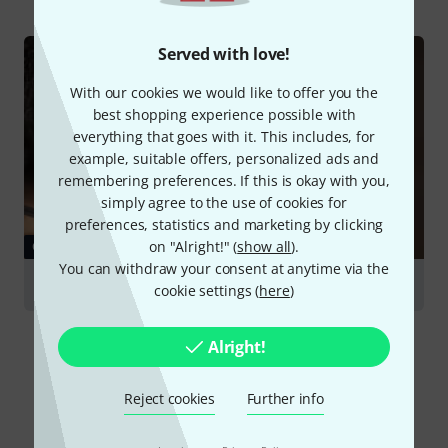
Served with love!
With our cookies we would like to offer you the
best shopping experience possible with
everything that goes with it. This includes, for
example, suitable offers, personalized ads and
remembering preferences. If this is okay with you,
simply agree to the use of cookies for
preferences, statistics and marketing by clicking
on "Alright!" (
show all
).
GUIDES
You can withdraw your consent at anytime via the
Harmonicas
cookie settings (
here
)
Alright!
Reject cookies
Further info
Compare options