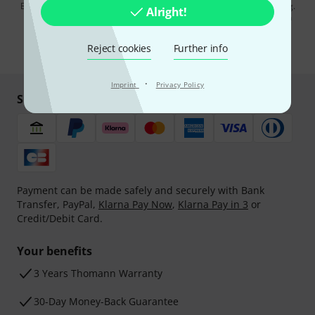
By clicking on "Sign up now", you agree to receiving e-mail advertising.
Alright!
You can unsubscribe at any time. You can find further information on
the newsletter in our
data protection guideline
.
Reject cookies
Further info
* Required
·
Imprint
Privacy Policy
Shop and pay safely
Payment can be made safely and securely with Bank
Transfer, PayPal,
Klarna Pay Now
,
Klarna Pay in 3
or
Credit/Debit Card.
Your benefits
3 Years Thomann Warranty
30-Day Money-Back Guarantee