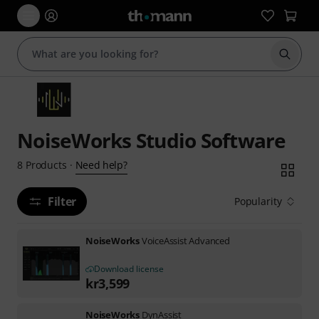
Start s
NoiseWorks Studio Software
Need help?
8
Products
·
Filter
Popularity
NoiseWorks
VoiceAssist Advanced
Download license
kr
3,599
NoiseWorks
DynAssist