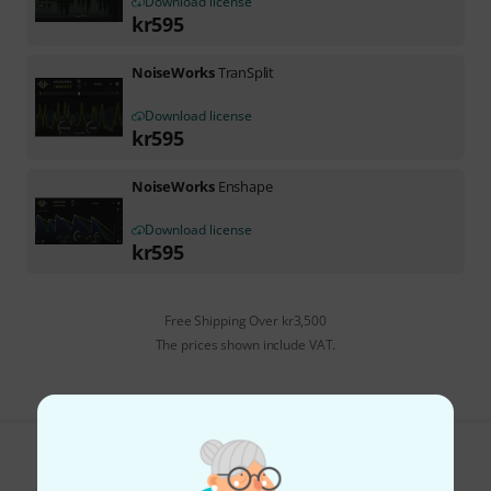
Download license
kr
595
NoiseWorks
TranSplit
Download license
kr
595
NoiseWorks
Enshape
Download license
kr
595
Free Shipping Over kr3,500
The prices shown include VAT.
Do you like what you're seeing?