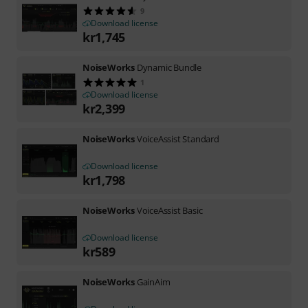
9
Download license
kr
1,745
NoiseWorks
Dynamic Bundle
1
Download license
kr
2,399
NoiseWorks
VoiceAssist Standard
Download license
kr
1,798
NoiseWorks
VoiceAssist Basic
Download license
kr
589
NoiseWorks
GainAim