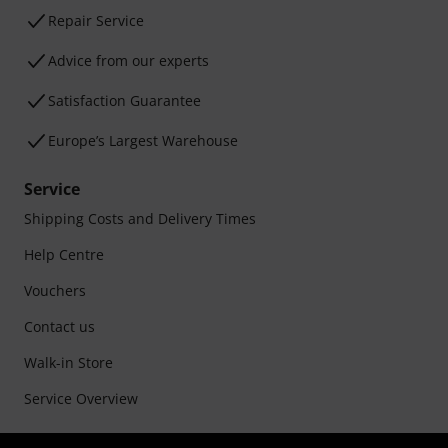
Repair Service
Advice from our experts
Satisfaction Guarantee
Europe’s Largest Warehouse
Service
Shipping Costs and Delivery Times
Help Centre
Vouchers
Contact us
Walk-in Store
Service Overview