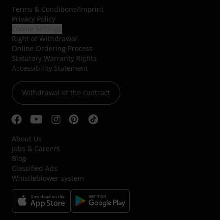
Terms & Conditions
/
Imprint
Privacy Policy
Cookie Settings
Right of Withdrawal
Online Ordering Process
Statutory Warranty Rights
Accessibility Statement
Withdrawal of the contract
About Us
Jobs & Careers
Blog
Classified Ads
Whistleblower system