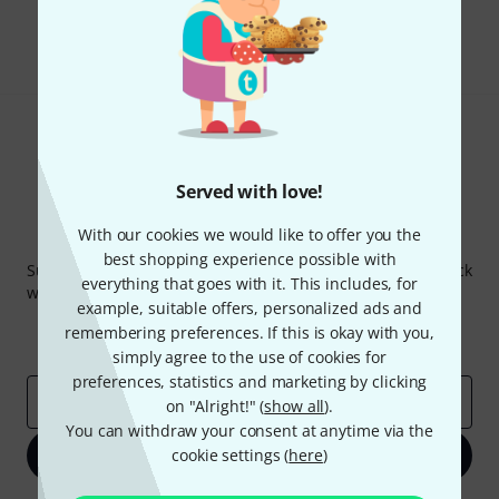
Share
Help & Feedback
Served with love!
With our cookies we would like to offer you the
Thomann Newsletter
best shopping experience possible with
Subscribe to the Thomann Newsletter and with a bit of luck
everything that goes with it. This includes, for
win one of 50 vouchers worth €50 each!
example, suitable offers, personalized ads and
Inspirational contributions
Deals
remembering preferences. If this is okay with you,
Thomann Insights
simply agree to the use of cookies for
preferences, statistics and marketing by clicking
Email address
*
on "Alright!" (
show all
).
You can withdraw your consent at anytime via the
cookie settings (
Sign up now
here
)