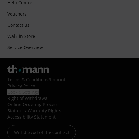
Help Centre
Vouchers
Contact us
Walk-in Store
Service Overview
Terms & Conditions
/
Imprint
Privacy Policy
Cookie Settings
Right of Withdrawal
Online Ordering Process
Statutory Warranty Rights
Accessibility Statement
Withdrawal of the contract