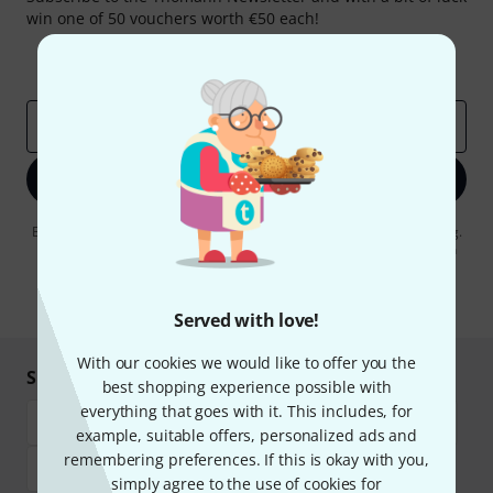
win one of 50 vouchers worth €50 each!
Inspirational contributions
Deals
Thomann Insights
Email address
*
Sign up now
By clicking on "Sign up now", you agree to receiving e-mail advertising.
You can unsubscribe at any time. You can find further information on
the newsletter in our
data protection guideline
.
* Required
Served with love!
With our cookies we would like to offer you the
Shop and pay safely
best shopping experience possible with
everything that goes with it. This includes, for
example, suitable offers, personalized ads and
remembering preferences. If this is okay with you,
simply agree to the use of cookies for