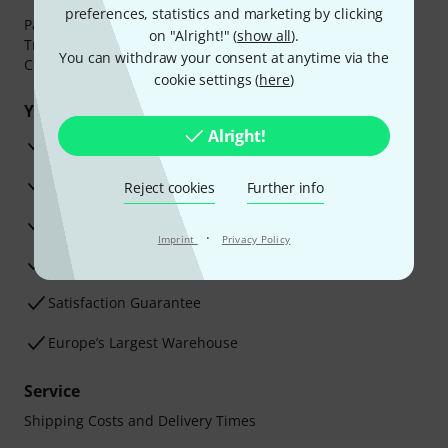
preferences, statistics and marketing by clicking
Payment can be made safely and securely with Bank
on "Alright!" (
show all
).
Transfer, PayPal,
Klarna Pay Now
,
Klarna Pay in 3
or
You can withdraw your consent at anytime via the
Credit/Debit Card.
cookie settings (
here
)
Your benefits
Alright!
3 Years Thomann Warranty
30-Day Money-Back Guarantee
Reject cookies
Further info
Repair Service
·
Imprint
Privacy Policy
Advice from our experts
Satisfaction Guarantee
Europe’s Largest Warehouse
Service
Shipping Costs and Delivery Times