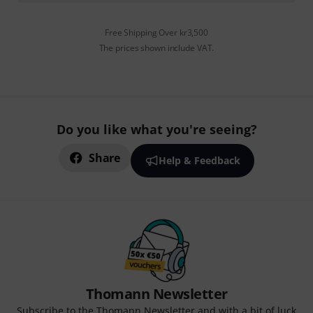
Free Shipping Over kr3,500
The prices shown include VAT.
Do you like what you're seeing?
Share
Help & Feedback
Thomann Newsletter
Subscribe to the Thomann Newsletter and with a bit of luck