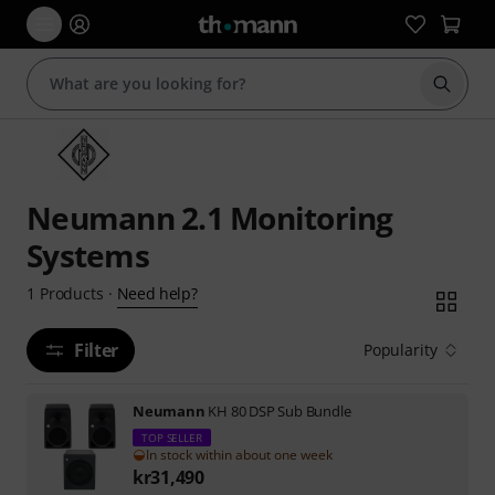
Start s
Neumann 2.1 Monitoring
Systems
Need help?
1
Products
·
Filter
Popularity
Neumann
KH 80 DSP Sub Bundle
TOP SELLER
In stock within about one week
kr
31,490