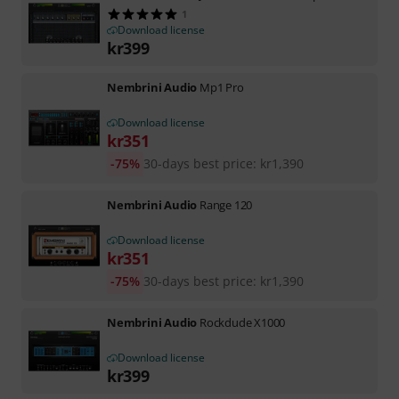
1
Download license
kr
399
Nembrini Audio
Mp1 Pro
Download license
kr
351
-75%
30-days best price
:
kr
1,390
Nembrini Audio
Range 120
Download license
kr
351
-75%
30-days best price
:
kr
1,390
Nembrini Audio
Rockdude X1000
Download license
kr
399