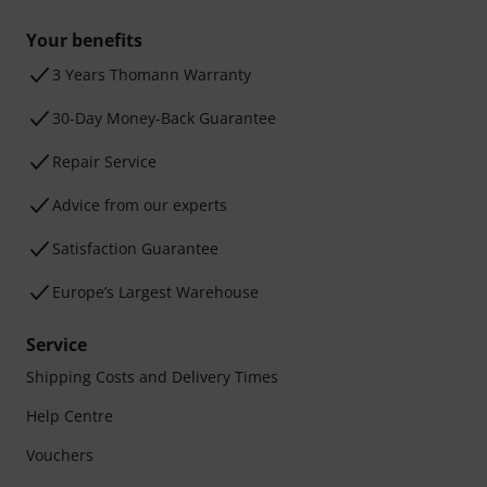
Your benefits
3 Years Thomann Warranty
30-Day Money-Back Guarantee
Repair Service
Advice from our experts
Satisfaction Guarantee
Europe’s Largest Warehouse
Service
Shipping Costs and Delivery Times
Help Centre
Vouchers