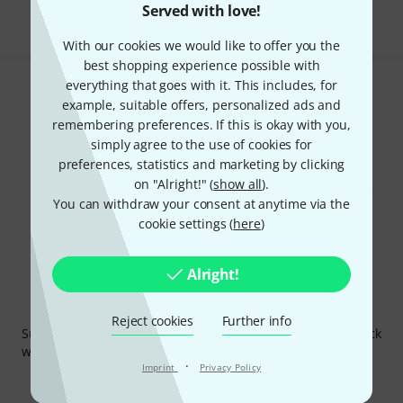
Served with love!
With our cookies we would like to offer you the
best shopping experience possible with
everything that goes with it. This includes, for
Do you like what you're seeing?
example, suitable offers, personalized ads and
remembering preferences. If this is okay with you,
Share
Help & Feedback
simply agree to the use of cookies for
preferences, statistics and marketing by clicking
on "Alright!" (
show all
).
You can withdraw your consent at anytime via the
cookie settings (
here
)
Alright!
Thomann Newsletter
Reject cookies
Further info
Subscribe to the Thomann Newsletter and with a bit of luck
win one of 50 vouchers worth €50 each!
·
Imprint
Privacy Policy
Inspirational contributions
Deals
Thomann Insights