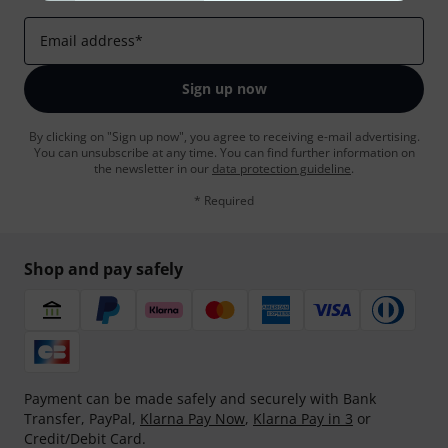
Email address
*
Sign up now
By clicking on "Sign up now", you agree to receiving e-mail advertising.
You can unsubscribe at any time. You can find further information on
the newsletter in our
data protection guideline
.
* Required
Shop and pay safely
Payment can be made safely and securely with Bank
Transfer, PayPal,
Klarna Pay Now
,
Klarna Pay in 3
or
Credit/Debit Card.