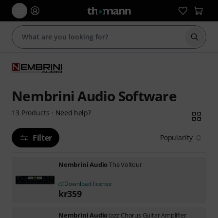
Start s
Nembrini Audio Software
Need help?
13
Products
·
Filter
Popularity
Nembrini Audio
The Voltour
Download license
kr
359
Nembrini Audio
Jazz Chorus Guitar Amplifier