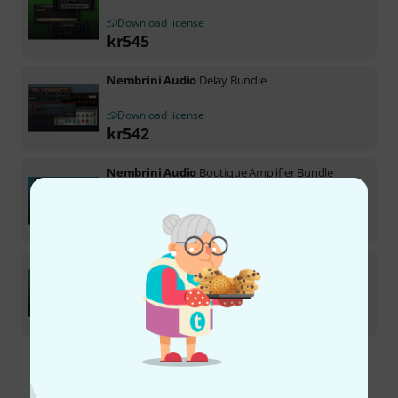
Download license
kr
545
Nembrini Audio
Delay Bundle
Download license
kr
542
Nembrini Audio
Boutique Amplifier Bundle
Download license
kr
545
Nembrini Audio
Character Bundle
1
Download license
kr
542
Free Shipping Over kr3,500
The prices shown include VAT.