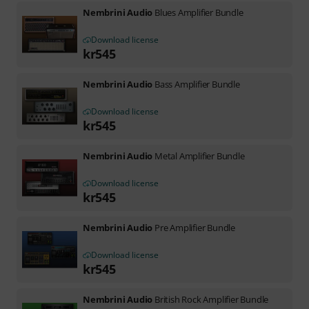
Nembrini Audio
Blues Amplifier Bundle
Download license
kr
545
Nembrini Audio
Bass Amplifier Bundle
Download license
kr
545
Nembrini Audio
Metal Amplifier Bundle
Download license
kr
545
Nembrini Audio
Pre Amplifier Bundle
Download license
kr
545
Nembrini Audio
British Rock Amplifier Bundle