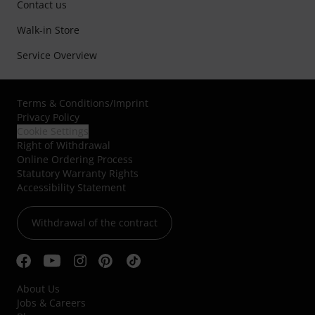
Contact us
Walk-in Store
Service Overview
Terms & Conditions
/
Imprint
Privacy Policy
Cookie Settings
Right of Withdrawal
Online Ordering Process
Statutory Warranty Rights
Accessibility Statement
Withdrawal of the contract
About Us
Jobs & Careers