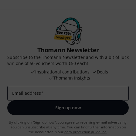
Thomann Newsletter
Subscribe to the Thomann Newsletter and with a bit of luck
win one of 50 vouchers worth €50 each!
Inspirational contributions
Deals
Thomann Insights
Email address
*
Sign up now
By clicking on "Sign up now", you agree to receiving e-mail advertising.
You can unsubscribe at any time. You can find further information on
the newsletter in our
data protection guideline
.