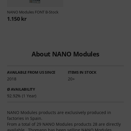
NANO Modules
FONT B-Stock
1.150 kr
About NANO Modules
AVAILABLE FROM US SINCE
ITEMS IN STOCK
2018
20+
Ø AVAILABILITY
92.92% (1 Year)
NANO Modules products are exclusively produced in
factories in Spain.
From a total of 29 NANO Modules products 28 are directly
available . Thomann has been selling NANO Modules