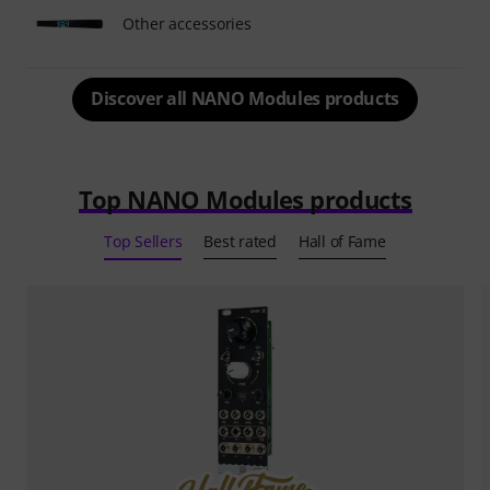
Other accessories
Discover all NANO Modules products
Top NANO Modules products
Top Sellers
Best rated
Hall of Fame