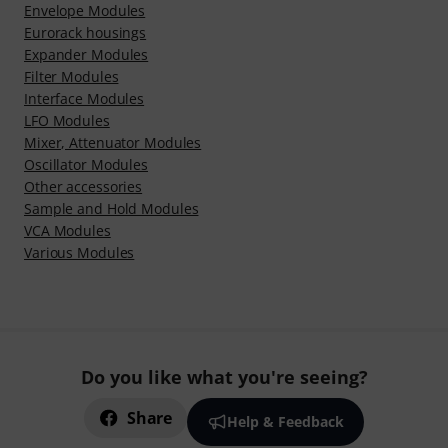
Envelope Modules
Eurorack housings
Expander Modules
Filter Modules
Interface Modules
LFO Modules
Mixer, Attenuator Modules
Oscillator Modules
Other accessories
Sample and Hold Modules
VCA Modules
Various Modules
Do you like what you're seeing?
Share
Help & Feedback