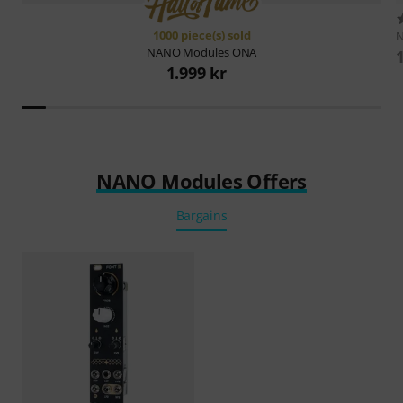
1000 piece(s) sold
NANO Modules
ONA
1.999 kr
NANO Modules Offers
Bargains