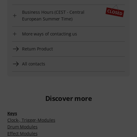
Business Hours (CEST - Central
European Summer Time)
More ways of contacting us
Return Product
All contacts
Discover more
Keys
Clock-, Trigger-Modules
Drum Modules
Effect Modules