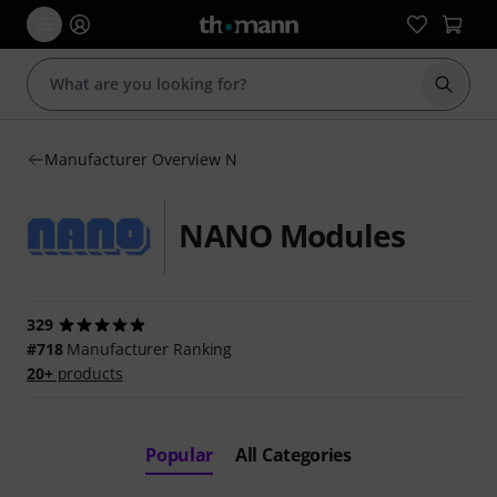
Start s
Manufacturer Overview N
NANO Modules
329
#718
Manufacturer Ranking
20+
products
Popular
All Categories