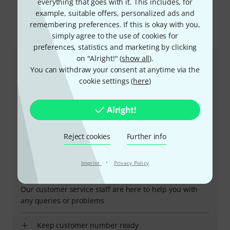
everything that goes with it. This includes, for
example, suitable offers, personalized ads and
remembering preferences. If this is okay with you,
This is how you can reach us
simply agree to the use of cookies for
preferences, statistics and marketing by clicking
on "Alright!" (
show all
).
Customer Service
You can withdraw your consent at anytime via the
cookie settings (
here
)
Alright!
Reject cookies
Further info
·
Imprint
Privacy Policy
+47-21935699
Our customer service staff are here to help you with
any queries or problems
Keep customer number ready