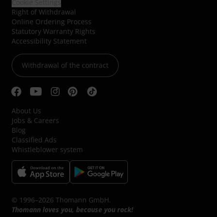
Cookie Settings
Right of Withdrawal
Online Ordering Process
Statutory Warranty Rights
Accessibility Statement
Withdrawal of the contract
About Us
Jobs & Careers
Blog
Classified Ads
Whistleblower system
© 1996–2026 Thomann GmbH.
Thomann loves you, because you rock!