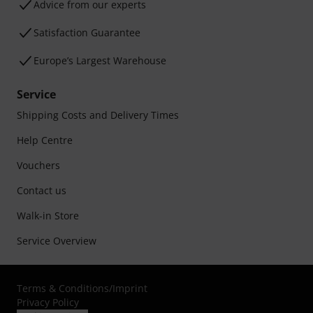
Advice from our experts
Satisfaction Guarantee
Europe’s Largest Warehouse
Service
Shipping Costs and Delivery Times
Help Centre
Vouchers
Contact us
Walk-in Store
Service Overview
Terms & Conditions
/
Imprint
Privacy Policy