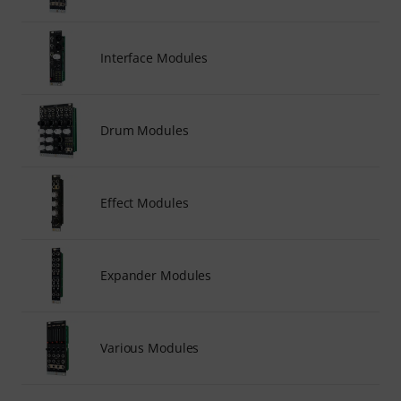
Interface Modules
Drum Modules
Effect Modules
Expander Modules
Various Modules