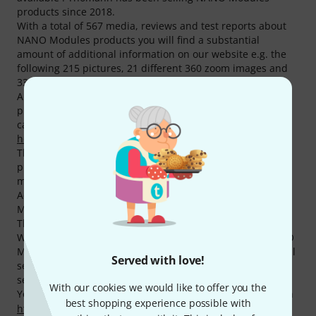
products since 2018.
With a total of 567 media, reviews and test reports about
NANO Modules products you will find a substantial
amount of additional information on our website e.g. the
following 215 pictures, 21 different 360 zoom images and
331 customer reviews.
Among our top sellers there are 13 NANO Modules
products at the moment e.g. in the following product
categories
VCA Modules
,
Oscillator Modules
,
Eurorack
housings
and
LFO Modules
.
The absolute NANO Modules best seller is the following
product
NANO Modules ONA
. This item has been sold
more than 1.000 times.
According to our reviews, our customers rate NANO
Modules products with an average of 4.9 out of five stars.
This is well above the average of other brands.
We also offer our 30-Day Money-Back Guarantee for NANO
Modules products, a 3-year warranty, and many additional
Served with love!
services such as qualified product specialists, an on-site
service department and much more.
With our cookies we would like to offer you the
You can find more information about the manufacturer on
best shopping experience possible with
http://nanomodul.es