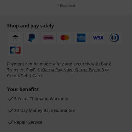
* Required
Shop and pay safely
Payment can be made safely and securely with Bank
Transfer, PayPal,
Klarna Pay Now
,
Klarna Pay in 3
or
Credit/Debit Card.
Your benefits
3 Years Thomann Warranty
30-Day Money-Back Guarantee
Repair Service