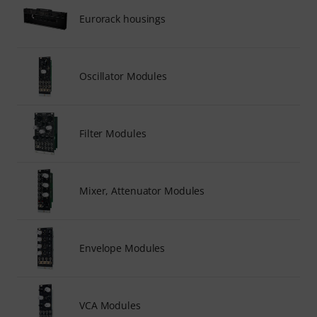
Eurorack housings
Oscillator Modules
Filter Modules
Mixer, Attenuator Modules
Envelope Modules
VCA Modules