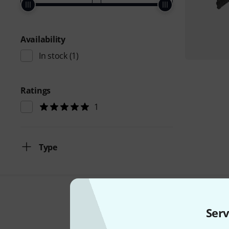
Availability
In stock
(1)
Ratings
1
Type
Serv