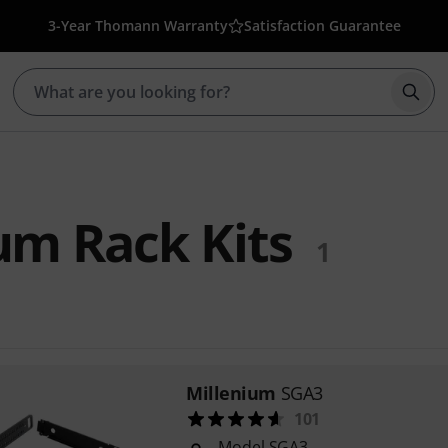
3-Year Thomann Warranty
Satisfaction Guarantee
Star
um Rack Kits
1
Millenium
SGA3
101
Model SGA3