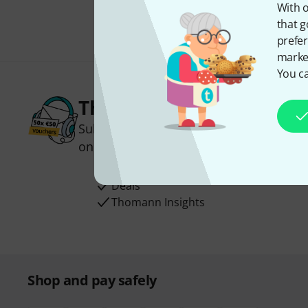
With o
that g
prefer
market
You ca
Thomann Newsletter
Subscribe to the Thomann Newsletter an
one of 50 vouchers worth €50 each!
Inspirational contributions
Deals
Thomann Insights
Shop and pay safely