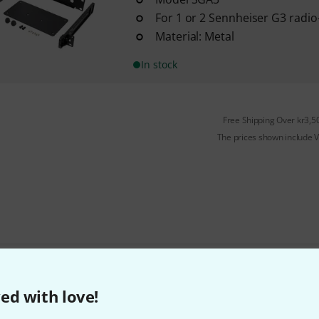
For 1 or 2 Sennheiser G3 radio
Material: Metal
In stock
Free Shipping Over kr3,5
The prices shown include 
Do you like what you're seeing?
ed with love!