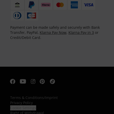
Payment can be made safely and securely with Bank
Transfer, PayPal,
Klarna Pay Now
,
Klarna Pay in 3
or
Credit/Debit Card.
Terms & Conditions
/
Imprint
Privacy Policy
Cookie Settings
Right of Withdrawal