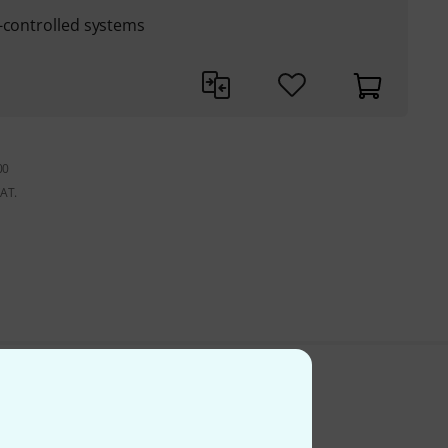
-controlled systems
00
VAT.