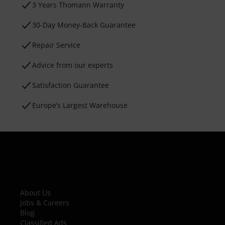
3 Years Thomann Warranty
30-Day Money-Back Guarantee
Repair Service
Advice from our experts
Satisfaction Guarantee
Europe’s Largest Warehouse
About Us
Jobs & Careers
Blog
Classified Ads