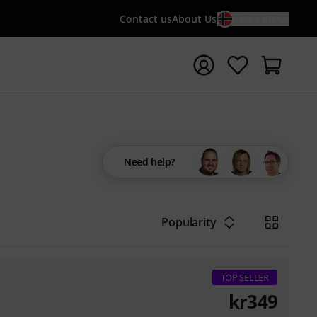
Contact us
About Us
EN / KR
t search with search term {searchTerm}
Need help?
Popularity
TOP SELLER
kr
349