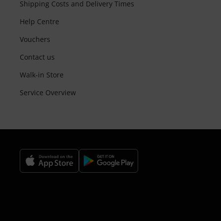
Shipping Costs and Delivery Times
Help Centre
Vouchers
Contact us
Walk-in Store
Service Overview