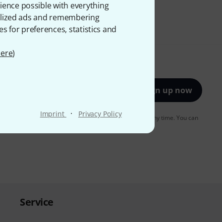
ience possible with everything
onalized ads and remembering
es for preferences, statistics and
ere
)
Sign up now
·
Imprint
Privacy Policy
to receiving e-mail advertising. You can unsubscribe at any time. You can
er in our
data protection guideline
.
Service