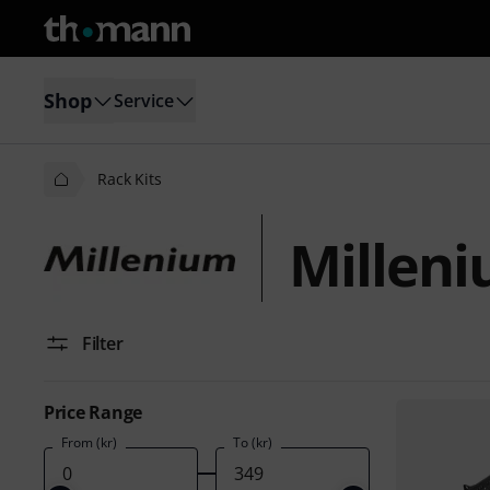
Shop
Service
Rack Kits
Milleni
Filter
Price Range
From (kr)
To (kr)