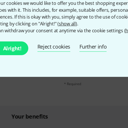
Share
Help & Feedback
ur cookies we would like to offer you the best shopping exper
oes with it. This includes, for example, suitable offers, pers
ences. If this is okay with you, simply agree to the use of cooki
ing by clicking on "Alright!" (
show all
).
n withdraw your consent at anytime via the cookie settings (
h
Reject cookies
Further info
Alright!
Email address
*
d with a bit of luck win
By clicking on "Sign up now", you agree 
find further information on the newslett
* Required
Your benefits