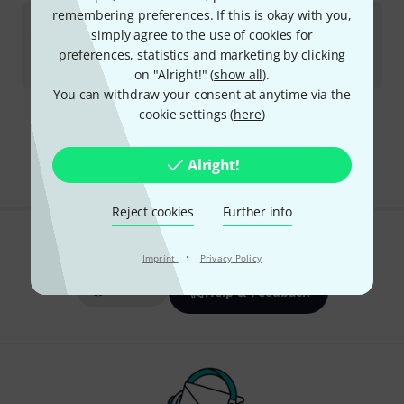
remembering preferences. If this is okay with you,
Engl
Z9 MIDI Foot Controlle B-Stock
simply agree to the use of cookies for
In stock
preferences, statistics and marketing by clicking
kr
2,111
on "Alright!" (
show all
).
You can withdraw your consent at anytime via the
cookie settings (
here
)
Free Shipping Over kr3,500
The prices shown include VAT.
Alright!
Reject cookies
Further info
Do you like what you're seeing?
·
Imprint
Privacy Policy
Share
Help & Feedback