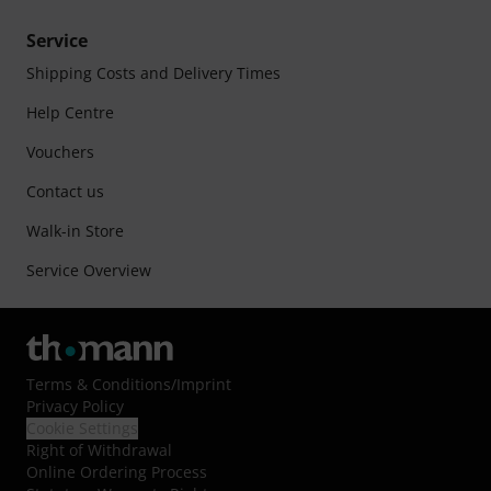
Service
Shipping Costs and Delivery Times
Help Centre
Vouchers
Contact us
Walk-in Store
Service Overview
Terms & Conditions
/
Imprint
Privacy Policy
Cookie Settings
Right of Withdrawal
Online Ordering Process