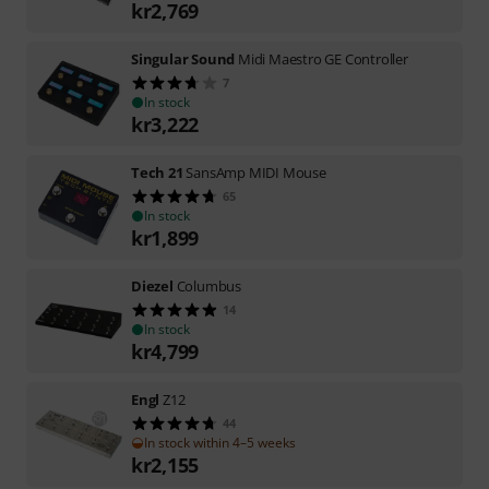
kr
2,769
Singular Sound
Midi Maestro GE Controller
7
In stock
kr
3,222
Tech 21
SansAmp MIDI Mouse
65
In stock
kr
1,899
Diezel
Columbus
14
In stock
kr
4,799
Engl
Z12
44
In stock within 4–5 weeks
kr
2,155