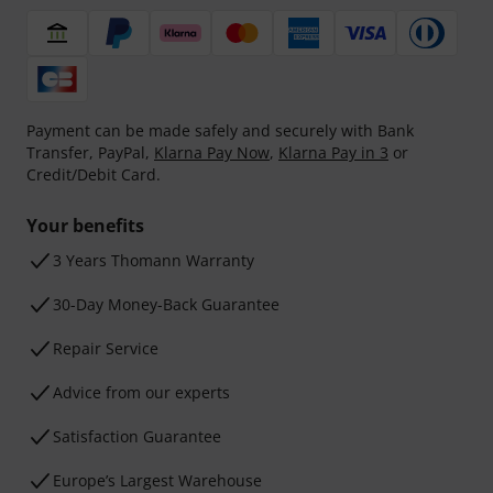
Payment can be made safely and securely with Bank
Transfer, PayPal,
Klarna Pay Now
,
Klarna Pay in 3
or
Credit/Debit Card.
Your benefits
3 Years Thomann Warranty
30-Day Money-Back Guarantee
Repair Service
Advice from our experts
Satisfaction Guarantee
Europe’s Largest Warehouse