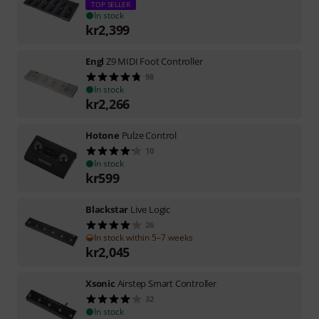
TOP SELLER
In stock
kr
2,399
Engl
Z9 MIDI Foot Controller
98
In stock
kr
2,266
Hotone
Pulze Control
10
In stock
kr
599
Blackstar
Live Logic
26
In stock within 5–7 weeks
kr
2,045
Xsonic
Airstep Smart Controller
32
In stock