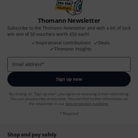
Thomann Newsletter
Subscribe to the Thomann Newsletter and with a bit of luck
win one of 50 vouchers worth €50 each!
Inspirational contributions
Deals
Thomann Insights
Email address
*
Sign up now
By clicking on "Sign up now", you agree to receiving e-mail advertising.
You can unsubscribe at any time. You can find further information on
the newsletter in our
data protection guideline
.
* Required
Shop and pay safely