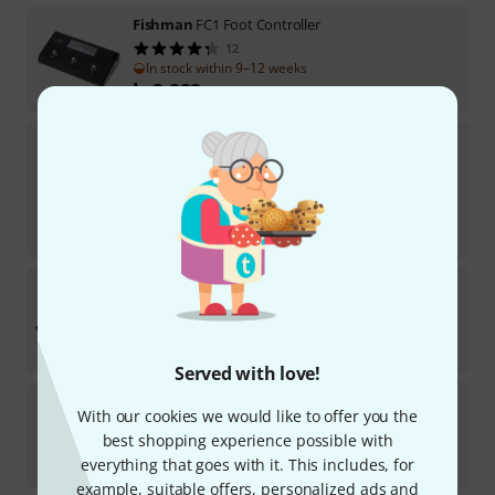
Fishman
FC1 Foot Controller
12
In stock within 9–12 weeks
kr
3,222
Xsonic
Airstep Smart Controll B-Stock
In stock
kr
2,399
-6%
30-days best price
:
kr
2,555
Muse Kinetics
SoftStep 3
Available in several months
kr
6,399
Served with love!
Hotone
Pulze Control B-Stock
With our cookies we would like to offer you the
best shopping experience possible with
In stock
kr
555
everything that goes with it. This includes, for
example, suitable offers, personalized ads and