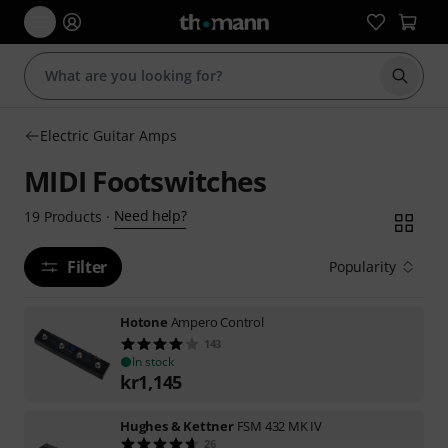
Start s
Electric Guitar Amps
MIDI Footswitches
Need help?
19
Products
·
Filter
Popularity
Hotone
Ampero Control
143
In stock
kr
1,145
Hughes & Kettner
FSM 432 MK IV
26