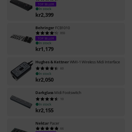
TOP SELLER
In stock
kr
2,399
Behringer
FCB1010
893
TOP SELLER
In stock
kr
1,179
Hughes & Kettner
WMI-1 Wireless Midi Interface
60
In stock
kr
2,050
Darkglass
Midi Footswitch
10
In stock
kr
2,155
Nektar
Pacer
66