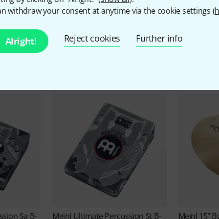
n withdraw your consent at anytime via the cookie settings (
h
Meinl Offers
Reject cookies
Further info
Alright!
Bargains
ssion Sa B-
Meinl
Ultimate Percussion St B-
Meinl
15" B