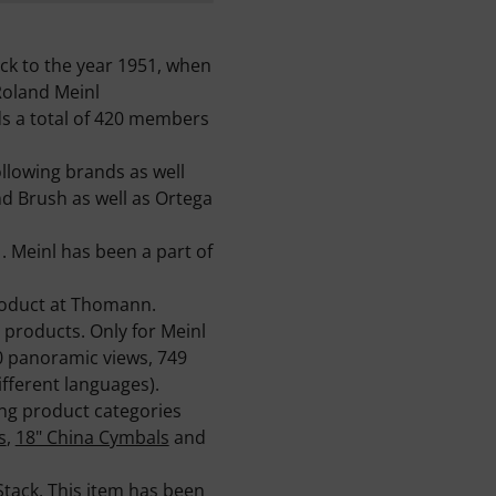
k to the year 1951, when
Roland Meinl
ds a total of 420 members
lowing brands as well
nd Brush as well as Ortega
. Meinl has been a part of
roduct at Thomann.
 products. Only for Meinl
60 panoramic views, 749
fferent languages).
ing product categories
s
,
18" China Cymbals
and
Stack
. This item has been