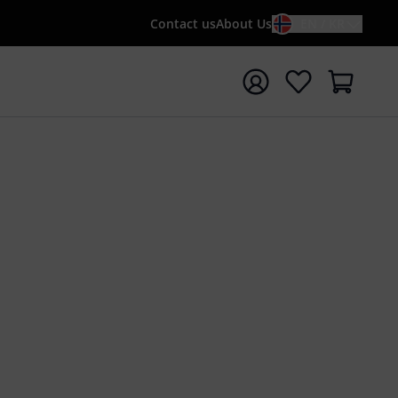
Contact us
About Us
EN / KR
t search with search term {searchTerm}