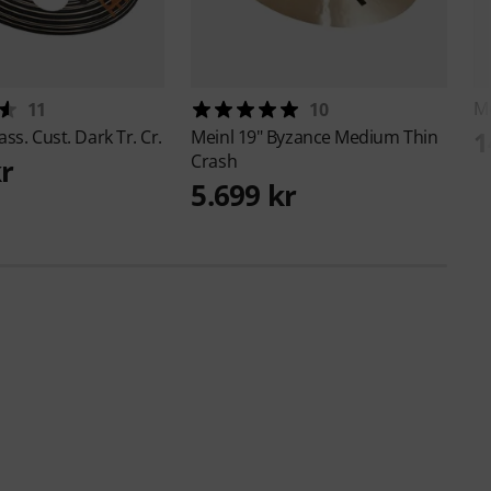
M
11
10
1
ass. Cust. Dark Tr. Cr.
Meinl
19" Byzance Medium Thin
Crash
kr
5.699 kr