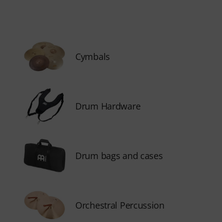
Cymbals
Drum Hardware
Drum bags and cases
Orchestral Percussion