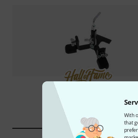
3000 piece(s) sold
Meinl
PM-1
Serv
745 kr
With o
that g
prefer
market