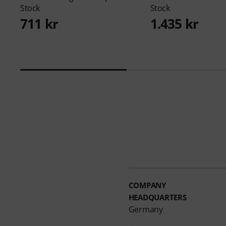
Stock
Stock
711 kr
1.435 kr
COMPANY
HEADQUARTERS
Germany