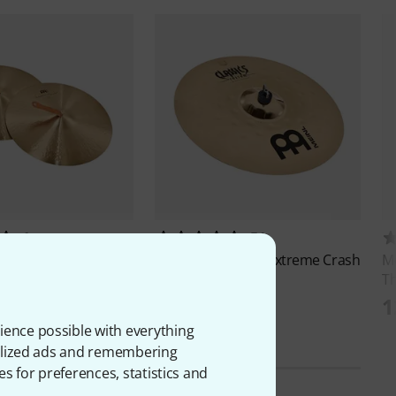
1
54
Symphonic, Medium
Meinl
18" Classics Extreme Crash
M
T
2.277 kr
kr
1
ience possible with everything
onalized ads and remembering
es for preferences, statistics and