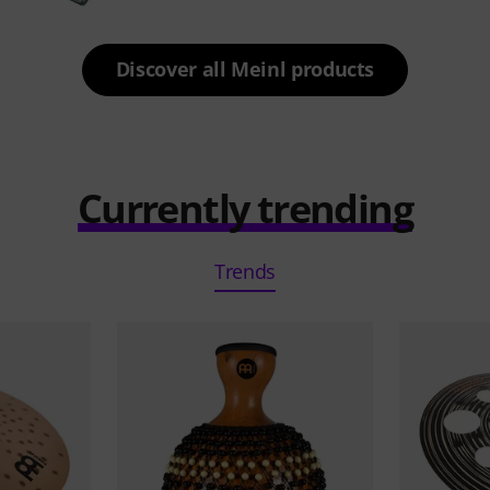
Discover all Meinl products
Currently trending
Trends