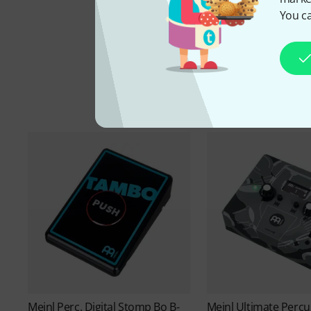
You ca
Meinl
Perc. Digital Stomp Bo B-
Meinl
Ultimate Percu