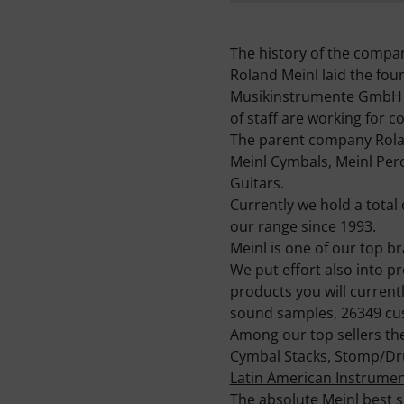
The history of the compa
Roland Meinl laid the fo
Musikinstrumente GmbH & C
of staff are working for 
The parent company Rolan
Meinl Cymbals, Meinl Perc
Guitars.
Currently we hold a total 
our range since 1993.
Meinl is one of our top 
We put effort also into p
products you will current
sound samples, 26349 cus
Among our top sellers the
Cymbal Stacks
,
Stomp/Dr
Latin American Instrume
The absolute Meinl best s