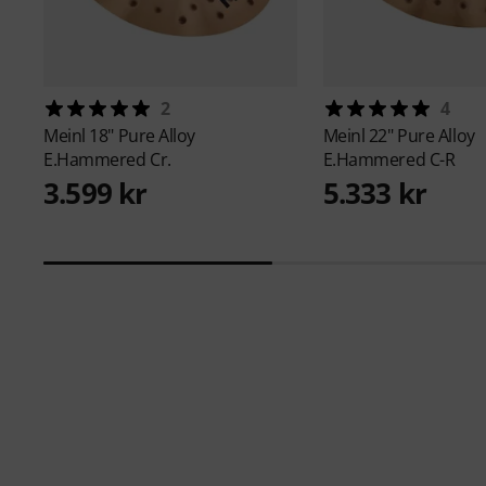
2
4
Meinl
18" Pure Alloy
Meinl
22" Pure Alloy
E.Hammered Cr.
E.Hammered C-R
3.599 kr
5.333 kr