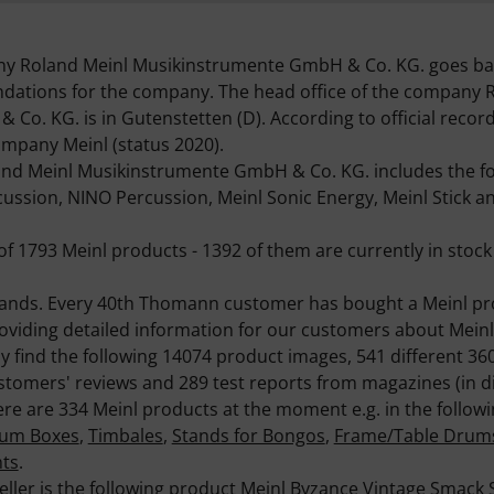
ny Roland Meinl Musikinstrumente GmbH & Co. KG. goes bac
undations for the company. The head office of the company 
o. KG. is in Gutenstetten (D). According to official recor
company Meinl (status 2020).
d Meinl Musikinstrumente GmbH & Co. KG. includes the fol
ussion, NINO Percussion, Meinl Sonic Energy, Meinl Stick a
of 1793 Meinl products - 1392 of them are currently in stock 
brands. Every 40th Thomann customer has bought a Meinl p
roviding detailed information for our customers about Meinl
ly find the following 14074 product images, 541 different 3
tomers' reviews and 289 test reports from magazines (in di
re are 334 Meinl products at the moment e.g. in the follow
um Boxes
,
Timbales
,
Stands for Bongos
,
Frame/Table Drum
nts
.
eller is the following product
Meinl Byzance Vintage Smack 