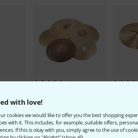
43
Meinl
Byzance Thomann Edition
Meinl
20" 
Set
11.777 
ed with love!
16.790 kr
ur cookies we would like to offer you the best shopping exper
oes with it. This includes, for example, suitable offers, pers
ences. If this is okay with you, simply agree to the use of cooki
ing by clicking on "Alright!" (
show all
).