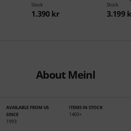
Stock
Stock
1.390 kr
3.199 
About Meinl
AVAILABLE FROM US
ITEMS IN STOCK
1400+
SINCE
1993