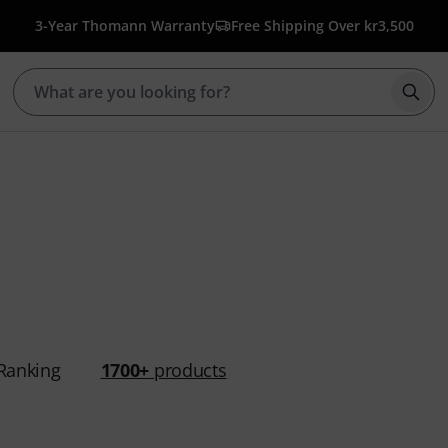
3-Year Thomann Warranty
Free Shipping Over kr3,500
Star
Ranking
1700+
products