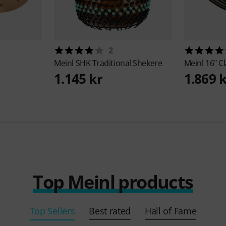
2
Meinl
SHK Traditional Shekere
Meinl
16" Cl
1.145 kr
1.869 
Top Meinl products
Top Sellers
Best rated
Hall of Fame