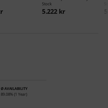
Stock
St
kr
5.222 kr
5
Ø AVAILABILITY
89.08% (1 Year)