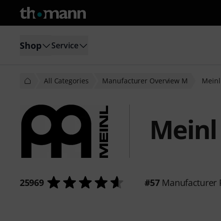
Shop
Service
All Categories
Manufacturer Overview M
Meinl
Meinl
25969
#57
Manufacturer 