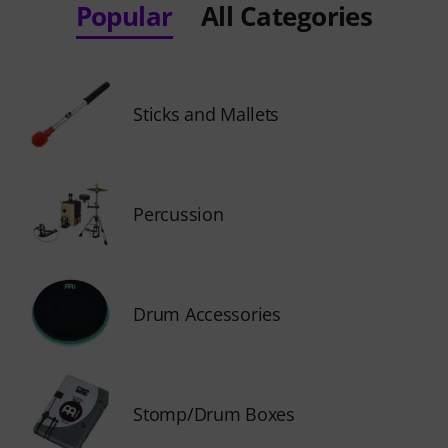
Popular
All Categories
Sticks and Mallets
Percussion
Drum Accessories
Stomp/Drum Boxes