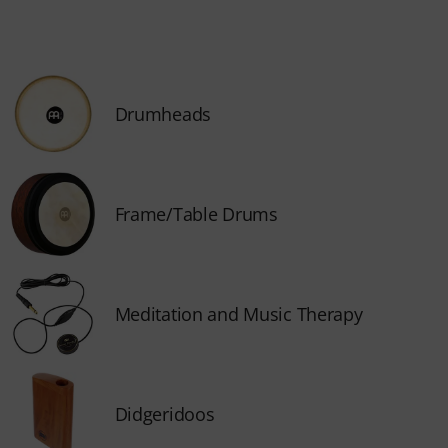
Drumheads
Frame/Table Drums
Meditation and Music Therapy
Didgeridoos