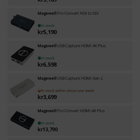
Magewell
Pro Convert NDI to SDI
In stock
kr
5,190
Magewell
USB Capture HDMI 4K Plus
In stock
kr
6,598
Magewell
USB Capture HDMI Gen 2
In stock within about one week
kr
3,699
Magewell
Pro Convert HDMI 4K Plus
In stock
kr
13,790