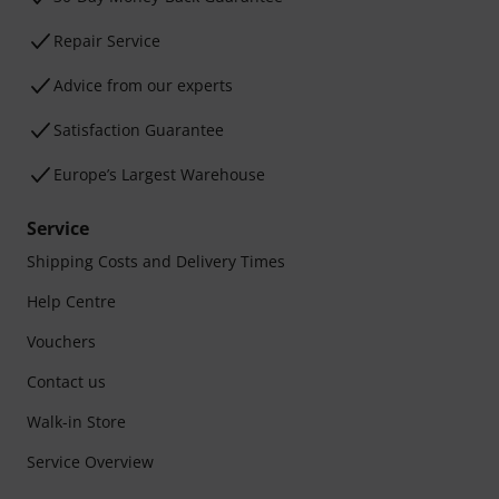
Repair Service
Advice from our experts
Satisfaction Guarantee
Europe’s Largest Warehouse
Service
Shipping Costs and Delivery Times
Help Centre
Vouchers
Contact us
Walk-in Store
Service Overview