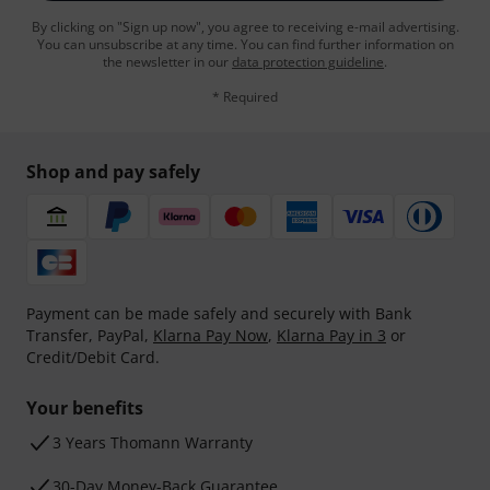
By clicking on "Sign up now", you agree to receiving e-mail advertising.
You can unsubscribe at any time. You can find further information on
the newsletter in our
data protection guideline
.
* Required
Shop and pay safely
Payment can be made safely and securely with Bank
Transfer, PayPal,
Klarna Pay Now
,
Klarna Pay in 3
or
Credit/Debit Card.
Your benefits
3 Years Thomann Warranty
30-Day Money-Back Guarantee