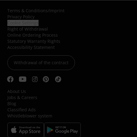
Terms & Conditions
/
Imprint
Privacy Policy
Cookie Settings
Right of Withdrawal
Online Ordering Process
Statutory Warranty Rights
Accessibility Statement
Withdrawal of the contract
About Us
Jobs & Careers
Blog
Classified Ads
Whistleblower system