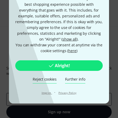
best shopping experience possible with
everything that goes with it. This includes, for
Share
Help & Feedback
example, suitable offers, personalized ads and
remembering preferences. If this is okay with you,
simply agree to the use of cookies for
preferences, statistics and marketing by clicking
on "Alright!" (
show all
).
You can withdraw your consent at anytime via the
cookie settings (
here
)
Thomann Newsletter
Alright!
Subscribe to the Thomann Newsletter and with a bit of luck
win one of 50 vouchers worth €50 each!
Reject cookies
Further info
Inspirational contributions
Deals
Thomann Insights
·
Imprint
Privacy Policy
Email address
*
Sign up now