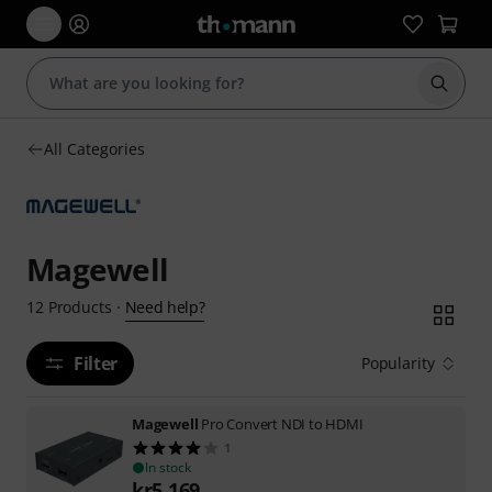
Start s
All Categories
Magewell
Need help?
12
Products
·
Filter
Popularity
Magewell
Pro Convert NDI to HDMI
1
In stock
kr
5,169