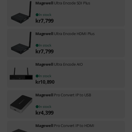
Magewell
Ultra Encode SDI Plus
In stock
kr
7,799
Magewell
Ultra Encode HDMI Plus
In stock
kr
7,799
Magewell
Ultra Encode AIO
In stock
kr
10,890
Magewell
Pro Convert IP to USB
In stock
kr
4,399
Magewell
Pro Convert IP to HDMI