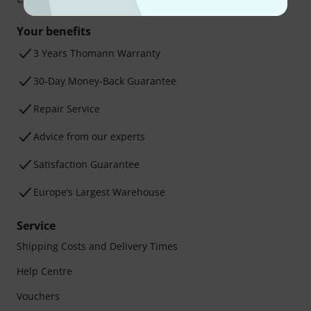
Your benefits
3 Years Thomann Warranty
30-Day Money-Back Guarantee
Repair Service
Advice from our experts
Satisfaction Guarantee
Europe’s Largest Warehouse
Service
Shipping Costs and Delivery Times
Help Centre
Vouchers