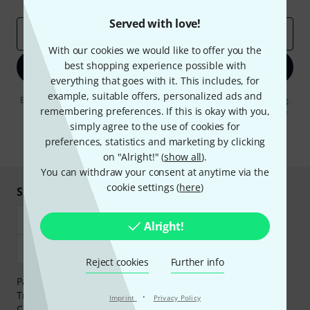
Served with love!
Email address
*
With our cookies we would like to offer you the
best shopping experience possible with
Sign up now
everything that goes with it. This includes, for
example, suitable offers, personalized ads and
By clicking on "Sign up now", you agree to receiving e-mail advertising.
remembering preferences. If this is okay with you,
You can unsubscribe at any time. You can find further information on
the newsletter in our
data protection guideline
.
simply agree to the use of cookies for
preferences, statistics and marketing by clicking
* Required
on "Alright!" (
show all
).
You can withdraw your consent at anytime via the
cookie settings (
here
)
Shop and pay safely
Alright!
Reject cookies
Further info
Payment can be made safely and securely with Bank
Transfer, PayPal,
Klarna Pay Now
,
Klarna Pay in 3
or
·
Imprint
Privacy Policy
Credit/Debit Card.