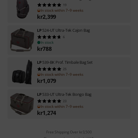
19
In stock within 7–9 weeks
kr
2,399
LP
524-UT Ultra-Tek Cajon Bag
6
In stock
kr
788
LP
539-BK Prof. Timbale Bag Set
25
In stock within 7–9 weeks
kr
1,079
LP
533-UT Ultra-Tek Bongo Bag
23
In stock within 7–9 weeks
kr
1,274
Free Shipping Over kr3,500