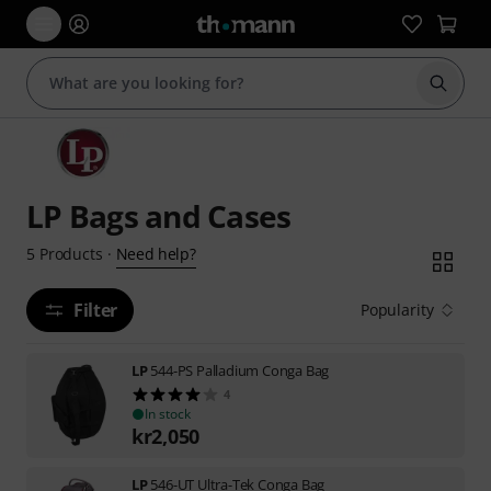
Start s
LP Bags and Cases
Need help?
5
Products
·
Filter
Popularity
LP
544-PS Palladium Conga Bag
4
In stock
kr
2,050
LP
546-UT Ultra-Tek Conga Bag