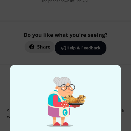
The prices shown include VAT.
Do you like what you're seeing?
Share
Help & Feedback
Thomann Newsletter
Subscribe to the Thomann Newsletter and with a bit of luck
win one of 50 vouchers worth €50 each!
Inspirational contributions
Deals
Thomann Insights