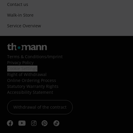
Contact us
Walk-in Store
Service Overview
Terms & Conditions
/
Imprint
Privacy Policy
Cookie Settings
Right of Withdrawal
Online Ordering Process
Statutory Warranty Rights
Accessibility Statement
Withdrawal of the contract