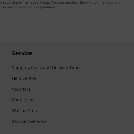
to receiving e-mail advertising. You can unsubscribe at any time. You can
er in our
data protection guideline
.
Service
Shipping Costs and Delivery Times
Help Centre
Vouchers
Contact us
Walk-in Store
Service Overview