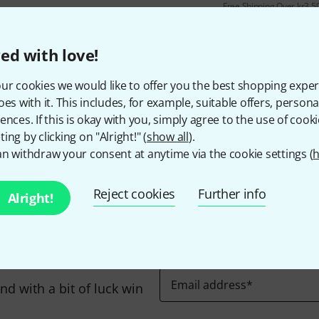
Free Shipping Over kr3,5
The prices shown include 
ed with love!
ur cookies we would like to offer you the best shopping exper
oes with it. This includes, for example, suitable offers, pers
Do you like what you're seeing?
ences. If this is okay with you, simply agree to the use of cooki
ing by clicking on "Alright!" (
show all
).
n withdraw your consent at anytime via the cookie settings (
h
Share
Help & Feedback
Reject cookies
Further info
Alright!
Email address
*
d with a bit of luck win