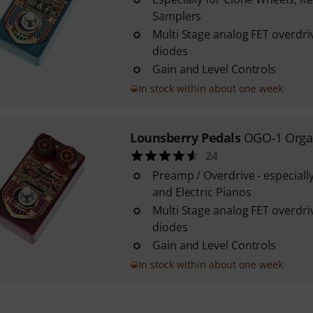
Samplers
Multi Stage analog FET overdr
diodes
Gain and Level Controls
In stock within about one week
Lounsberry Pedals
OGO-1 Orga
24
Preamp / Overdrive - especiall
and Electric Pianos
Multi Stage analog FET overdr
diodes
Gain and Level Controls
In stock within about one week