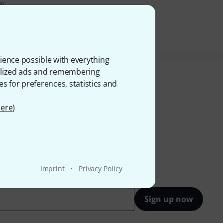
00
VAT.
ience possible with everything
onalized ads and remembering
es for preferences, statistics and
ere
)
·
Imprint
Privacy Policy
Sign up now