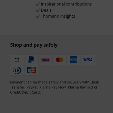
Inspirational contributions
Deals
Thomann Insights
Shop and pay safely
Payment can be made safely and securely with Bank
Transfer, PayPal,
Klarna Pay Now
,
Klarna Pay in 3
or
Credit/Debit Card.