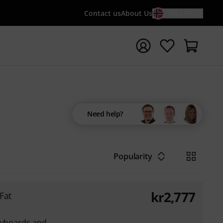
Contact us
About Us
EN / KR
t search with search term {searchTerm}
Need help?
Popularity
kr
2,777
Fat
Keyboards and