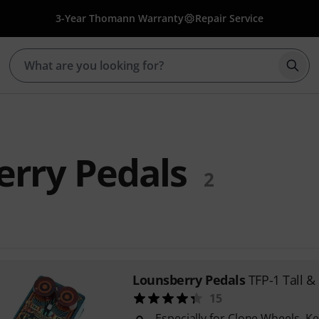
3-Year Thomann Warranty
Repair Service
Star
rry Pedals
2
Lounsberry Pedals
TFP-1 Tall & 
15
Especially for Clone Wheels, 