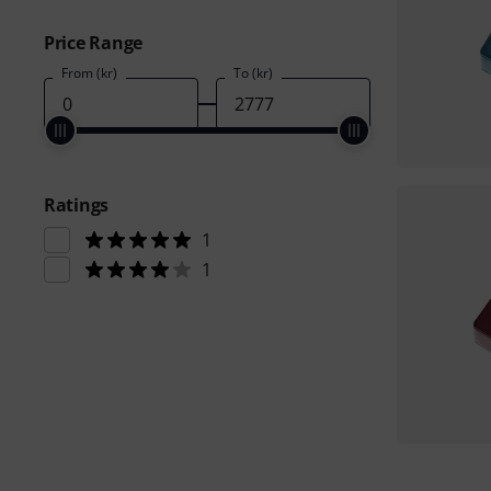
Price Range
From (kr)
To (kr)
Ratings
1
1