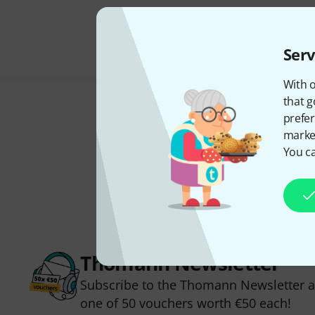
Serv
With o
that g
prefer
market
You ca
Thomann Newsletter
Subscribe to the Thomann Newsletter an
one of 50 vouchers worth €50 each!