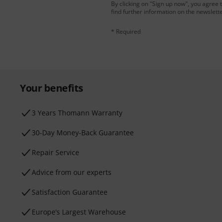
By clicking on "Sign up now", you agree 
find further information on the newslett
* Required
Your benefits
3 Years Thomann Warranty
30-Day Money-Back Guarantee
Repair Service
Advice from our experts
Satisfaction Guarantee
Europe’s Largest Warehouse