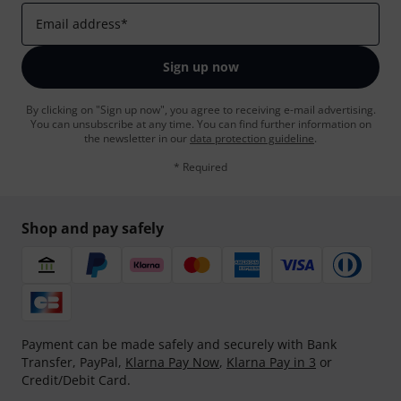
Email address
*
Sign up now
By clicking on "Sign up now", you agree to receiving e-mail advertising.
You can unsubscribe at any time. You can find further information on
the newsletter in our
data protection guideline
.
* Required
Shop and pay safely
Payment can be made safely and securely with Bank
Transfer, PayPal,
Klarna Pay Now
,
Klarna Pay in 3
or
Credit/Debit Card.