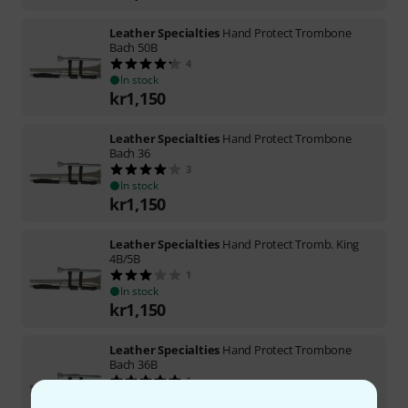
Leather Specialties
Hand Protect Trombone
Bach 50B
4
In stock
kr
1,150
Leather Specialties
Hand Protect Trombone
Bach 36
3
In stock
kr
1,150
Leather Specialties
Hand Protect Tromb. King
4B/5B
1
In stock
kr
1,150
Leather Specialties
Hand Protect Trombone
Bach 36B
1
In stock