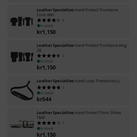
Leather Specialties
Hand Protect Trombone
Conn 88H
6
In stock
kr
1,150
Leather Specialties
Hand Protect Trombone King
2B
2
In stock
kr
1,150
Leather Specialties
Hand Loop Trombone (L)
3
In stock
kr
544
Leather Specialties
Hand Protect Trom. Shires
TB47
1
In stock
kr
1,150