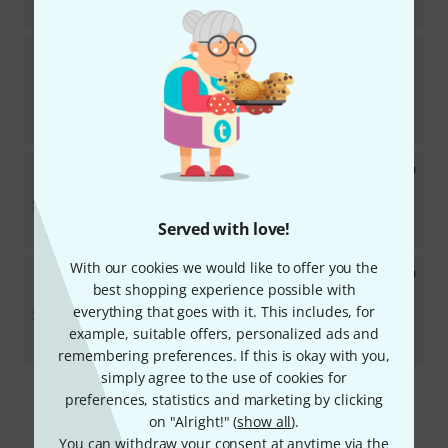
kr
1,150
Leather Specialties
Hand Protect B- Tromb.
Edwards
2
In stock
kr
1,150
Leather Specialties
Hand Protect Tromb. Yamaha
643
In stock
kr
1,150
Served with love!
With our cookies we would like to offer you the
Leather Specialties
Hand Protect Tromb. Yamaha
448
best shopping experience possible with
2
everything that goes with it. This includes, for
In stock
example, suitable offers, personalized ads and
kr
1,150
remembering preferences. If this is okay with you,
simply agree to the use of cookies for
preferences, statistics and marketing by clicking
Free Shipping Over kr3,500
on "Alright!" (
show all
).
The prices shown include VAT.
You can withdraw your consent at anytime via the