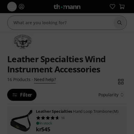
Start s
Leather Specialties Wind
Instrument Accessories
Need help?
16
Products
·
Filter
Popularity
Leather Specialties
Hand Loop Trombone (M)
16
In stock
kr
545