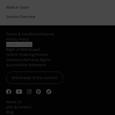
Walk-in Store
Service Overview
Terms & Conditions
/
Imprint
Privacy Policy
Cookie Settings
Right of Withdrawal
Online Ordering Process
Statutory Warranty Rights
Accessibility Statement
Withdrawal of the contract
About Us
Jobs & Careers
Blog