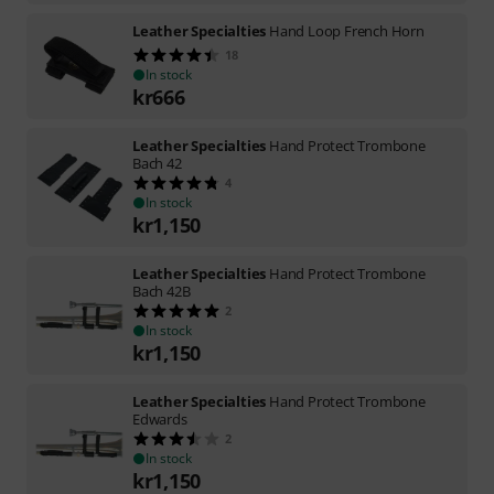
Leather Specialties
Hand Loop French Horn
18
In stock
kr
666
Leather Specialties
Hand Protect Trombone
Bach 42
4
In stock
kr
1,150
Leather Specialties
Hand Protect Trombone
Bach 42B
2
In stock
kr
1,150
Leather Specialties
Hand Protect Trombone
Edwards
2
In stock
kr
1,150