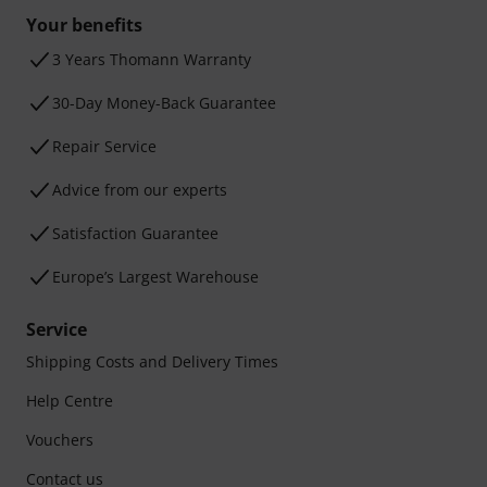
Your benefits
3 Years Thomann Warranty
30-Day Money-Back Guarantee
Repair Service
Advice from our experts
Satisfaction Guarantee
Europe’s Largest Warehouse
Service
Shipping Costs and Delivery Times
Help Centre
Vouchers
Contact us