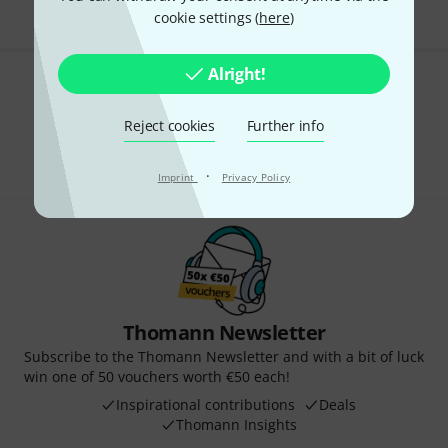
cookie settings (
here
)
Alright!
Do you like what you're seeing?
Reject cookies
Further info
Share
Help & Feedback
·
Imprint
Privacy Policy
Thomann Newsletter
Subscribe to the Thomann Newsletter and with a bit of luck
win one of 50 vouchers worth €50 each!
Inspirational contributions
Deals
Thomann Insights