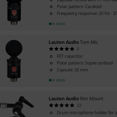
Polar pattern: Cardioid
Frequency response: 20 Hz - 2
In stock
Lauten Audio
Tom Mic
5
FET capacitor
Polar pattern: Supercardioid
Capsule: 32 mm
In stock
Lauten Audio
Rim Mount
22
Drum microphone holder for a