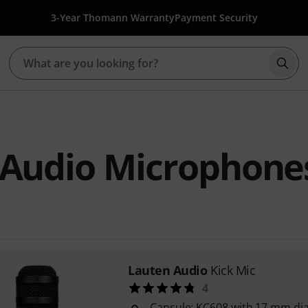
3-Year Thomann Warranty
Payment Security
Star
 Audio Microphone
Lauten Audio
Kick Mic
4
Capsule: KC608 with 17 mm d