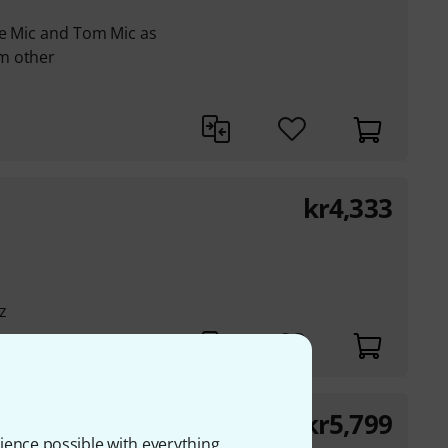
re Mic and Tom Mic as
m other
kr
4,333
z
kr
5,799
20 V2
ience possible with everything