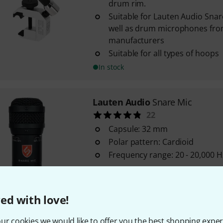
drum rim.
Suitable for Lauten Audio Sna
well as drum microphones fro
manufacturers
Suitable for all types of hoops
In stock
Lauten Audio
Snare Mic
22
Capsule: 32 mm
Polar pattern: Cardioid
Frequency range: 20 - 20,000 H
In stock
ed with love!
Lauten Audio
Series Black LA-1
ur cookies we would like to offer you the best shopping exper
4