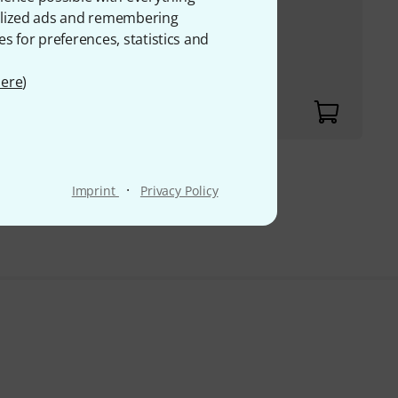
onalized ads and remembering
rdioid and
es for preferences, statistics and
z
ere
)
00
·
Imprint
Privacy Policy
VAT.