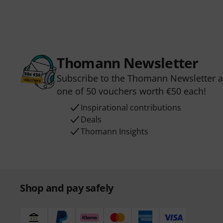
Thomann Newsletter
Subscribe to the Thomann Newsletter an
one of 50 vouchers worth €50 each!
Inspirational contributions
Deals
Thomann Insights
Shop and pay safely