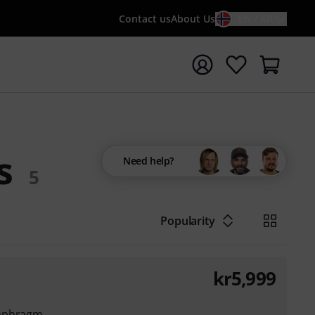
Contact us
About Us
EN / KR
t search with search term {searchTerm}
s
Need help?
5
Popularity
kr
5,999
iaphragm