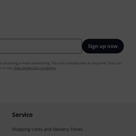
Sign up now
to receiving e-mail advertising. You can unsubscribe at any time. You can
er in our
data protection guideline
.
Service
Shipping Costs and Delivery Times