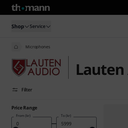
Shop
Service
Microphones
Lauten
Filter
Price Range
From (kr)
To (kr)