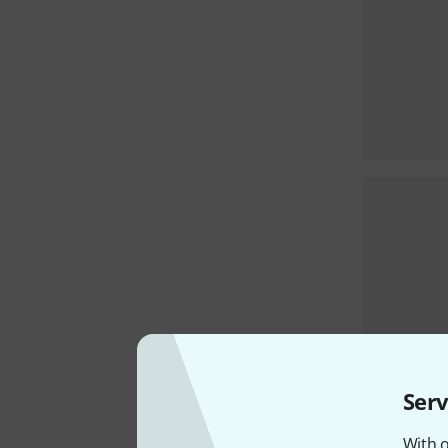
Serv
With o