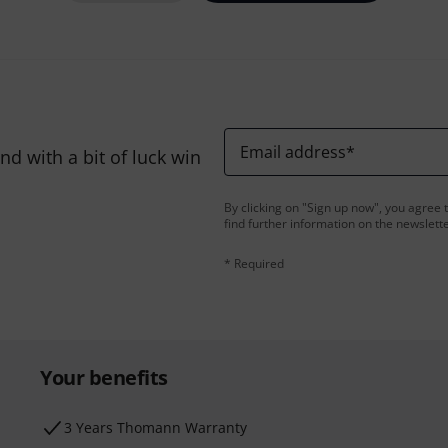
Email address
*
d with a bit of luck win
By clicking on "Sign up now", you agree 
find further information on the newslett
* Required
Your benefits
3 Years Thomann Warranty