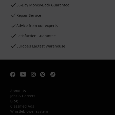
30-Day Money-Back Guarantee
Repair Service
Advice from our experts
Satisfaction Guarantee
Europe’s Largest Warehouse
About Us
Jobs & Careers
Blog
Classified Ads
Whistleblower system