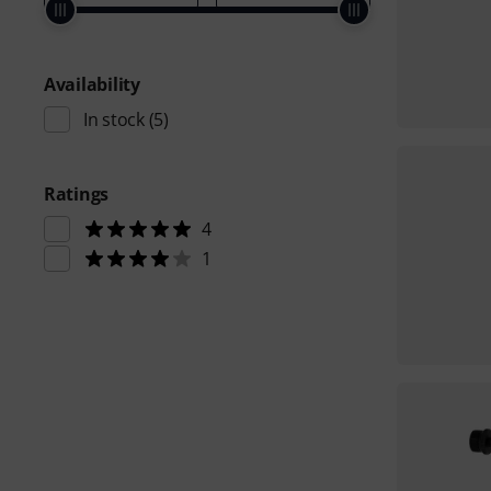
Availability
In stock
(5)
Ratings
4
1