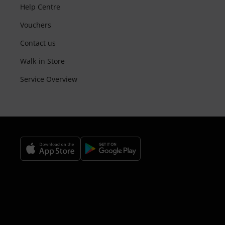
Help Centre
Vouchers
Contact us
Walk-in Store
Service Overview