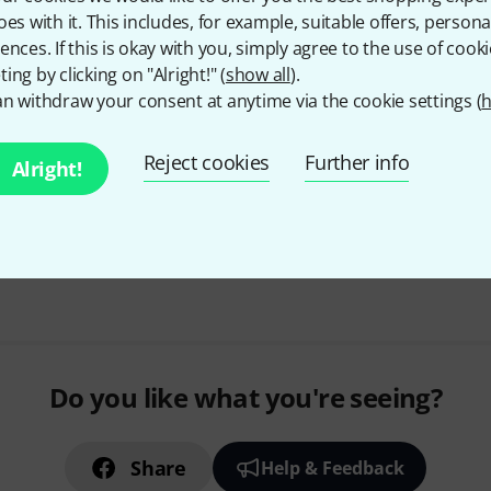
oes with it. This includes, for example, suitable offers, pers
Capsules for polar pattern: ca
ences. If this is okay with you, simply agree to the use of cooki
omnidirectional
ing by clicking on "Alright!" (
show all
).
Frequency range: 20 - 20,000 H
n withdraw your consent at anytime via the cookie settings (
h
Dynamic range: min. 120 dB
In stock
Reject cookies
Further info
Alright!
Free Shipping Over kr3,5
The prices shown include 
Do you like what you're seeing?
Share
Help & Feedback