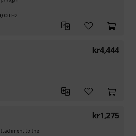
0,000 Hz
kr
4,444
kr
1,275
ttachment to the