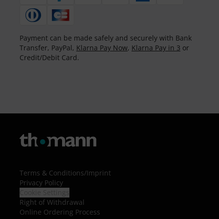
Payment can be made safely and securely with Bank
Transfer, PayPal,
Klarna Pay Now
,
Klarna Pay in 3
or
Credit/Debit Card.
Terms & Conditions
/
Imprint
Privacy Policy
Cookie Settings
Right of Withdrawal
Online Ordering Process