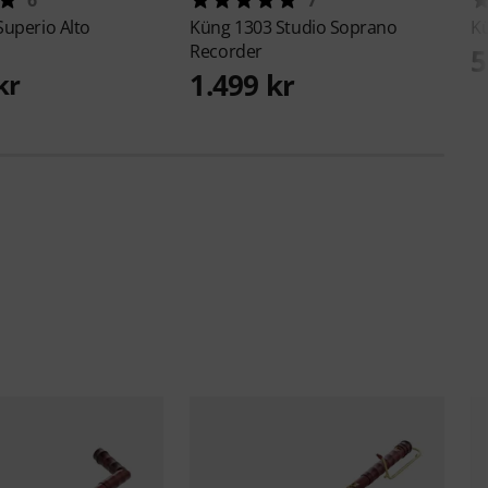
Superio Alto
Küng
1303 Studio Soprano
K
Recorder
5
1.499 kr
kr