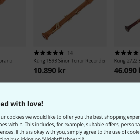
14
oprano
Küng
1593 Sinor Tenor Recorder
Küng
2722 
10.890 kr
46.090 
ed with love!
ur cookies we would like to offer you the best shopping exper
oes with it. This includes, for example, suitable offers, pers
About Küng
ences. If this is okay with you, simply agree to the use of cooki
ing by clicking on "Alright!" (
show all
).