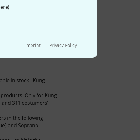
ere
)
·
Imprint
Privacy Policy
ble in stock . Küng
 products. Only for Küng
es and 311 costumers'
s in the following
ue)
and
Soprano