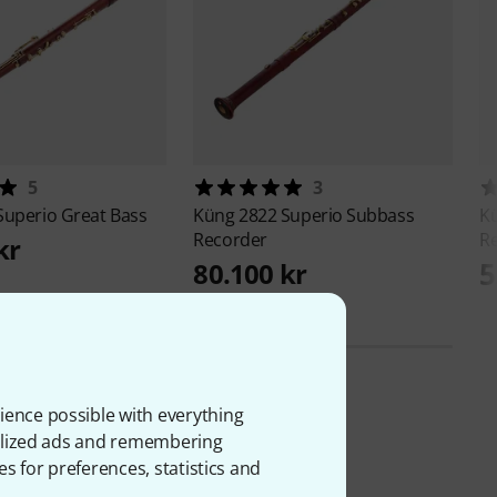
5
3
Superio Great Bass
Küng
2822 Superio Subbass
K
Recorder
R
kr
5
80.100 kr
ience possible with everything
onalized ads and remembering
es for preferences, statistics and