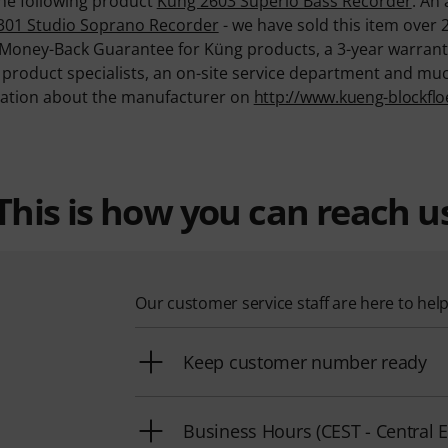
 the following product
Küng 2603 Superio Bass Recorder
. An 
301 Studio Soprano Recorder
- we have sold this item over 
 Money-Back Guarantee for Küng products, a 3-year warrant
d product specialists, an on-site service department and mu
mation about the manufacturer on
http://www.kueng-blockflo
This is how you can reach u
Our customer service staff are here to hel
Keep customer number ready
Business Hours (CEST - Centra