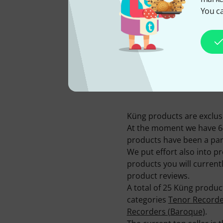
You ca
AVAILABLE FROM US
SINCE
2016
Küng products are exclusi
At the moment we have 64 
products have been a part
We put effort also into p
products you will current
product reviews.
A total of 25 Küng produc
categories
Tenor Recorde
Recorders (Baroque)
.