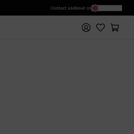
Contact us
About Us
EN / KR
t search with search term {searchTerm}