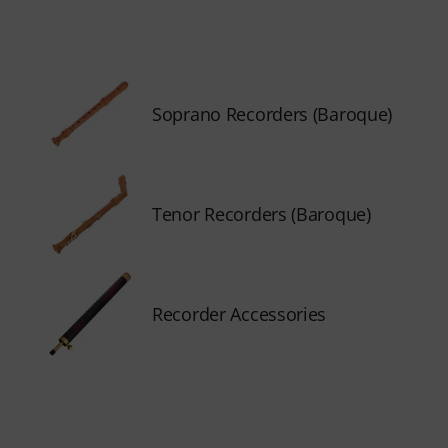
Soprano Recorders (Baroque)
Tenor Recorders (Baroque)
Recorder Accessories