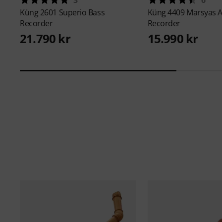
Küng
2601 Superio Bass
Küng
4409 Marsyas A
Recorder
Recorder
21.790 kr
15.990 kr