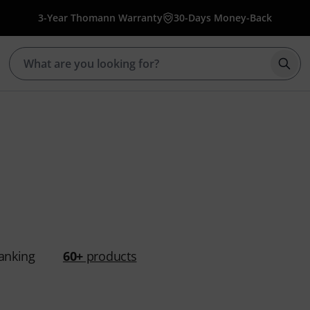
3-Year Thomann Warranty
30-Days Money-Back
Star
anking
60+
products