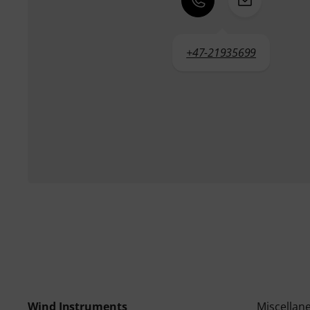
+47-21935699
Wind Instruments
Miscellan