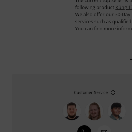
The current top seller is
following product
Küng 1
We also offer our 30-Day
services such as qualifie
You can find more infor
Customer Service