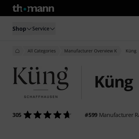
Shop
Service
All Categories
Manufacturer Overview K
Küng
Küng
305
#599
Manufacturer R