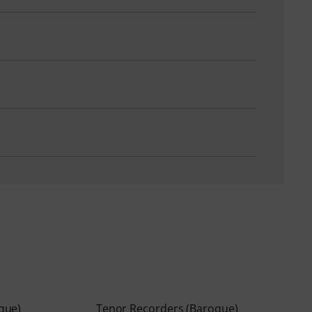
que)
Tenor Recorders (Baroque)