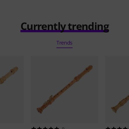
Currently trending
Trends
9