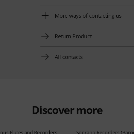
More ways of contacting us
Return Product
All contacts
Discover more
eous Flutes and Recorders
Soprano Recorders (Baro