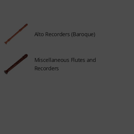
Alto Recorders (Baroque)
Miscellaneous Flutes and
Recorders