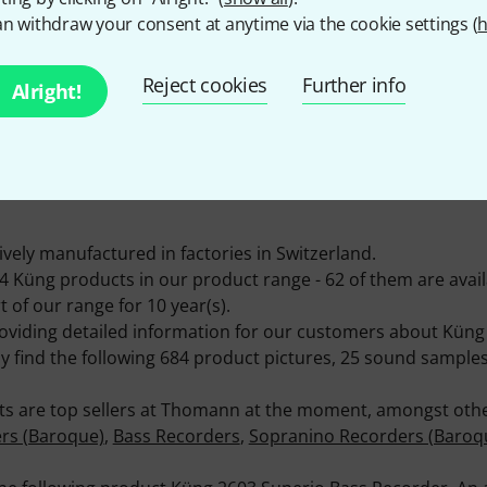
n withdraw your consent at anytime via the cookie settings (
h
Reject cookies
Further info
Alright!
ITEMS IN STOCK
Ø AVAILABILITY
60+
95.50% (1 Year)
vely manufactured in factories in Switzerland.
Küng products in our product range - 62 of them are availa
 of our range for 10 year(s).
roviding detailed information for our customers about Küng
ly find the following 684 product pictures, 25 sound sampl
ts are top sellers at Thomann at the moment, amongst other
rs (Baroque)
,
Bass Recorders
,
Sopranino Recorders (Baroq