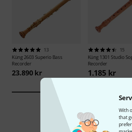
13
15
Küng
2603 Superio Bass
Küng
1301 Studio S
Recorder
Recorder
1.185 kr
23.890 kr
Serv
With o
that g
prefer
market