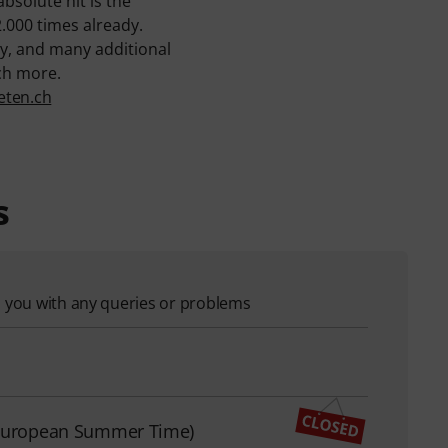
absolute hit is the
2.000 times already.
y, and many additional
ch more.
eten.ch
s
p you with any queries or problems
l European Summer Time)