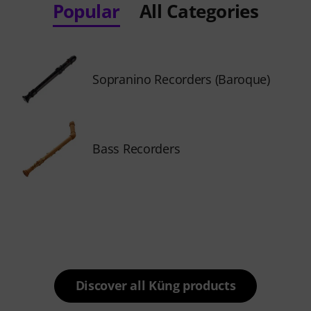
Popular
All Categories
Sopranino Recorders (Baroque)
Bass Recorders
Discover all Küng products