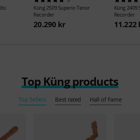
lto
Küng
2509 Superio Tenor
Küng
2409 
Recorder
Recorder
20.290 kr
11.222 
Top Küng products
Top Sellers
Best rated
Hall of Fame