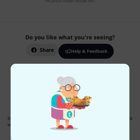
The prices shown include VAT.
Do you like what you're seeing?
Share
Help & Feedback
Thomann Newsletter
Subscribe to the Thomann Newsletter and with a bit of luck
win one of 50 vouchers worth €50 each!
Inspirational contributions
Deals
Thomann Insights