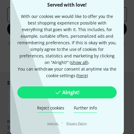
Served with love!
Email address
*
With our cookies we would like to offer you the
best shopping experience possible with
Sign up now
everything that goes with it. This includes, for
example, suitable offers, personalized ads and
remembering preferences. If this is okay with you,
By clicking on "Sign up now", you agree to receiving e-mail advertising.
You can unsubscribe at any time. You can find further information on
simply agree to the use of cookies for
the newsletter in our
data protection guideline
.
preferences, statistics and marketing by clicking
on "Alright!" (
show all
).
* Required
You can withdraw your consent at anytime via the
cookie settings (
here
)
Shop and pay safely
Alright!
Reject cookies
Further info
Payment can be made safely and securely with Bank
·
Imprint
Privacy Policy
Transfer, PayPal,
Klarna Pay Now
,
Klarna Pay in 3
or
Credit/Debit Card.