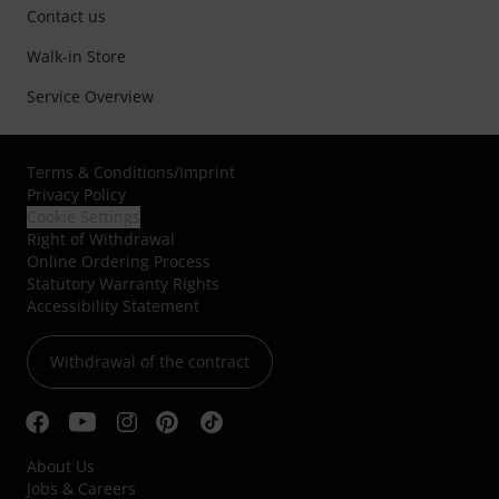
Contact us
Walk-in Store
Service Overview
Terms & Conditions
/
Imprint
Privacy Policy
Cookie Settings
Right of Withdrawal
Online Ordering Process
Statutory Warranty Rights
Accessibility Statement
Withdrawal of the contract
About Us
Jobs & Careers