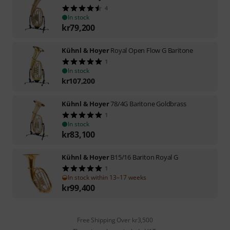
4
In stock
kr
79,200
Kühnl & Hoyer
Royal Open Flow G Baritone
1
In stock
kr
107,200
Kühnl & Hoyer
78/4G Baritone Goldbrass
1
In stock
kr
83,100
Kühnl & Hoyer
B15/16 Bariton Royal G
1
In stock within 13–17 weeks
kr
99,400
Free Shipping Over kr3,500