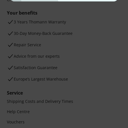
Your benefits
3 Years Thomann Warranty
30-Day Money-Back Guarantee
Repair Service
Advice from our experts
Satisfaction Guarantee
Europe’s Largest Warehouse
Service
Shipping Costs and Delivery Times
Help Centre
Vouchers