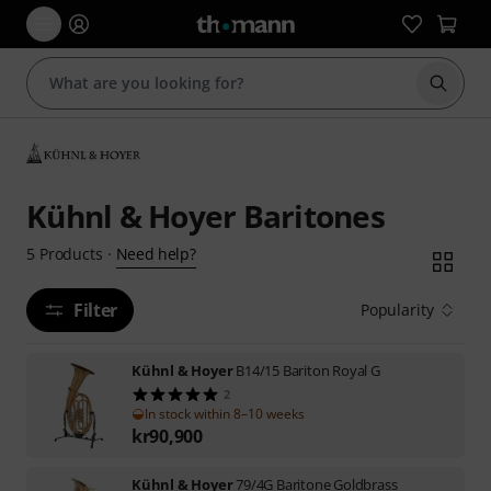
Start s
Kühnl & Hoyer Baritones
Need help?
5
Products
·
Filter
Popularity
Kühnl & Hoyer
B14/15 Bariton Royal G
2
In stock within 8–10 weeks
kr
90,900
Kühnl & Hoyer
79/4G Baritone Goldbrass