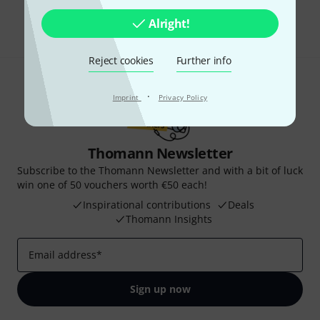
Share
Help & Feedback
Alright!
Reject cookies
Further info
·
Imprint
Privacy Policy
Thomann Newsletter
Subscribe to the Thomann Newsletter and with a bit of luck
win one of 50 vouchers worth €50 each!
Inspirational contributions
Deals
Thomann Insights
Email address
*
Sign up now