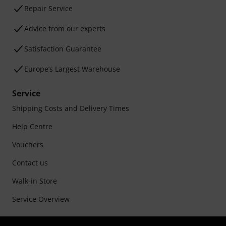
Repair Service
Advice from our experts
Satisfaction Guarantee
Europe’s Largest Warehouse
Service
Shipping Costs and Delivery Times
Help Centre
Vouchers
Contact us
Walk-in Store
Service Overview