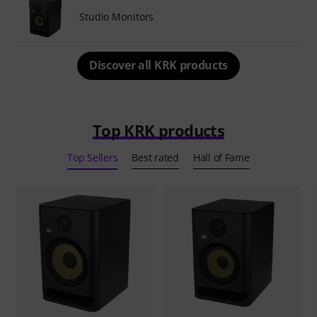
Studio Monitors
Discover all KRK products
Top KRK products
Top Sellers
Best rated
Hall of Fame