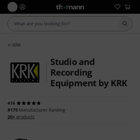
Start s
KRK
Studio and
Recording
Equipment by KRK
416
#175
Manufacturer Ranking
20+
products