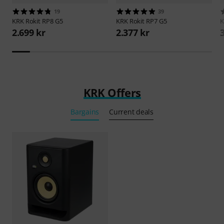
19
39
KRK
Rokit RP8 G5
KRK
Rokit RP7 G5
2.699 kr
2.377 kr
KRK Offers
Bargains
Current deals