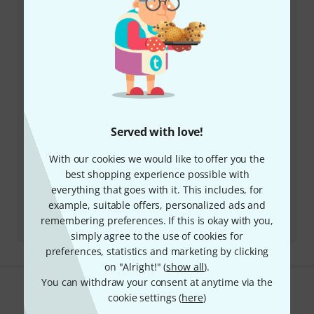
Our customer service staff are here to help you with
any queries or problems
Keep customer number ready
Business Hours (CEST - Central
European Summer Time)
Served with love!
More ways of contacting us
With our cookies we would like to offer you the
best shopping experience possible with
Return Product
everything that goes with it. This includes, for
example, suitable offers, personalized ads and
All contacts
remembering preferences. If this is okay with you,
simply agree to the use of cookies for
preferences, statistics and marketing by clicking
on "Alright!" (
show all
).
You can withdraw your consent at anytime via the
Do you like what you're seeing?
cookie settings (
here
)