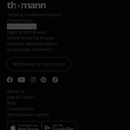
Terms & Conditions
/
Imprint
Privacy Policy
Cookie Settings
Right of Withdrawal
Online Ordering Process
Statutory Warranty Rights
Accessibility Statement
Withdrawal of the contract
About Us
Jobs & Careers
Blog
Classified Ads
Whistleblower system