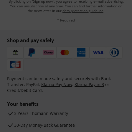
By clicking on "Sign up now", you agree to receiving e-mail advertising.
You can unsubscribe at any time. You can find further information on
the newsletter in our
data protection guideline
.
* Required
Shop and pay safely
Payment can be made safely and securely with Bank
Transfer, PayPal,
Klarna Pay Now
,
Klarna Pay in 3
or
Credit/Debit Card.
Your benefits
3 Years Thomann Warranty
30-Day Money-Back Guarantee