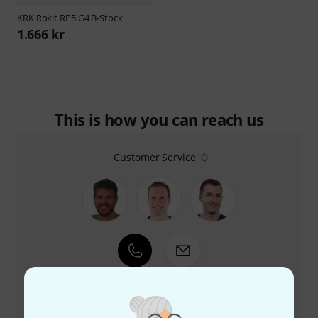
KRK
Rokit RP5 G4 B-Stock
1.666 kr
This is how you can reach us
Customer Service
+47-21935699