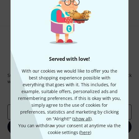
Share
Help & Feedback
Served with love!
Thomann Newsletter
With our cookies we would like to offer you the
Subscribe to the Thomann Newsletter and with a bit of luck
best shopping experience possible with
win one of 50 vouchers worth €50 each!
everything that goes with it. This includes, for
Inspirational contributions
Deals
example, suitable offers, personalized ads and
Thomann Insights
remembering preferences. If this is okay with you,
simply agree to the use of cookies for
Email address
preferences, statistics and marketing by clicking
*
on "Alright!" (
show all
).
You can withdraw your consent at anytime via the
Sign up now
cookie settings (
here
)