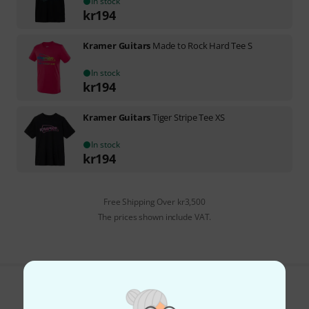
In stock
kr
194
Kramer Guitars
Made to Rock Hard Tee S
In stock
kr
194
Kramer Guitars
Tiger Stripe Tee XS
In stock
kr
194
Free Shipping Over kr3,500
The prices shown include VAT.
Do you like what you're seeing?