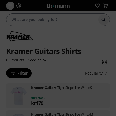
Start s
Kramer Guitars Shirts
Need help?
8
Products
·
Filter
Popularity
Kramer Guitars
Tiger Stripe Tee White S
In stock
kr
179
Kramer Guitars
Tiger Stripe Tee White M