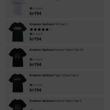
In stock
kr
194
Kramer Guitars
FM Tee S
1
In stock
kr
194
Kramer Guitars
Kramer Neon Tee XS
In stock
kr
194
Kramer Guitars
Tiger Stripe Tee S
In stock
kr
194
Kramer Guitars
Kramer Neon Tee S