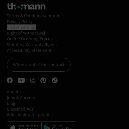
Terms & Conditions
/
Imprint
Privacy Policy
Cookie Settings
Right of Withdrawal
Online Ordering Process
Statutory Warranty Rights
Accessibility Statement
Withdrawal of the contract
About Us
Jobs & Careers
Blog
Classified Ads
Whistleblower system