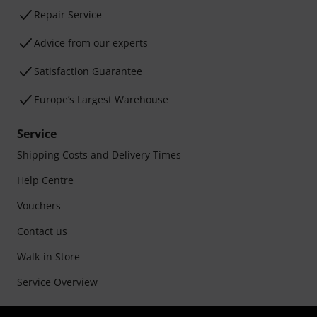
Repair Service
Advice from our experts
Satisfaction Guarantee
Europe’s Largest Warehouse
Service
Shipping Costs and Delivery Times
Help Centre
Vouchers
Contact us
Walk-in Store
Service Overview