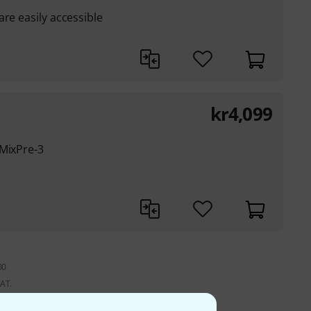
re easily accessible
kr
4,099
 MixPre-3
00
VAT.