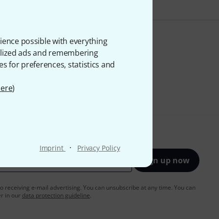
ience possible with everything
onalized ads and remembering
es for preferences, statistics and
ere
)
·
Imprint
Privacy Policy
Sign up now
to receiving e-mail advertising. You can unsubscribe at any time. You can
er in our
data protection guideline
.