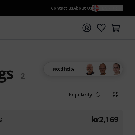
Contact us
About Us
EN / KR
t search with search term {searchTerm}
gs
Need help?
2
Popularity
kr
2,169
g