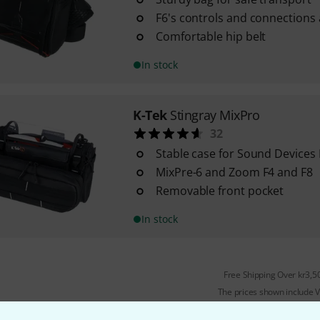
F6's controls and connections a
Comfortable hip belt
In stock
K-Tek
Stingray MixPro
32
Stable case for Sound Devices
MixPre-6 and Zoom F4 and F8
Removable front pocket
In stock
Free Shipping Over kr3,5
The prices shown include 