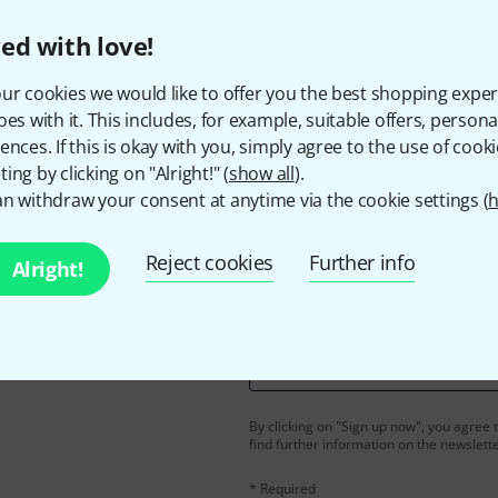
ed with love!
ur cookies we would like to offer you the best shopping exper
Do you like what you're seeing?
oes with it. This includes, for example, suitable offers, pers
ences. If this is okay with you, simply agree to the use of cooki
Share
Help & Feedback
ing by clicking on "Alright!" (
show all
).
n withdraw your consent at anytime via the cookie settings (
h
Reject cookies
Further info
Alright!
Email address
*
d with a bit of luck win
By clicking on "Sign up now", you agree 
find further information on the newslett
* Required