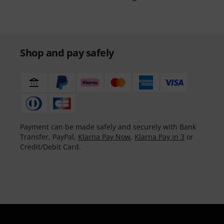
Shop and pay safely
Payment can be made safely and securely with Bank
Transfer, PayPal,
Klarna Pay Now
,
Klarna Pay in 3
or
Credit/Debit Card.