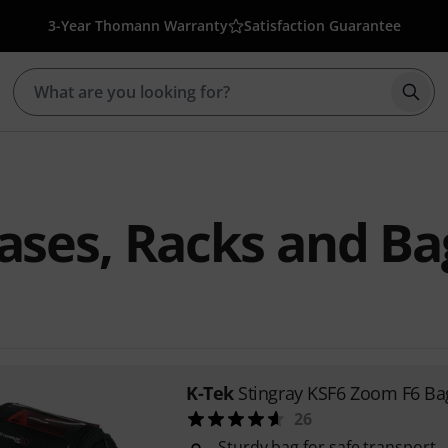
3-Year Thomann Warranty
Satisfaction Guarantee
Star
ases, Racks and Ba
K-Tek
Stingray KSF6 Zoom F6 Ba
26
Sturdy bag for safe transport