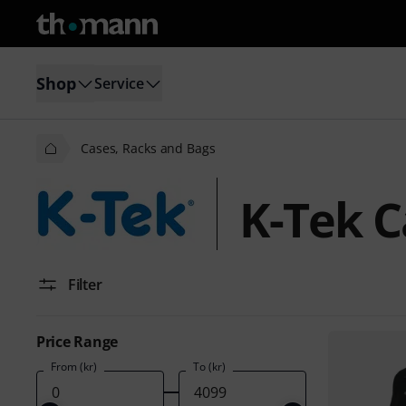
Shop
Service
Cases, Racks and Bags
K-Tek C
Filter
Price Range
From (kr)
To (kr)