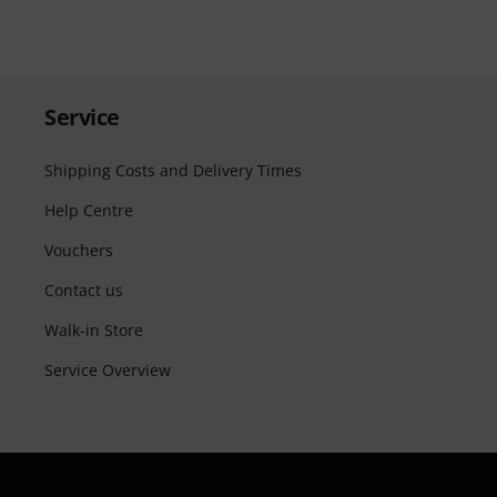
Service
Shipping Costs and Delivery Times
Help Centre
Vouchers
Contact us
Walk-in Store
Service Overview