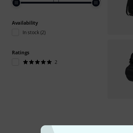
Availability
In stock
(2)
Ratings
2