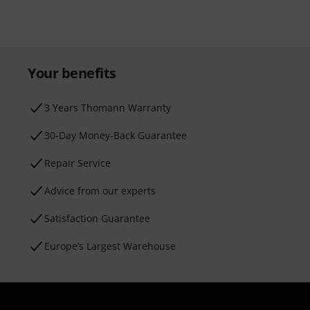
Your benefits
3 Years Thomann Warranty
30-Day Money-Back Guarantee
Repair Service
Advice from our experts
Satisfaction Guarantee
Europe’s Largest Warehouse