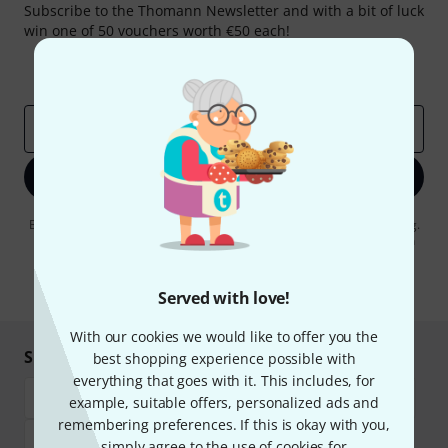
Subscribe to the Thomann Newsletter and with a bit of luck
win one of 50 vouchers worth €50 each!
Inspirational contributions
Deals
Thomann Insights
Email address
*
Sign up now
By clicking on "Sign up now", you agree to receiving e-mail advertising.
You can unsubscribe at any time. You can find further information on
the newsletter in our
data protection guideline
.
* Required
Served with love!
With our cookies we would like to offer you the
Shop and pay safely
best shopping experience possible with
everything that goes with it. This includes, for
example, suitable offers, personalized ads and
remembering preferences. If this is okay with you,
simply agree to the use of cookies for