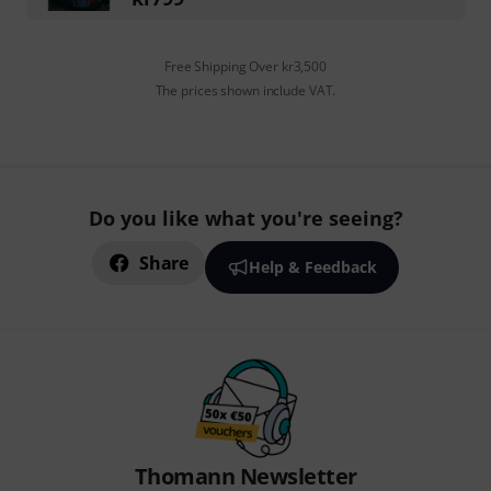
Free Shipping Over kr3,500
The prices shown include VAT.
Do you like what you're seeing?
Share
Help & Feedback
Thomann Newsletter