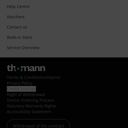
Help Centre
Vouchers
Contact us
Walk-in Store
Service Overview
Terms & Conditions
/
Imprint
Privacy Policy
Cookie Settings
Right of Withdrawal
Online Ordering Process
Statutory Warranty Rights
Accessibility Statement
Withdrawal of the contract