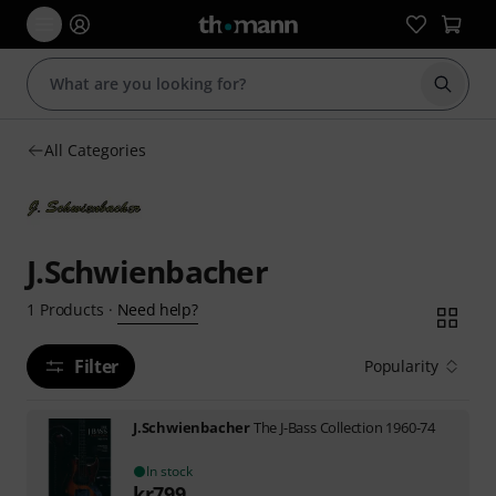
Start s
All Categories
J.Schwienbacher
Need help?
1
Products
·
Filter
Popularity
J.Schwienbacher
The J-Bass Collection 1960-74
In stock
kr
799