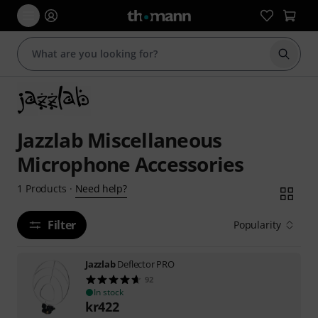
Start s
Jazzlab Miscellaneous
Microphone Accessories
Need help?
1
Products
·
Filter
Popularity
Jazzlab
Deflector PRO
92
In stock
kr
422