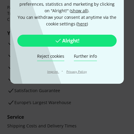
preferences, statistics and marketing by clicking
Payment can be made safely and securely with Bank
on "Alright!" (
show all
).
Transfer, PayPal,
Klarna Pay Now
,
Klarna Pay in 3
or
You can withdraw your consent at anytime via the
Credit/Debit Card.
cookie settings (
here
)
Your benefits
Alright!
3 Years Thomann Warranty
30-Day Money-Back Guarantee
Reject cookies
Further info
Repair Service
·
Imprint
Privacy Policy
Advice from our experts
Satisfaction Guarantee
Europe’s Largest Warehouse
Service
Shipping Costs and Delivery Times