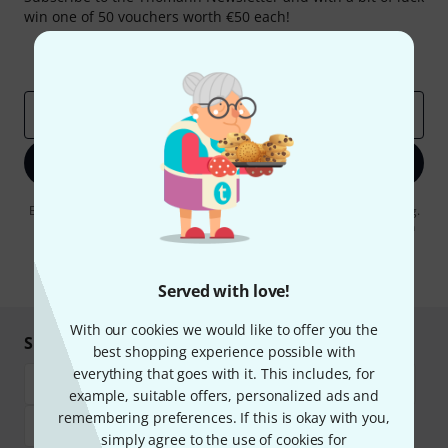
win one of 50 vouchers worth €50 each!
Inspirational contributions
Deals
Thomann Insights
Email address
*
Sign up now
By clicking on "Sign up now", you agree to receiving e-mail advertising.
You can unsubscribe at any time. You can find further information on
the newsletter in our
data protection guideline
.
* Required
Served with love!
With our cookies we would like to offer you the
Shop and pay safely
best shopping experience possible with
everything that goes with it. This includes, for
example, suitable offers, personalized ads and
remembering preferences. If this is okay with you,
simply agree to the use of cookies for