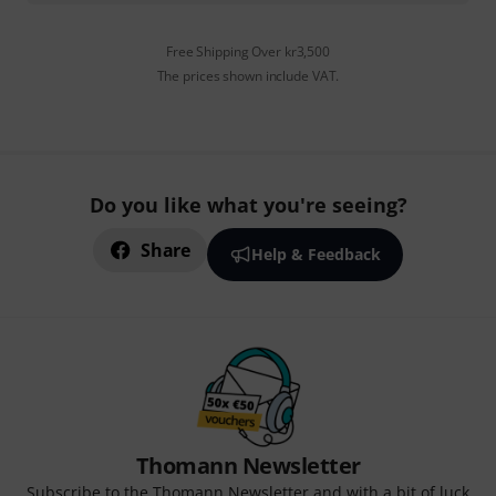
Free Shipping Over kr3,500
The prices shown include VAT.
Do you like what you're seeing?
Share
Help & Feedback
Thomann Newsletter
Subscribe to the Thomann Newsletter and with a bit of luck