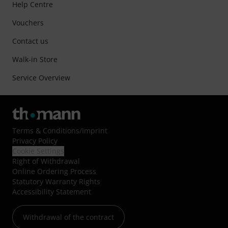
Help Centre
Vouchers
Contact us
Walk-in Store
Service Overview
Terms & Conditions
/
Imprint
Privacy Policy
Cookie Settings
Right of Withdrawal
Online Ordering Process
Statutory Warranty Rights
Accessibility Statement
Withdrawal of the contract