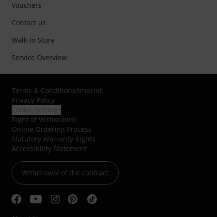
Vouchers
Contact us
Walk-in Store
Service Overview
Terms & Conditions
/
Imprint
Privacy Policy
Cookie Settings
Right of Withdrawal
Online Ordering Process
Statutory Warranty Rights
Accessibility Statement
Withdrawal of the contract