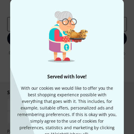
Inspirational contributions
Deals
Thomann Insights
Email address
*
Sign up now
By clicking on "Sign up now", you agree to receiving e-mail advertising.
You can unsubscribe at any time. You can find further information on
the newsletter in our
data protection guideline
.
* Required
Served with love!
With our cookies we would like to offer you the
Shop and pay safely
best shopping experience possible with
everything that goes with it. This includes, for
example, suitable offers, personalized ads and
remembering preferences. If this is okay with you,
simply agree to the use of cookies for
preferences, statistics and marketing by clicking
Payment can be made safely and securely with Bank