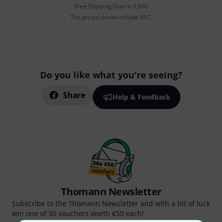
Free Shipping Over kr3,500
The prices shown include VAT.
Do you like what you're seeing?
Share
Help & Feedback
Thomann Newsletter
Subscribe to the Thomann Newsletter and with a bit of luck
win one of 50 vouchers worth €50 each!