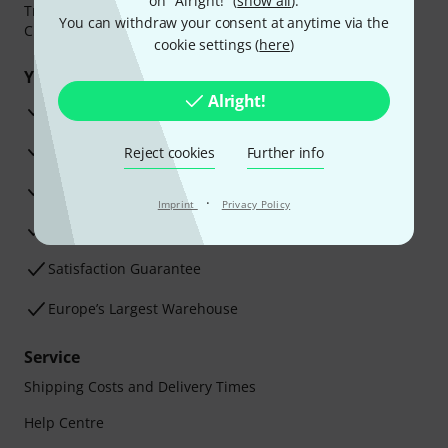
on "Alright!" (
show all
).
Transfer, PayPal,
Klarna Pay Now
,
Klarna Pay in 3
or
You can withdraw your consent at anytime via the
Credit/Debit Card.
cookie settings (
here
)
Your benefits
Alright!
3 Years Thomann Warranty
30-Day Money-Back Guarantee
Reject cookies
Further info
Repair Service
·
Imprint
Privacy Policy
Advice from our experts
Satisfaction Guarantee
Europe’s Largest Warehouse
Service
Shipping Costs and Delivery Times
Help Centre