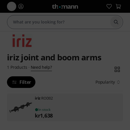
Start s
iriz joint and boom arms
Need help?
1
Products
·
Filter
Popularity
iriz
ROD02
In stock
kr
1,638