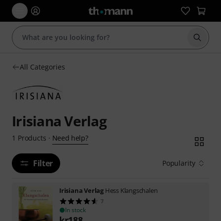
Start s
All Categories
Irisiana Verlag
Need help?
1
Products
·
Filter
Popularity
Irisiana Verlag
Hess Klangschalen
7
In stock
kr
188