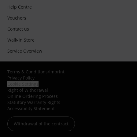
Help Centre
Vouchers
Contact us
Walk-in Store
Service Overview
Terms & Conditions
/
Imprint
Privacy Policy
Cookie Settings
Right of Withdrawal
Online Ordering Process
Statutory Warranty Rights
Accessibility Statement
Withdrawal of the contract