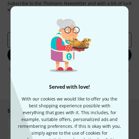
Subscribe to the Thomann Newsletter and with a bit of luck
win one of 50 vouchers worth €50 each!
Inspirational contributions
Deals
Thomann Insights
Email address
*
Sign up now
By clicking on "Sign up now", you agree to receiving e-mail advertising.
You can unsubscribe at any time. You can find further information on
the newsletter in our
data protection guideline
.
Served with love!
* Required
With our cookies we would like to offer you the
best shopping experience possible with
Shop and pay safely
everything that goes with it. This includes, for
example, suitable offers, personalized ads and
remembering preferences. If this is okay with you,
simply agree to the use of cookies for