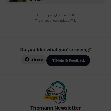
Free Shipping Over kr3,500
The prices shown include VAT.
Do you like what you're seeing?
Share
Help & Feedback
Thomann Newsletter