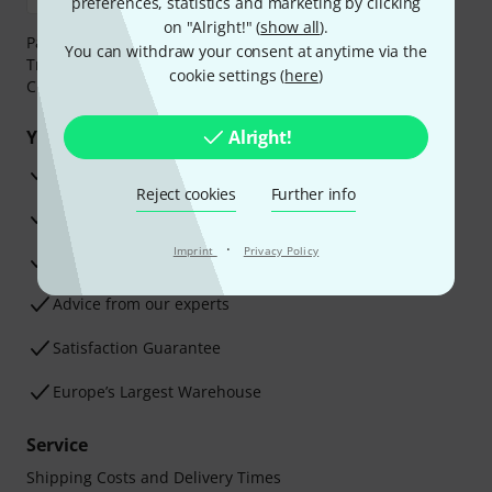
preferences, statistics and marketing by clicking
on "Alright!" (
show all
).
Payment can be made safely and securely with Bank
You can withdraw your consent at anytime via the
Transfer, PayPal,
Klarna Pay Now
,
Klarna Pay in 3
or
cookie settings (
here
)
Credit/Debit Card.
Your benefits
Alright!
3 Years Thomann Warranty
Reject cookies
Further info
30-Day Money-Back Guarantee
·
Imprint
Privacy Policy
Repair Service
Advice from our experts
Satisfaction Guarantee
Europe’s Largest Warehouse
Service
Shipping Costs and Delivery Times