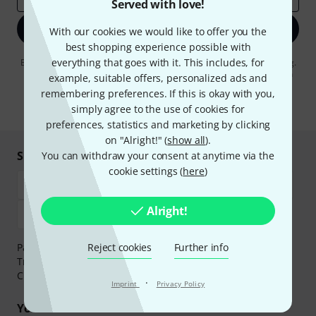
Served with love!
Sign up now
With our cookies we would like to offer you the
best shopping experience possible with
everything that goes with it. This includes, for
By clicking on "Sign up now", you agree to receiving e-mail advertising.
You can unsubscribe at any time. You can find further information on
example, suitable offers, personalized ads and
the newsletter in our
data protection guideline
.
remembering preferences. If this is okay with you,
* Required
simply agree to the use of cookies for
preferences, statistics and marketing by clicking
on "Alright!" (
show all
).
Shop and pay safely
You can withdraw your consent at anytime via the
cookie settings (
here
)
Alright!
Payment can be made safely and securely with Bank
Reject cookies
Further info
Transfer, PayPal,
Klarna Pay Now
,
Klarna Pay in 3
or
Credit/Debit Card.
·
Imprint
Privacy Policy
Your benefits