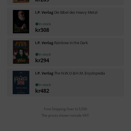
I.P. Verlag
Die Bibel des Heavy Metal
In stock
kr
308
I.P. Verlag
Rainbow in the Dark
In stock
kr
294
I.P. Verlag
The N.W.O.B.H.M. Enyclopedia
In stock
kr
482
Free Shipping Over kr3,500
The prices shown include VAT.