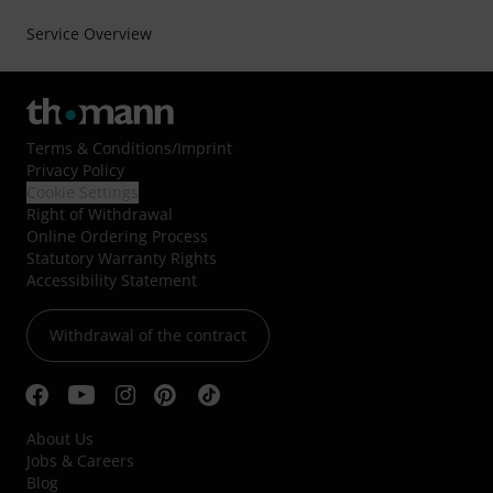
Service Overview
Terms & Conditions
/
Imprint
Privacy Policy
Cookie Settings
Right of Withdrawal
Online Ordering Process
Statutory Warranty Rights
Accessibility Statement
Withdrawal of the contract
About Us
Jobs & Careers
Blog