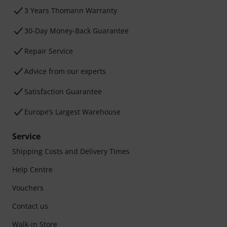
3 Years Thomann Warranty
30-Day Money-Back Guarantee
Repair Service
Advice from our experts
Satisfaction Guarantee
Europe’s Largest Warehouse
Service
Shipping Costs and Delivery Times
Help Centre
Vouchers
Contact us
Walk-in Store