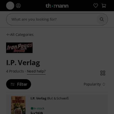
Start s
All Categories
I.P. Verlag
Need help?
4
Products
·
Filter
Popularity
I.P. Verlag
Blut & Schweiß
In stock
kr
269