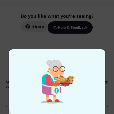
Do you like what you're seeing?
Share
Help & Feedback
Thomann Newsletter
Subscribe to the Thomann Newsletter and with a bit of luck
win one of 50 vouchers worth €50 each!
Inspirational contributions
Deals
Thomann Insights
Email address
*