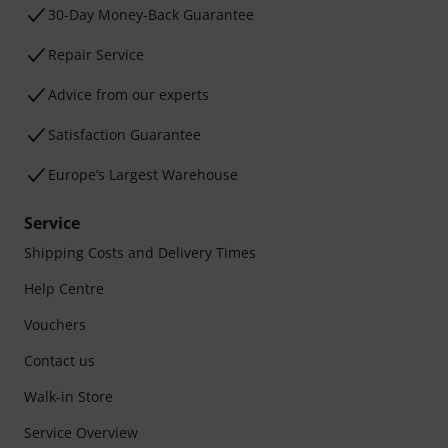
30-Day Money-Back Guarantee
Repair Service
Advice from our experts
Satisfaction Guarantee
Europe’s Largest Warehouse
Service
Shipping Costs and Delivery Times
Help Centre
Vouchers
Contact us
Walk-in Store
Service Overview