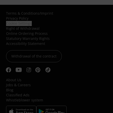
Terms & Conditions
/
Imprint
Privacy Policy
Cookie Settings
Right of Withdrawal
Online Ordering Process
Statutory Warranty Rights
Accessibility Statement
Withdrawal of the contract
About Us
Jobs & Careers
Blog
Classified Ads
Whistleblower system