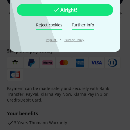
Alright!
By clicking on "Sign up now", you agree to receiving e-mail advertising.
You can unsubscribe at any time. You can find further information on
the newsletter in our
data protection guideline
.
Reject cookies
Further info
* Required
·
Imprint
Privacy Policy
Shop and pay safely
Payment can be made safely and securely with Bank
Transfer, PayPal,
Klarna Pay Now
,
Klarna Pay in 3
or
Credit/Debit Card.
Your benefits
3 Years Thomann Warranty