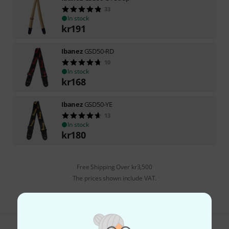
33
In stock
kr
191
Ibanez
GSD50-RD
10
In stock
kr
168
Ibanez
GSD50-YE
13
In stock
kr
180
Free Shipping Over kr3,500
The prices shown include VAT.