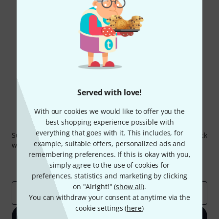
Do you like what you're seeing?
Share
Help & Feedback
Served with love!
With our cookies we would like to offer you the
Thomann Newsletter
best shopping experience possible with
everything that goes with it. This includes, for
Subscribe to the Thomann Newsletter and with a bit of luck
example, suitable offers, personalized ads and
win one of 50 vouchers worth €50 each!
remembering preferences. If this is okay with you,
Inspirational contributions
Deals
simply agree to the use of cookies for
Thomann Insights
preferences, statistics and marketing by clicking
on "Alright!" (
show all
).
Email address
*
You can withdraw your consent at anytime via the
cookie settings (
here
)
Sign up now