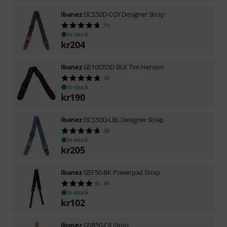
Ibanez
DCS50D-CGY Designer Strap
74
In stock
kr
204
Ibanez
GS100TOD BLK Tim Henson
39
In stock
kr
190
Ibanez
DCS50D-LBL Designer Strap
30
In stock
kr
205
Ibanez
GSF50-BK Powerpad Strap
44
In stock
kr
102
Ibanez
GSB50-C4 Strap