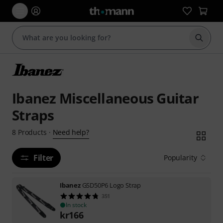
Start s
Ibanez Miscellaneous Guitar
Straps
Need help?
8
Products
·
Filter
Popularity
Ibanez
GSD50P6 Logo Strap
351
In stock
kr
166