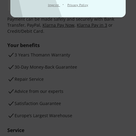
·
Imprint
Privacy Policy
Payment can be made safely and securely with Bank
Transfer, PayPal,
Klarna Pay Now
,
Klarna Pay in 3
or
Credit/Debit Card.
Your benefits
3 Years Thomann Warranty
30-Day Money-Back Guarantee
Repair Service
Advice from our experts
Satisfaction Guarantee
Europe’s Largest Warehouse
Service