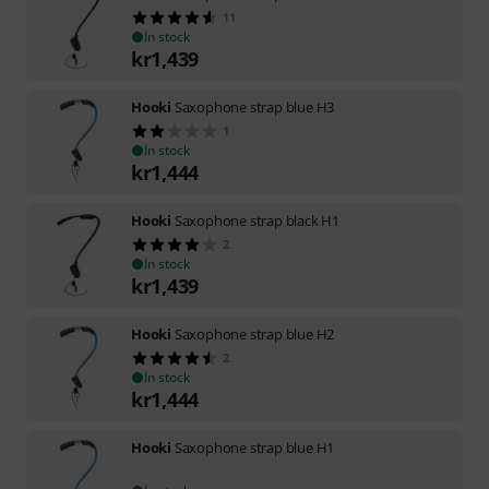
11
In stock
kr
1,439
Hooki
Saxophone strap blue H3
1
In stock
kr
1,444
Hooki
Saxophone strap black H1
2
In stock
kr
1,439
Hooki
Saxophone strap blue H2
2
In stock
kr
1,444
Hooki
Saxophone strap blue H1