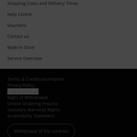
Shipping Costs and Delivery Times
Help Centre
Vouchers
Contact us
Walk-in Store
Service Overview
Terms & Conditions
/
Imprint
Privacy Policy
Cookie Settings
Right of Withdrawal
Online Ordering Process
Statutory Warranty Rights
Accessibility Statement
Withdrawal of the contract