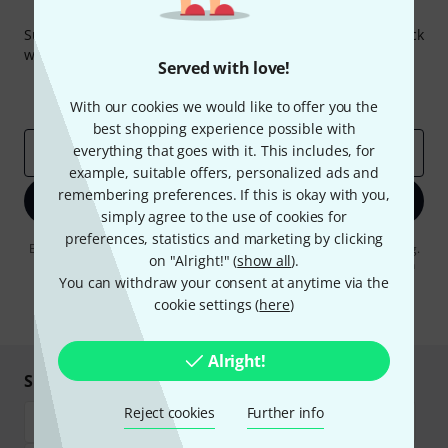
Thomann Newsletter
Subscribe to the Thomann Newsletter and with a bit of luck
win one of 50 vouchers worth €50 each!
Served with love!
Inspirational contributions
Deals
Thomann Insights
With our cookies we would like to offer you the
best shopping experience possible with
everything that goes with it. This includes, for
Email address
*
example, suitable offers, personalized ads and
remembering preferences. If this is okay with you,
Sign up now
simply agree to the use of cookies for
preferences, statistics and marketing by clicking
By clicking on "Sign up now", you agree to receiving e-mail advertising.
on "Alright!" (
show all
).
You can unsubscribe at any time. You can find further information on
the newsletter in our
data protection guideline
.
You can withdraw your consent at anytime via the
cookie settings (
here
)
* Required
Alright!
Shop and pay safely
Reject cookies
Further info