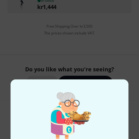
In stock
kr
1,444
Free Shipping Over kr3,500
The prices shown include VAT.
Do you like what you're seeing?
Share
Help & Feedback