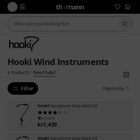
Start s
Hooki Wind Instruments
Need help?
6
Products
·
Filter
Popularity
Hooki
Saxophone strap black H2
11
In stock
kr
1,439
Hooki
Saxophone strap black H3