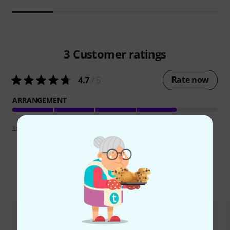
3
Customer ratings
Rate now
4.7
/ 5
ARRANGEMENT
Review guidelines
Compare options