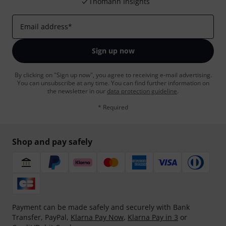
Thomann Insights
Email address
*
Sign up now
By clicking on "Sign up now", you agree to receiving e-mail advertising.
You can unsubscribe at any time. You can find further information on
the newsletter in our
data protection guideline
.
* Required
Shop and pay safely
Payment can be made safely and securely with Bank
Transfer, PayPal,
Klarna Pay Now
,
Klarna Pay in 3
or