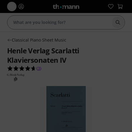
Start s
Classical Piano Sheet Music
Henle Verlag Scarlatti
Klaviersonaten IV
4.7 out of 5 stars from 3 customer ratings
(
3
)