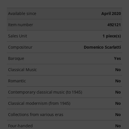
Available since
April 2020
Item number
492121
Sales Unit
1 piece(s)
Compositeur
Domenico Scarlatti
Baroque
Yes
Classical Music
No
Romantic
No
Contemporary classical music (to 1945)
No
Classical modernism (from 1945)
No
Collections from various eras
No
Four-handed
No