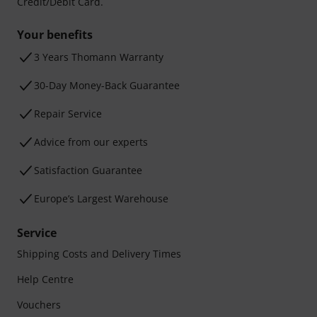
Credit/Debit Card.
Your benefits
3 Years Thomann Warranty
30-Day Money-Back Guarantee
Repair Service
Advice from our experts
Satisfaction Guarantee
Europe’s Largest Warehouse
Service
Shipping Costs and Delivery Times
Help Centre
Vouchers