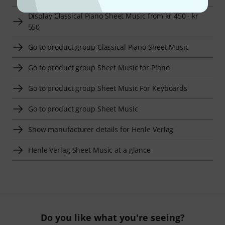
Display Classical Piano Sheet Music from kr 450 - kr
550
Go to product group Classical Piano Sheet Music
Go to product group Sheet Music for Piano
Go to product group Sheet Music For Keyboards
Go to product group Sheet Music
Show manufacturer details for Henle Verlag
Henle Verlag Sheet Music at a glance
Do you like what you're seeing?