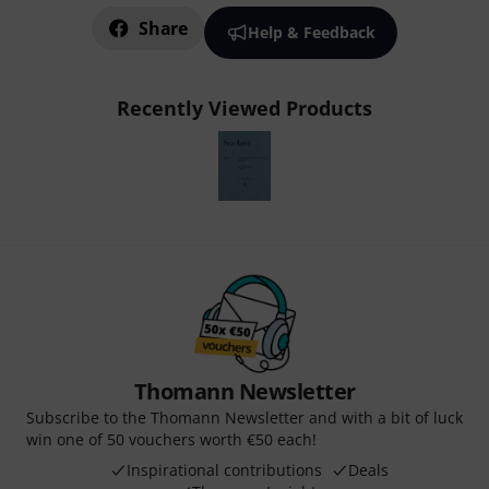
Share
Help & Feedback
Recently Viewed Products
Thomann Newsletter
Subscribe to the Thomann Newsletter and with a bit of luck
win one of 50 vouchers worth €50 each!
Inspirational contributions
Deals