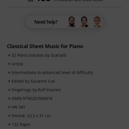
Need help?
Classical Sheet Music for Piano
32 Piano Sonatas by Scarlatti
Urtext
Intermediate to advanced level of difficulty
Edited by Susanne Cox
Fingerings by Rolf Koenen
ISMN 9790201805818
HN 581
Format: 23.5 x 31 cm
132 Pages