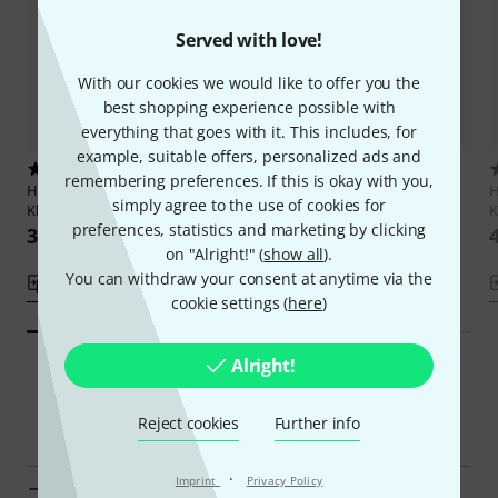
Served with love!
With our cookies we would like to offer you the
best shopping experience possible with
everything that goes with it. This includes, for
example, suitable offers, personalized ads and
13
5
remembering preferences. If this is okay with you,
Henle Verlag
Mozart
Henle Verlag
Rachmaninow 24
H
simply agree to the use of cookies for
Klaviersonaten 1
Préludes
K
preferences, statistics and marketing by clicking
389 kr
444 kr
on "Alright!" (
show all
).
You can withdraw your consent at anytime via the
Compare
Compare
cookie settings (
here
)
Alright!
Smart Navigator
Reject cookies
Further info
·
Imprint
Privacy Policy
Henle Verlag Classical Piano Sheet Music at a glance