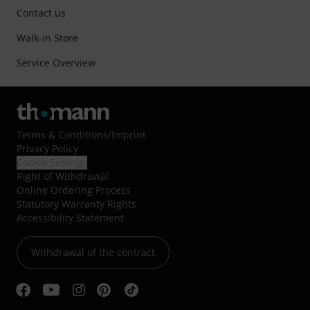
Contact us
Walk-in Store
Service Overview
Terms & Conditions
/
Imprint
Privacy Policy
Cookie Settings
Right of Withdrawal
Online Ordering Process
Statutory Warranty Rights
Accessibility Statement
Withdrawal of the contract