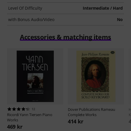
Level Of Difficulty
Intermediate / Hard
with Bonus Audio/Video
No
Accessories & matching items
12
Dover Publications
Rameau
H
Ricordi
Yann Tiersen Piano
Complete Works
K
Works
414 kr
469 kr