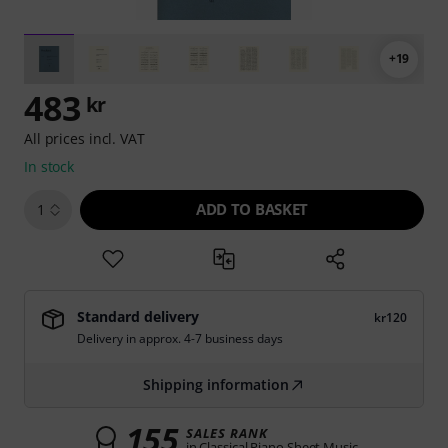
+19
483
kr
All prices incl. VAT
In stock
ADD TO BASKET
1
Standard delivery
kr120
Delivery in approx. 4-7 business days
Shipping information
155
SALES RANK
in Classical Piano Sheet Music