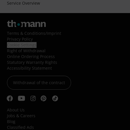
Service Overview
Terms & Conditions
/
Imprint
Privacy Policy
Cookie Settings
Right of Withdrawal
Online Ordering Process
Statutory Warranty Rights
Accessibility Statement
Withdrawal of the contract
About Us
Jobs & Careers
Blog
Classified Ads