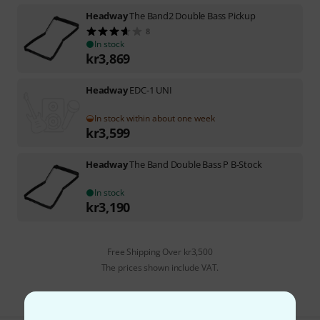
Headway
The Band2 Double Bass Pickup
8
In stock
kr
3,869
Headway
EDC-1 UNI
In stock within about one week
kr
3,599
Headway
The Band Double Bass P B-Stock
In stock
kr
3,190
Free Shipping Over kr3,500
The prices shown include VAT.