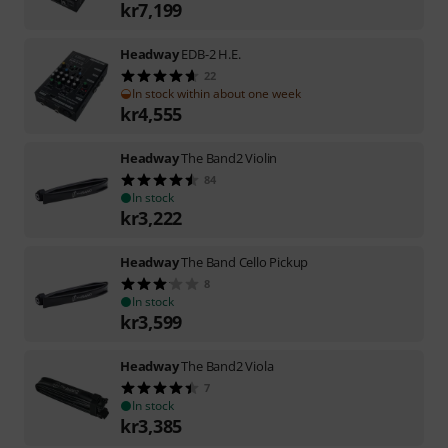
kr
7,199
Headway
EDB-2 H.E.
22
In stock within about one week
kr
4,555
Headway
The Band2 Violin
84
In stock
kr
3,222
Headway
The Band Cello Pickup
8
In stock
kr
3,599
Headway
The Band2 Viola
7
In stock
kr
3,385