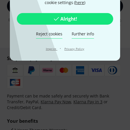
cookie settings (
here
)
Sign up now
Alright!
By clicking on "Sign up now", you agree to receiving e-mail advertising.
You can unsubscribe at any time. You can find further information on
the newsletter in our
data protection guideline
.
Reject cookies
Further info
* Required
·
Imprint
Privacy Policy
Shop and pay safely
Payment can be made safely and securely with Bank
Transfer, PayPal,
Klarna Pay Now
,
Klarna Pay in 3
or
Credit/Debit Card.
Your benefits