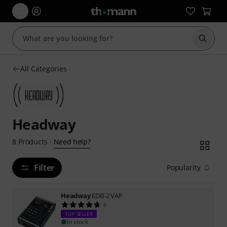
Start s
All Categories
Headway
Need help?
8
Products
·
Filter
Popularity
Headway
EDB-2 VAP
6
TOP SELLER
In stock