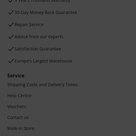
3 Years Thomann Warranty
30-Day Money-Back Guarantee
Repair Service
Advice from our experts
Satisfaction Guarantee
Europe’s Largest Warehouse
Service
Shipping Costs and Delivery Times
Help Centre
Vouchers
Contact us
Walk-in Store