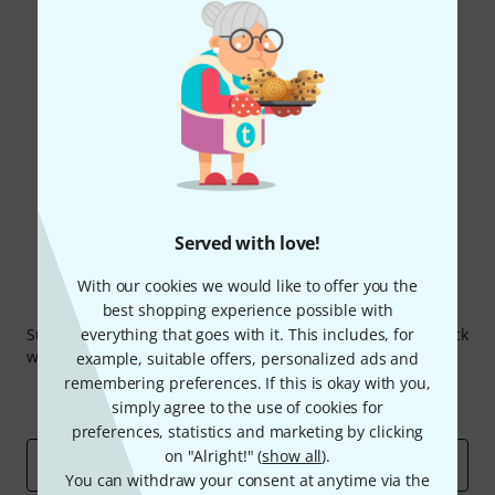
Do you like what you're seeing?
Share
Help & Feedback
Served with love!
With our cookies we would like to offer you the
Thomann Newsletter
best shopping experience possible with
Subscribe to the Thomann Newsletter and with a bit of luck
everything that goes with it. This includes, for
win one of 50 vouchers worth €50 each!
example, suitable offers, personalized ads and
remembering preferences. If this is okay with you,
Inspirational contributions
Deals
simply agree to the use of cookies for
Thomann Insights
preferences, statistics and marketing by clicking
on "Alright!" (
show all
).
Email address
*
You can withdraw your consent at anytime via the