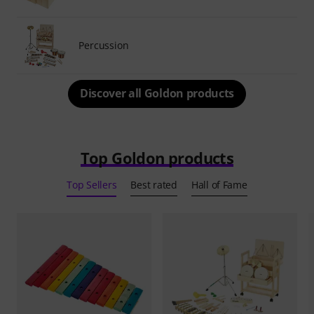
Percussion
Discover all Goldon products
Top Goldon products
Top Sellers
Best rated
Hall of Fame