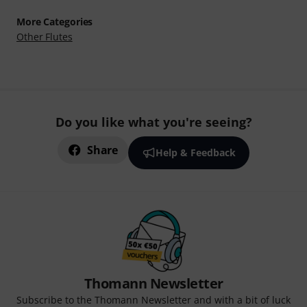
More Categories
Other Flutes
Do you like what you're seeing?
Share
Help & Feedback
Thomann Newsletter
Subscribe to the Thomann Newsletter and with a bit of luck