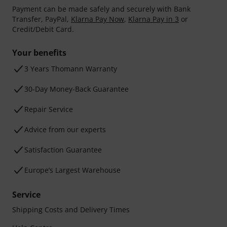
Payment can be made safely and securely with Bank
Transfer, PayPal,
Klarna Pay Now
,
Klarna Pay in 3
or
Credit/Debit Card.
Your benefits
3 Years Thomann Warranty
30-Day Money-Back Guarantee
Repair Service
Advice from our experts
Satisfaction Guarantee
Europe’s Largest Warehouse
Service
Shipping Costs and Delivery Times