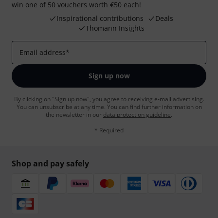
win one of 50 vouchers worth €50 each!
Inspirational contributions
Deals
Thomann Insights
Email address
*
Sign up now
By clicking on "Sign up now", you agree to receiving e-mail advertising.
You can unsubscribe at any time. You can find further information on
the newsletter in our
data protection guideline
.
* Required
Shop and pay safely