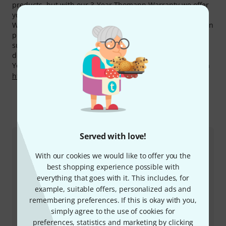
products, but with our 3-Year Thomann Warranty we offer
you one year more.
We also offer our 30-Day Money-Back Guarantee for Goldon
products, a 3-year warranty, and many additional services
such as qualified product specialists, an on-site service
department and much more.
You can find more information about the manufacturer on
http://www.goldon.eu
This is how you can reach us
Served with love!
Customer Service
With our cookies we would like to offer you the
best shopping experience possible with
everything that goes with it. This includes, for
example, suitable offers, personalized ads and
remembering preferences. If this is okay with you,
simply agree to the use of cookies for
preferences, statistics and marketing by clicking