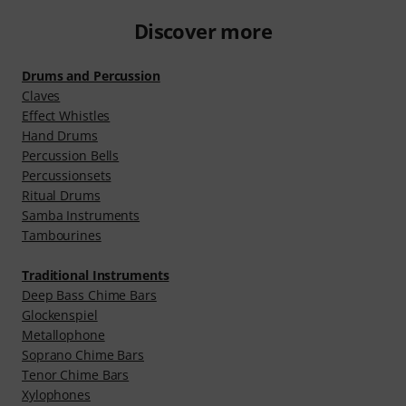
Discover more
Drums and Percussion
Claves
Effect Whistles
Hand Drums
Percussion Bells
Percussionsets
Ritual Drums
Samba Instruments
Tambourines
Traditional Instruments
Deep Bass Chime Bars
Glockenspiel
Metallophone
Soprano Chime Bars
Tenor Chime Bars
Xylophones