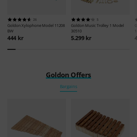
26
5
Goldon
Xylophone Model 11208
Goldon
Music Trolley 1 Model
G
BW
30510
1
444 kr
5.299 kr
Goldon Offers
Bargains