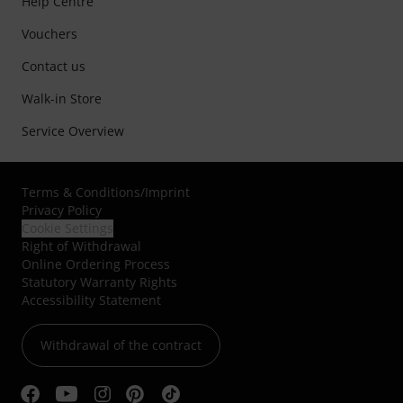
Help Centre
Vouchers
Contact us
Walk-in Store
Service Overview
Terms & Conditions
/
Imprint
Privacy Policy
Cookie Settings
Right of Withdrawal
Online Ordering Process
Statutory Warranty Rights
Accessibility Statement
Withdrawal of the contract