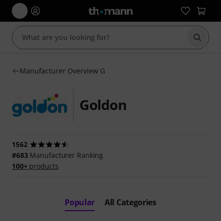
Start s
Manufacturer Overview G
Goldon
1562
#683
Manufacturer Ranking
100+
products
Popular
All Categories