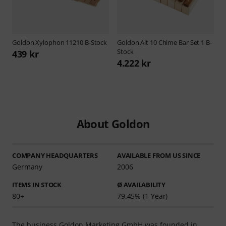
Goldon
Xylophon 11210 B-Stock
Goldon
Alt 10 Chime Bar Set 1 B-
Stock
439 kr
4.222 kr
About Goldon
COMPANY HEADQUARTERS
AVAILABLE FROM US SINCE
Germany
2006
ITEMS IN STOCK
Ø AVAILABILITY
80+
79.45% (1 Year)
The business Goldon Marketing GmbH was founded in