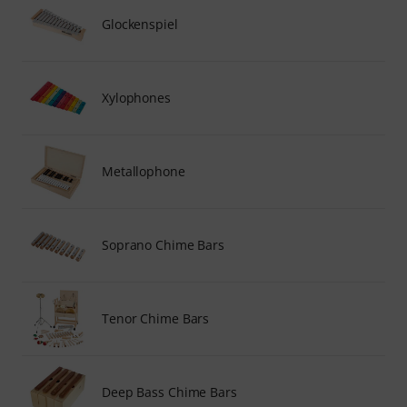
Glockenspiel
Xylophones
Metallophone
Soprano Chime Bars
Tenor Chime Bars
Deep Bass Chime Bars