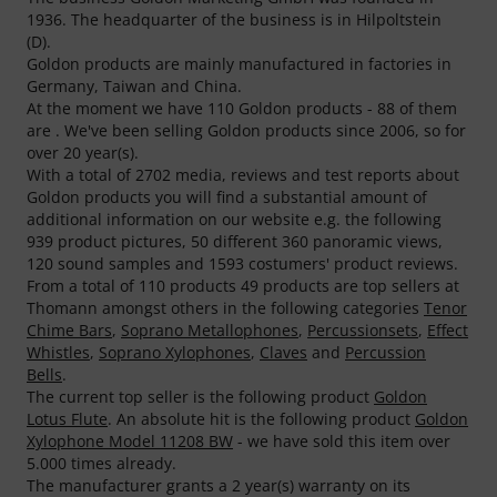
1936. The headquarter of the business is in Hilpoltstein
(D).
Goldon products are mainly manufactured in factories in
Germany, Taiwan and China.
At the moment we have 110 Goldon products - 88 of them
are . We've been selling Goldon products since 2006, so for
over 20 year(s).
With a total of 2702 media, reviews and test reports about
Goldon products you will find a substantial amount of
additional information on our website e.g. the following
939 product pictures, 50 different 360 panoramic views,
120 sound samples and 1593 costumers' product reviews.
From a total of 110 products 49 products are top sellers at
Thomann amongst others in the following categories
Tenor
Chime Bars
,
Soprano Metallophones
,
Percussionsets
,
Effect
Whistles
,
Soprano Xylophones
,
Claves
and
Percussion
Bells
.
The current top seller is the following product
Goldon
Lotus Flute
. An absolute hit is the following product
Goldon
Xylophone Model 11208 BW
- we have sold this item over
5.000 times already.
The manufacturer grants a 2 year(s) warranty on its