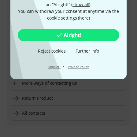
on "Alright!" (
show all
).
You can withdraw your consent at anytime via the
+47-21935699
cookie settings (
here
)
Our customer service staff are here to help you with
any queries or problems
Alright!
Keep customer number ready
Reject cookies
Further info
Business Hours (CEST - Central
·
Imprint
Privacy Policy
European Summer Time)
More ways of contacting us
Return Product
All contacts