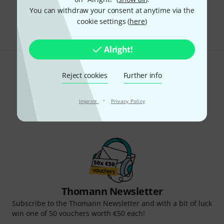
Free Shipping Over kr3,500
You can withdraw your consent at anytime via the
The prices shown include VAT.
cookie settings (
here
)
Alright!
Do you like what you're seeing?
Reject cookies
Further info
Share
Help & Feedback
·
Imprint
Privacy Policy
Thomann Newsletter
Subscribe to the Thomann Newsletter and with a bit of luck
win one of 50 vouchers worth €50 each!