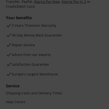
Transfer, PayPal,
Klarna Pay Now
,
Klarna Pay in 3
or
Credit/Debit Card.
Your benefits
3 Years Thomann Warranty
30-Day Money-Back Guarantee
Repair Service
Advice from our experts
Satisfaction Guarantee
Europe’s Largest Warehouse
Service
Shipping Costs and Delivery Times
Help Centre