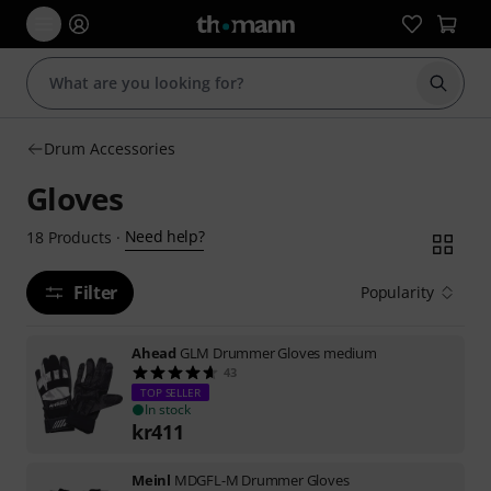
Start s
Drum Accessories
Gloves
Need help?
18
Products
·
Filter
Popularity
Ahead
GLM Drummer Gloves medium
43
TOP SELLER
In stock
kr
411
Meinl
MDGFL-M Drummer Gloves