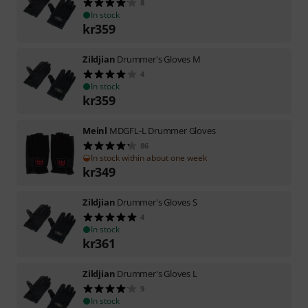
8
In stock
kr
359
Zildjian
Drummer's Gloves M
4
In stock
kr
359
Meinl
MDGFL-L Drummer Gloves
86
In stock within about one week
kr
349
Zildjian
Drummer's Gloves S
4
In stock
kr
361
Zildjian
Drummer's Gloves L
9
In stock