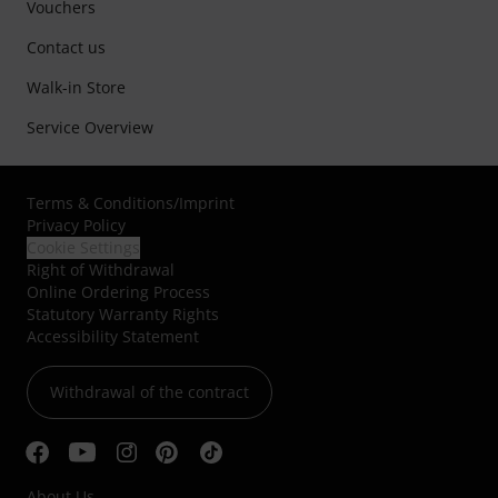
Vouchers
Contact us
Walk-in Store
Service Overview
Terms & Conditions
/
Imprint
Privacy Policy
Cookie Settings
Right of Withdrawal
Online Ordering Process
Statutory Warranty Rights
Accessibility Statement
Withdrawal of the contract
About Us