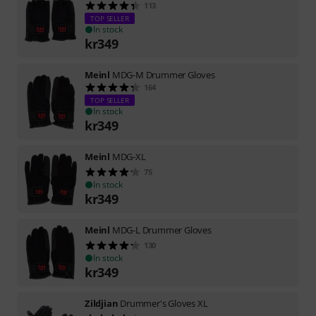
113
TOP SELLER
In stock
kr
349
Meinl
MDG-M Drummer Gloves
164
TOP SELLER
In stock
kr
349
Meinl
MDG-XL
75
In stock
kr
349
Meinl
MDG-L Drummer Gloves
130
In stock
kr
349
Zildjian
Drummer's Gloves XL