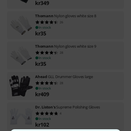
kr
349
Thomann
Nylon gloves white size 8
26
In stock
kr
35
Thomann
Nylon gloves white size 9
28
In stock
kr
35
Ahead
GLL Drummer Gloves large
28
In stock
kr
409
Dr. Liston's
Supreme Polishing Gloves
4
In stock
kr
102