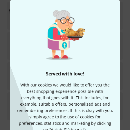
Ahead
GLX Drummer Gloves X-large
37
In stock
kr
411
Meinl
MDGFL-XL Drummer Gloves
56
In stock
kr
359
Thomann
Nylon gloves white size 7
Served with love!
7
In stock
kr
35
With our cookies we would like to offer you the
best shopping experience possible with
Meinl
MDG-L Drummer Gloves B-Stock
everything that goes with it. This includes, for
example, suitable offers, personalized ads and
In stock
remembering preferences. If this is okay with you,
kr
293
simply agree to the use of cookies for
preferences, statistics and marketing by clicking
on "Alright!" (
show all
).