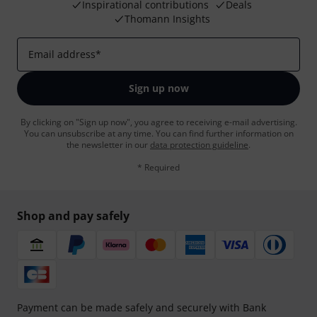
Inspirational contributions
Deals
Thomann Insights
Email address
*
Sign up now
By clicking on "Sign up now", you agree to receiving e-mail advertising.
You can unsubscribe at any time. You can find further information on
the newsletter in our
data protection guideline
.
* Required
Shop and pay safely
Payment can be made safely and securely with Bank