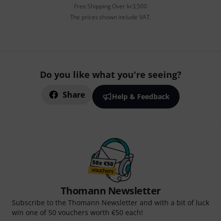
Free Shipping Over kr3,500
The prices shown include VAT.
Do you like what you're seeing?
Share
Help & Feedback
Thomann Newsletter
Subscribe to the Thomann Newsletter and with a bit of luck
win one of 50 vouchers worth €50 each!