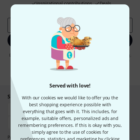
Inspirational contributions
Deals
Thomann Insights
Email address
*
Sign up now
By clicking on "Sign up now", you agree to receiving e-mail advertising.
You can unsubscribe at any time. You can find further information on
the newsletter in our
data protection guideline
.
* Required
Served with love!
Shop and pay safely
With our cookies we would like to offer you the
best shopping experience possible with
everything that goes with it. This includes, for
example, suitable offers, personalized ads and
remembering preferences. If this is okay with you,
simply agree to the use of cookies for
Payment can be made safely and securely with Bank
preferences, statistics and marketing by clicking