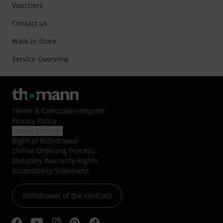
Vouchers
Contact us
Walk-in Store
Service Overview
Terms & Conditions
/
Imprint
Privacy Policy
Cookie Settings
Right of Withdrawal
Online Ordering Process
Statutory Warranty Rights
Accessibility Statement
Withdrawal of the contract