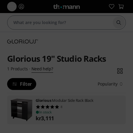
Start s
Glorious 19'' Studio Racks
Need help?
1
Products
·
Filter
Popularity
Glorious
Modular Side Rack Black
8
In stock
kr
3,111