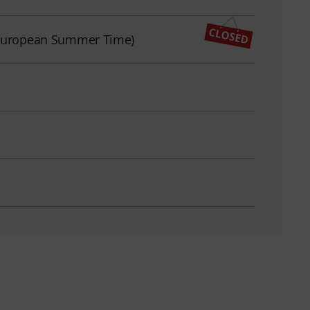
l European Summer Time)