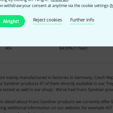
n withdraw your consent at anytime via the cookie settings (
h
About Franz Sandner
Reject cookies
Further info
Alright!
ITEMS IN STOCK
Ø AVAILABILITY
40+
84.59% (1 Year)
re mainly manufactured in factories in Germany, Czech Rep
nz Sandner products 47 of them directly available in our T
e tested as well in our shop) . We've had Franz Sandner pro
n detail about Franz Sandner products we currently offer 6
sting additional information on our website, for example 457