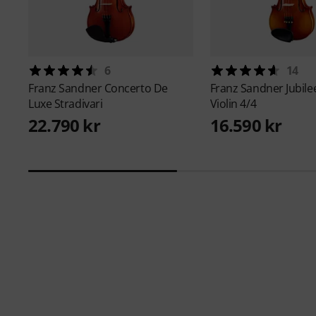
6
14
Franz Sandner
Concerto De
Franz Sandner
Jubil
Luxe Stradivari
Violin 4/4
22.790 kr
16.590 kr