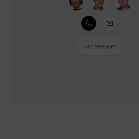
+47-21935699