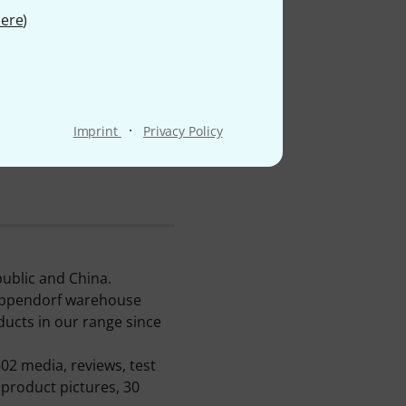
ere
)
·
Imprint
Privacy Policy
ublic and China.
reppendorf warehouse
ducts in our range since
02 media, reviews, test
 product pictures, 30