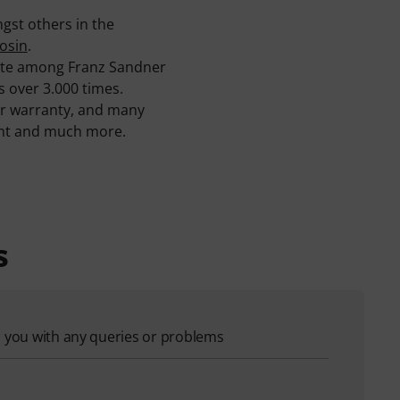
gst others in the
osin
.
rite among Franz Sandner
s over 3.000 times.
ar warranty, and many
ment and much more.
s
p you with any queries or problems