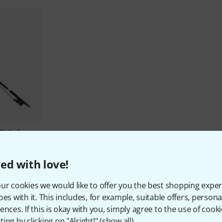
7 Violin
ed with love!
ur cookies we would like to offer you the best shopping exper
oes with it. This includes, for example, suitable offers, pers
ences. If this is okay with you, simply agree to the use of cooki
ing by clicking on "Alright!" (
show all
).