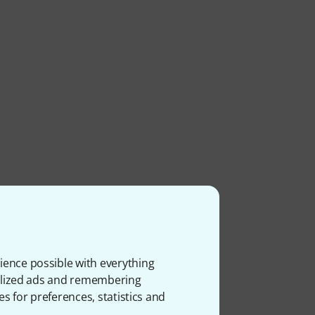
ience possible with everything
onalized ads and remembering
es for preferences, statistics and