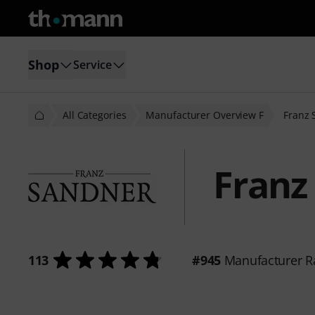
Shop
Service
All Categories
Manufacturer Overview F
Franz 
Franz
113
#945
Manufacturer R