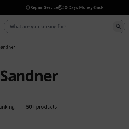
Repair Service
30-Days Money-Back
Star
Sandner
 Sandner
anking
50+
products