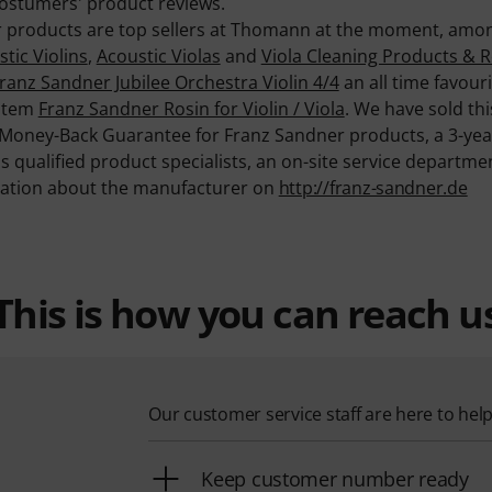
ostumers' product reviews.
er products are top sellers at Thomann at the moment, amon
tic Violins
,
Acoustic Violas
and
Viola Cleaning Products & R
ranz Sandner Jubilee Orchestra Violin 4/4
an all time favou
 item
Franz Sandner Rosin for Violin / Viola
. We have sold thi
 Money-Back Guarantee for Franz Sandner products, a 3-ye
as qualified product specialists, an on-site service depart
mation about the manufacturer on
http://franz-sandner.de
This is how you can reach u
Our customer service staff are here to hel
Keep customer number ready