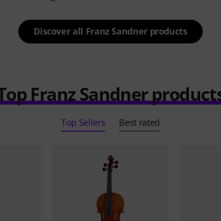
Discover all Franz Sandner products
Top Franz Sandner product
Top Sellers
Best rated