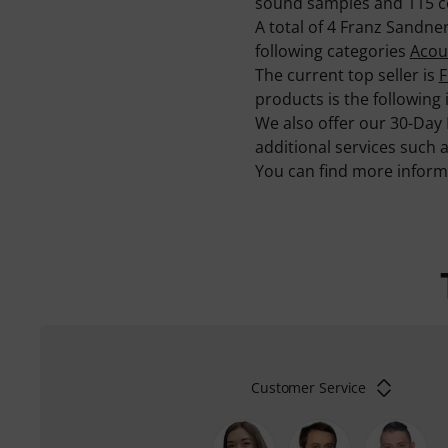
sound samples and 115 c
A total of 4 Franz Sandn
following categories
Acous
The current top seller is
F
products is the following
We also offer our 30-Day
additional services such 
You can find more infor
Customer Service