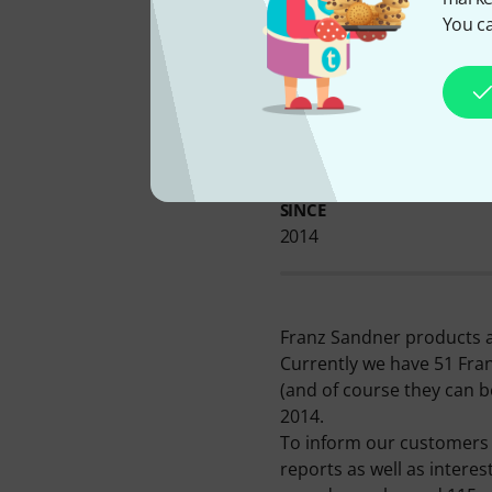
You ca
AVAILABLE FROM US
SINCE
2014
Franz Sandner products a
Currently we have 51 Fra
(and of course they can b
2014.
To inform our customers i
reports as well as intere