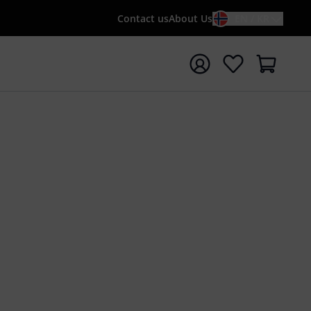
Contact us
About Us
EN / KR
t search with search term {searchTerm}