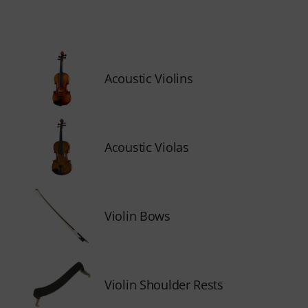
Acoustic Violins
Acoustic Violas
Violin Bows
Violin Shoulder Rests