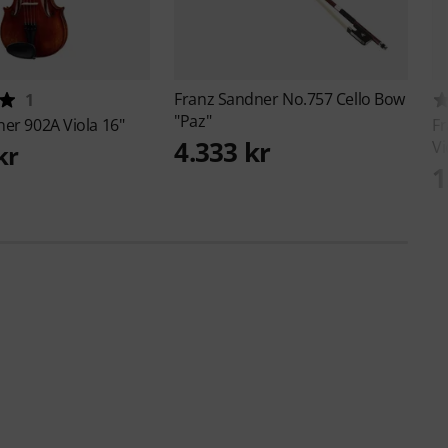
Franz Sandner
No.757 Cello Bow
1
"Paz"
ner
902A Viola 16"
F
4.333 kr
Vi
kr
1