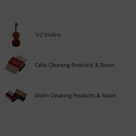
1/2 Violins
Cello Cleaning Products & Rosin
Violin Cleaning Products & Rosin