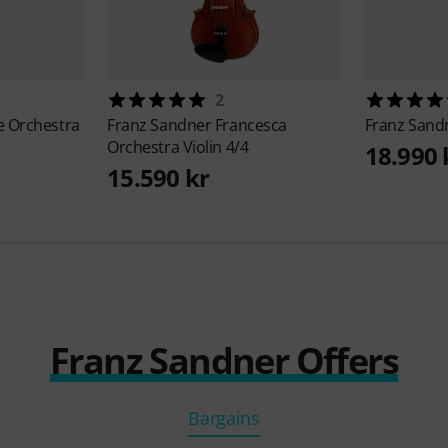
2
ee Orchestra
Franz Sandner
Francesca
Franz Sand
Orchestra Violin 4/4
18.990 
15.590 kr
Franz Sandner Offers
Bargains