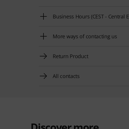
Business Hours (CEST - Centra
More ways of contacting us
Return Product
All contacts
Discover more