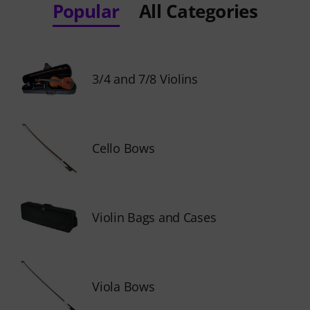
Popular
All Categories
3/4 and 7/8 Violins
Cello Bows
Violin Bags and Cases
Viola Bows