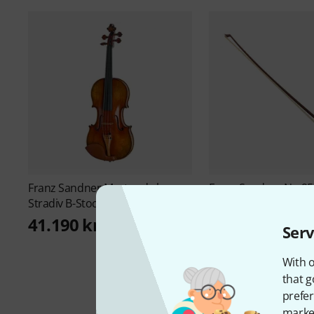
Franz Sandner
Master de luxe
Franz Sandner
No.95
Stradiv B-Stock
Bow "Paz B-Stock
2.777 kr
41.190 kr
Serv
With o
that g
prefer
market