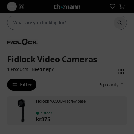
Start s
Fidlock Video Cameras
Need help?
1
Products
·
Filter
Popularity
Fidlock
VACUUM screw base
In stock
kr
375