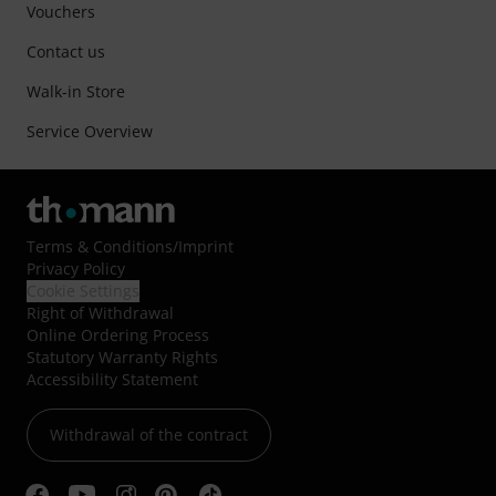
Vouchers
Contact us
Walk-in Store
Service Overview
Terms & Conditions
/
Imprint
Privacy Policy
Cookie Settings
Right of Withdrawal
Online Ordering Process
Statutory Warranty Rights
Accessibility Statement
Withdrawal of the contract