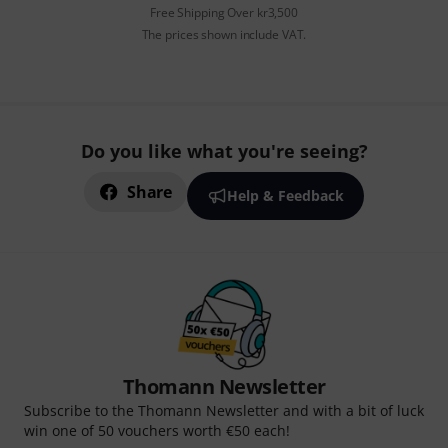
Free Shipping Over kr3,500
The prices shown include VAT.
Do you like what you're seeing?
Share
Help & Feedback
Thomann Newsletter
Subscribe to the Thomann Newsletter and with a bit of luck
win one of 50 vouchers worth €50 each!