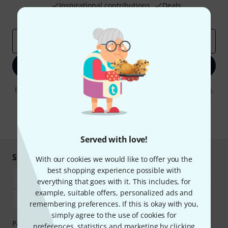
Inspirational contributions
Deals
Thomann Insights
Email address
*
Sign up now
By clicking on "Sign up now", you agree to receiving e-mail advertising.
You can unsubscribe at any time. You can find further information on
the newsletter in our
data protection guideline
.
* Required
Served with love!
Shop and pay safely
With our cookies we would like to offer you the
best shopping experience possible with
everything that goes with it. This includes, for
example, suitable offers, personalized ads and
remembering preferences. If this is okay with you,
simply agree to the use of cookies for
Payment can be made safely and securely with Bank
preferences, statistics and marketing by clicking