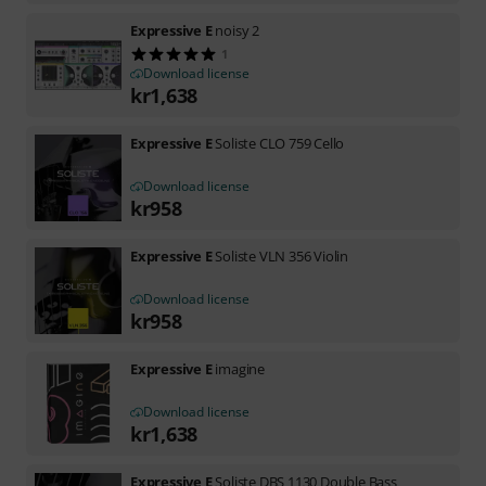
Expressive E
noisy 2
1
Download license
kr
1,638
Expressive E
Soliste CLO 759 Cello
Download license
kr
958
Expressive E
Soliste VLN 356 Violin
Download license
kr
958
Expressive E
imagine
Download license
kr
1,638
Expressive E
Soliste DBS 1130 Double Bass