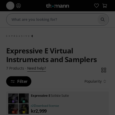
Start s
Expressive E Virtual
Instruments and Samplers
Need help?
7
Products
·
Filter
Popularity
Expressive E
Soliste Suite
Download license
kr
2,999