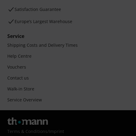
Satisfaction Guarantee
Europe’s Largest Warehouse
Service
Shipping Costs and Delivery Times
Help Centre
Vouchers
Contact us
Walk-in Store
Service Overview
Terms & Conditions
/
Imprint