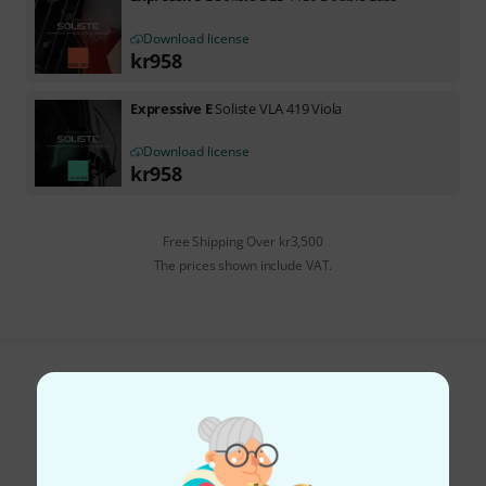
Download license
kr
958
Expressive E
Soliste VLA 419 Viola
Download license
kr
958
Free Shipping Over kr3,500
The prices shown include VAT.
Do you like what you're seeing?
Share
Help & Feedback