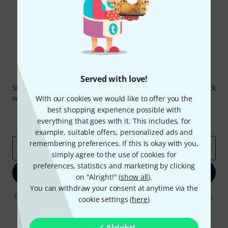
Thomann Newsletter
Served with love!
Subscribe to the Thomann Newsletter and with a bit of luck
win one of 50 vouchers worth €50 each!
With our cookies we would like to offer you the
best shopping experience possible with
Inspirational contributions
Deals
everything that goes with it. This includes, for
Thomann Insights
example, suitable offers, personalized ads and
remembering preferences. If this is okay with you,
Email address
*
simply agree to the use of cookies for
preferences, statistics and marketing by clicking
Sign up now
on "Alright!" (
show all
).
You can withdraw your consent at anytime via the
By clicking on "Sign up now", you agree to receiving e-mail advertising.
cookie settings (
here
)
You can unsubscribe at any time. You can find further information on
the newsletter in our
data protection guideline
.