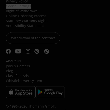
Privacy Policy
Cookie Settings
Right of Withdrawal
Online Ordering Process
Statutory Warranty Rights
Accessibility Statement
Withdrawal of the contract
About Us
Jobs & Careers
Blog
Classified Ads
Whistleblower system
© 1996–2026 Thomann GmbH.