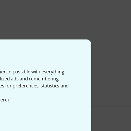
ience possible with everything
onalized ads and remembering
es for preferences, statistics and
ere
)