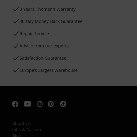
3 Years Thomann Warranty
30-Day Money-Back Guarantee
Repair Service
Advice from our experts
Satisfaction Guarantee
Europe’s Largest Warehouse
About Us
Jobs & Careers
Blog