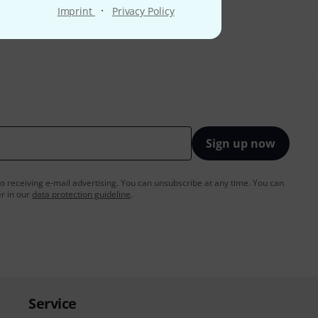
·
Imprint
Privacy Policy
Sign up now
to receiving e-mail advertising. You can unsubscribe at any time. You can
er in our
data protection guideline
.
Service