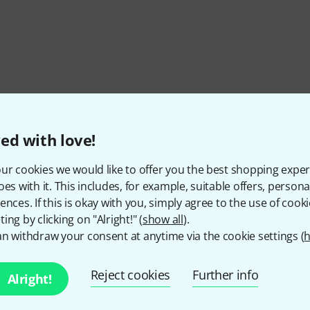
ed with love!
ur cookies we would like to offer you the best shopping exper
oes with it. This includes, for example, suitable offers, pers
ences. If this is okay with you, simply agree to the use of cooki
ing by clicking on "Alright!" (
show all
).
n withdraw your consent at anytime via the cookie settings (
h
Reject cookies
Further info
Alright!
Do you like what you're seeing?