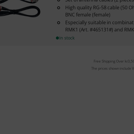
High quality RG-58 cable (50 
BNC female (female)
Especially suitable in combinat
RMK1 (Art. #465131#) and RMK
In stock
Free Shipping Over kr3,5
The prices shown include 