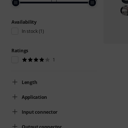
Availability
In stock
(1)
Ratings
1
Length
Application
Input connector
Output connector