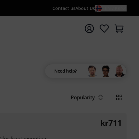
Contact us
About Us
EN / KR
t search with search term {searchTerm}
Need help?
Popularity
kr
711
s) for front mounting