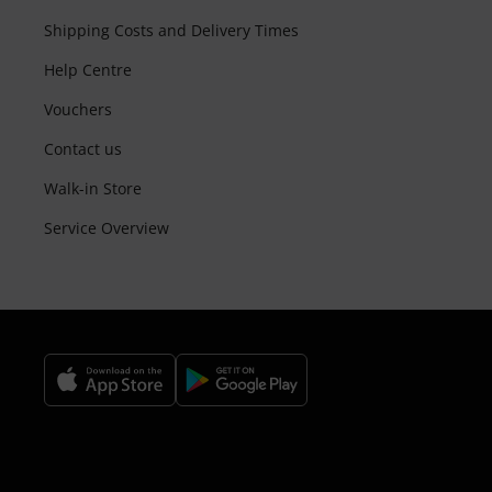
Shipping Costs and Delivery Times
Help Centre
Vouchers
Contact us
Walk-in Store
Service Overview