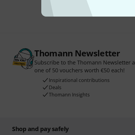
Thomann Newsletter
Subscribe to the Thomann Newsletter an
one of 50 vouchers worth €50 each!
Inspirational contributions
Deals
Thomann Insights
Shop and pay safely