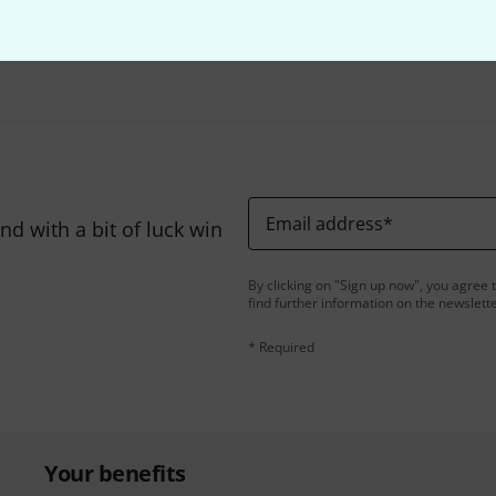
Share
Help & Feedback
Email address
*
d with a bit of luck win
By clicking on "Sign up now", you agree 
find further information on the newslett
* Required
Your benefits