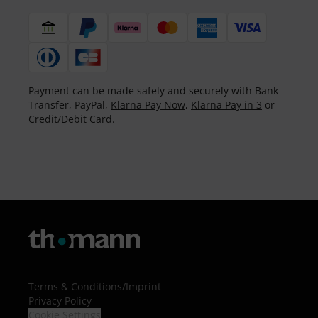
Payment can be made safely and securely with Bank
Transfer, PayPal,
Klarna Pay Now
,
Klarna Pay in 3
or
Credit/Debit Card.
Terms & Conditions
/
Imprint
Privacy Policy
Cookie Settings