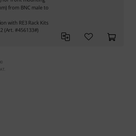
Ohm) from BNC male to
ion with RE3 Rack Kits
2 (Art. #456133#)
00
VAT.