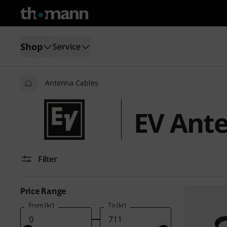
Shop
Service
Antenna Cables
EV Ant
Filter
Price Range
From (kr)
To (kr)