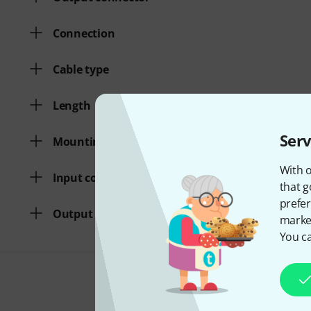
Connection
Cable type
Length
Serv
Mounting kit
With o
Input connector
that g
prefer
Output connector
market
You ca