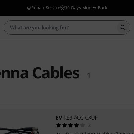
Repair Service
30-Days Money-Back
Star
enna Cables
1
EV
RE3-ACC-CXUF
3
Set of antenna cables (2 piece