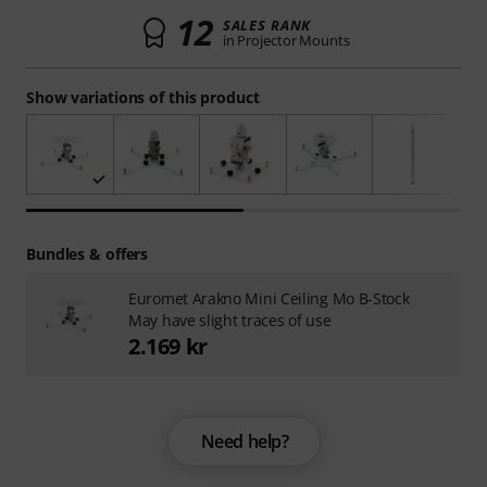
12
SALES RANK
in Projector Mounts
Show variations of this product
Bundles & offers
Euromet Arakno Mini Ceiling Mo B-Stock
May have slight traces of use
2.169 kr
Need help?