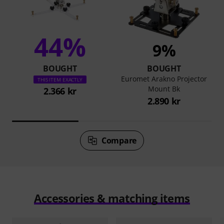
44%
9%
BOUGHT
BOUGHT
Euromet Arakno Projector
THIS ITEM EXACTLY
Mount Bk
2.366 kr
2.890 kr
Compare
Accessories & matching items