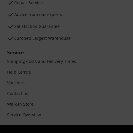
Repair Service
Advice from our experts
Satisfaction Guarantee
Europe’s Largest Warehouse
Service
Shipping Costs and Delivery Times
Help Centre
Vouchers
Contact us
Walk-in Store
Service Overview