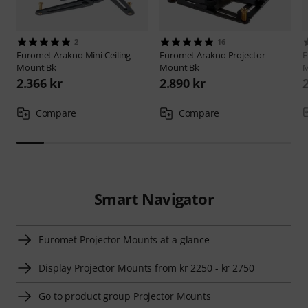
2
16
Euromet
Arakno Mini Ceiling
Euromet
Arakno Projector
E
Mount Bk
Mount Bk
M
2.366 kr
2.890 kr
Compare
Compare
Smart Navigator
Euromet Projector Mounts at a glance
Display Projector Mounts from kr 2250 - kr 2750
Go to product group Projector Mounts