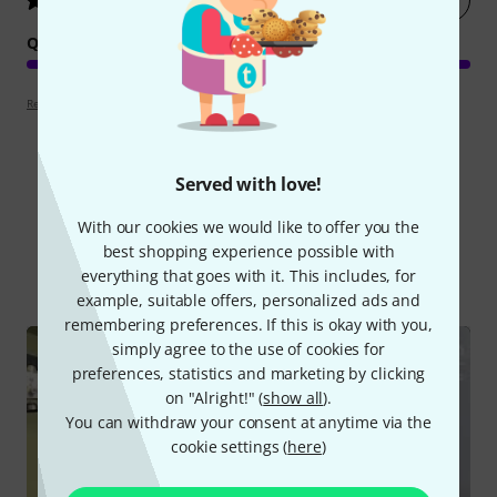
5
/ 5
QUALITY
Review guidelines
Served with love!
Did you know?
With our cookies we would like to offer you the
best shopping experience possible with
All
Videos
everything that goes with it. This includes, for
example, suitable offers, personalized ads and
remembering preferences. If this is okay with you,
simply agree to the use of cookies for
preferences, statistics and marketing by clicking
on "Alright!" (
show all
).
You can withdraw your consent at anytime via the
cookie settings (
here
)