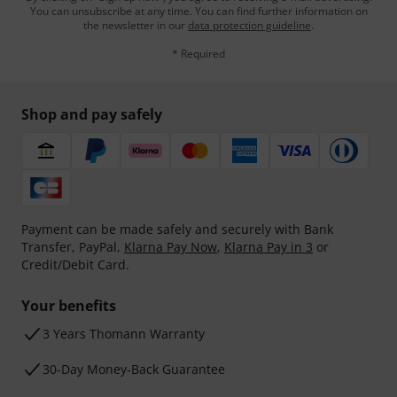
You can unsubscribe at any time. You can find further information on
the newsletter in our
data protection guideline
.
* Required
Shop and pay safely
Payment can be made safely and securely with Bank
Transfer, PayPal,
Klarna Pay Now
,
Klarna Pay in 3
or
Credit/Debit Card.
Your benefits
3 Years Thomann Warranty
30-Day Money-Back Guarantee