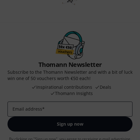
Thomann Newsletter
Subscribe to the Thomann Newsletter and with a bit of luck
win one of 50 vouchers worth €50 each!
Inspirational contributions
Deals
Thomann Insights
Email address
*
Sign up now
By clicking on "Sign up now", you agree to receiving e-mail advertising.