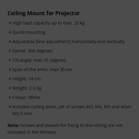
Ceiling Mount for Projector
High load capacity up to max. 20 kg
Quick mounting
Adjustable (fine adjustment) horizontally and vertically
Swivel: 360 degrees
Tilt angle: max 25 degrees
Span of the arms: max 30 cm
Height: 14 cm
Weight: 2.6 kg
Colour: White
Includes ceiling plate, set of screws M3, M4, M5 and Allen
key 5 mm
Note:
Screws and dowels for fixing to the ceiling are not
included in the delivery.