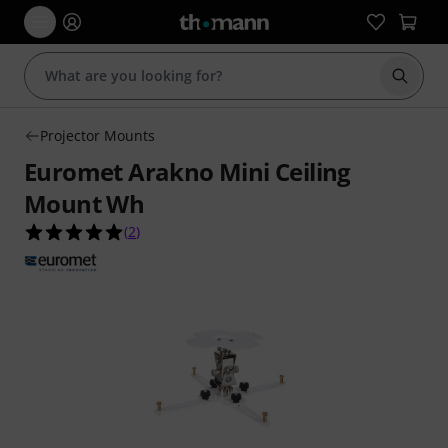
Start s
Projector Mounts
Euromet Arakno Mini Ceiling
Mount Wh
5.0 out of 5 stars from 2 customer ratings
(
2
)