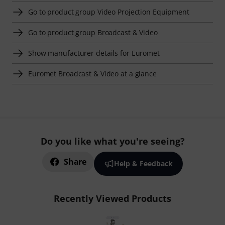
Go to product group Video Projection Equipment
Go to product group Broadcast & Video
Show manufacturer details for Euromet
Euromet Broadcast & Video at a glance
Do you like what you're seeing?
Share
Help & Feedback
Recently Viewed Products