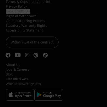
Terms & Conditions
/
Imprint
Privacy Policy
Cookie Settings
Right of Withdrawal
Online Ordering Process
Statutory Warranty Rights
Accessibility Statement
Withdrawal of the contract
About Us
Jobs & Careers
Blog
Classified Ads
Whistleblower system