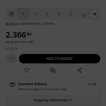
+6
B-Stock
available from 2.169 kr
2.366
kr
All prices incl. VAT
In stock
ADD TO BASKET
1
Standard delivery
kr120
Delivery in approx. 4-7 business days
Shipping information