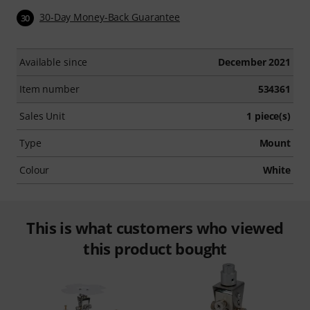
30-Day Money-Back Guarantee
30
Available since
December 2021
Item number
534361
Sales Unit
1 piece(s)
Type
Mount
Colour
White
This is what customers who viewed
this product bought