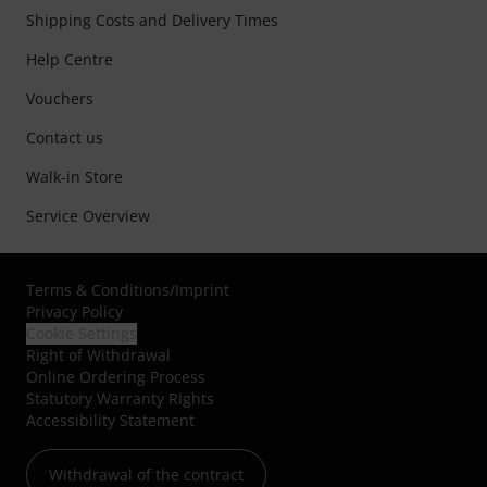
Shipping Costs and Delivery Times
Help Centre
Vouchers
Contact us
Walk-in Store
Service Overview
Terms & Conditions
/
Imprint
Privacy Policy
Cookie Settings
Right of Withdrawal
Online Ordering Process
Statutory Warranty Rights
Accessibility Statement
Withdrawal of the contract