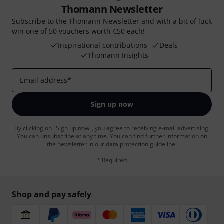
Thomann Newsletter
Subscribe to the Thomann Newsletter and with a bit of luck
win one of 50 vouchers worth €50 each!
Inspirational contributions
Deals
Thomann Insights
Email address
*
Sign up now
By clicking on "Sign up now", you agree to receiving e-mail advertising.
You can unsubscribe at any time. You can find further information on
the newsletter in our
data protection guideline
.
* Required
Shop and pay safely