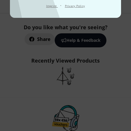
·
Imprint
Privacy Policy
Do you like what you're seeing?
Share
Help & Feedback
Recently Viewed Products