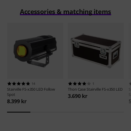
Accessories & matching items
14
1
Stairville
FS-x350 LED Follow
Thon
Case Stairville FS-x350 LED
S
Spot
S
3.690 kr
8.399 kr