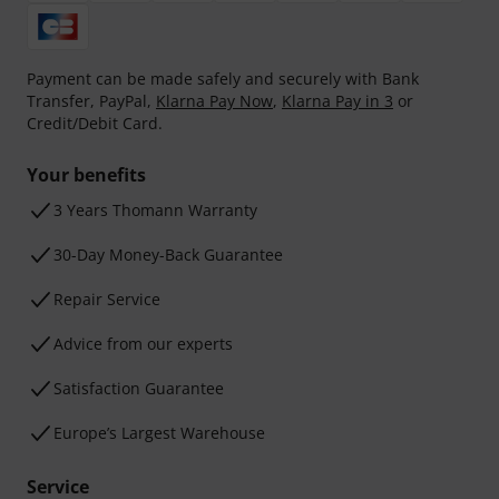
Payment can be made safely and securely with Bank
Transfer, PayPal,
Klarna Pay Now
,
Klarna Pay in 3
or
Credit/Debit Card.
Your benefits
3 Years Thomann Warranty
30-Day Money-Back Guarantee
Repair Service
Advice from our experts
Satisfaction Guarantee
Europe’s Largest Warehouse
Service