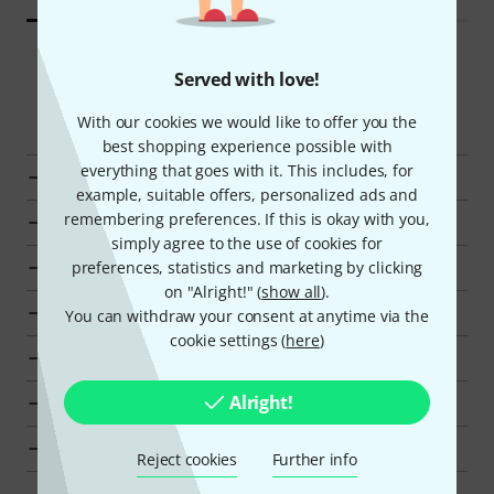
Served with love!
Smart Navigator
With our cookies we would like to offer you the
best shopping experience possible with
everything that goes with it. This includes, for
Eurolite Lighting Stands at a glance
example, suitable offers, personalized ads and
remembering preferences. If this is okay with you,
Display Lighting Stands from kr 3500 - kr 4000
simply agree to the use of cookies for
Go to product group Lighting Stands
preferences, statistics and marketing by clicking
on "Alright!" (
show all
).
Go to product group Lighting Hardware
You can withdraw your consent at anytime via the
cookie settings (
here
)
Go to product group Lighting and Stage
Alright!
Show manufacturer details for Eurolite
Eurolite Lighting and Stage at a glance
Reject cookies
Further info