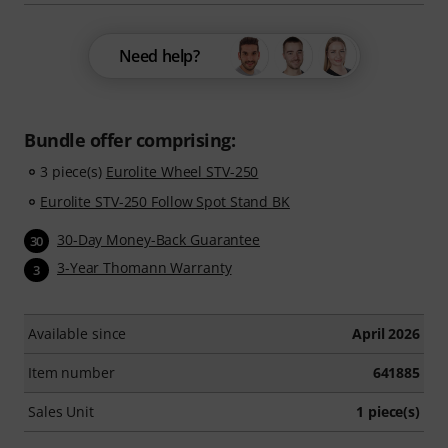
Need help?
Bundle offer comprising:
3 piece(s)
Eurolite Wheel STV-250
Eurolite STV-250 Follow Spot Stand BK
30-Day Money-Back Guarantee
30
3-Year Thomann Warranty
3
Available since
April 2026
Item number
641885
Sales Unit
1 piece(s)