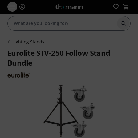
Start s
Lighting Stands
Eurolite STV-250 Follow Stand
Bundle