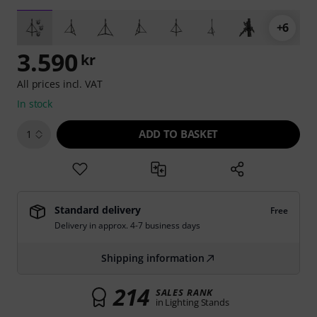
+6
3.590
kr
All prices incl. VAT
In stock
ADD TO BASKET
1
Standard delivery
Free
Delivery in approx. 4-7 business days
Shipping information
214
SALES RANK
in Lighting Stands