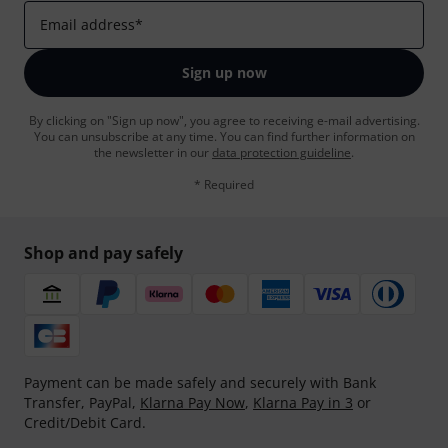
Email address
*
Sign up now
By clicking on "Sign up now", you agree to receiving e-mail advertising.
You can unsubscribe at any time. You can find further information on
the newsletter in our
data protection guideline
.
* Required
Shop and pay safely
Payment can be made safely and securely with Bank
Transfer, PayPal,
Klarna Pay Now
,
Klarna Pay in 3
or
Credit/Debit Card.