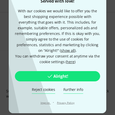
Served with love!
With our cookies we would like to offer you the
best shopping experience possible with
everything that goes with it. This includes, for
Do you like what you're seeing?
example, suitable offers, personalized ads and
remembering preferences. If this is okay with you,
Share
Help & Feedback
simply agree to the use of cookies for
preferences, statistics and marketing by clicking
on "Alright!" (
show all
).
You can withdraw your consent at anytime via the
cookie settings (
here
)
Alright!
Thomann Newsletter
Reject cookies
Further info
Subscribe to the Thomann Newsletter and with a bit of luck
win one of 50 vouchers worth €50 each!
·
Inspirational contributions
Imprint
Privacy Policy
Deals
Thomann Insights