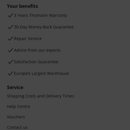
Your benefits
3 Years Thomann Warranty
30-Day Money-Back Guarantee
Repair Service
Advice from our experts
Satisfaction Guarantee
Europe’s Largest Warehouse
Service
Shipping Costs and Delivery Times
Help Centre
Vouchers
Contact us