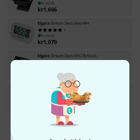
In stock
kr
1,666
Elgato
Stream Deck Neo WH
1
In stock
kr
1,079
Elgato
Stream Deck MK2 B-Stock
In stock
kr
1,799
Elgato
Stream Deck+ B-Stock
In stock
kr
2,222
Free Shipping Over kr3,500
The prices shown include VAT.