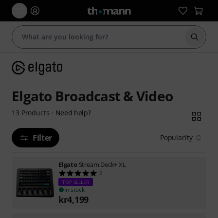
Start s
Elgato Broadcast & Video
Need help?
13
Products
·
Filter
Popularity
Elgato
Stream Deck+ XL
2
TOP SELLER
In stock
kr
4,199