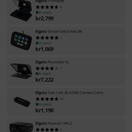
Elgato
Prompter
8
In stock
kr
2,799
Elgato
Stream Deck Neo BK
1
In stock
kr
1,069
Elgato
Prompter XL
1
In stock
kr
7,222
Elgato
Cam Link 4k HDMI Camera Conn.
87
In stock
kr
1,190
Elgato
Facecam MK.2
8