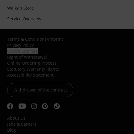
Walk-in Store
Service Overview
Terms & Conditions
/
Imprint
Privacy Policy
Cookie Settings
Right of Withdrawal
Online Ordering Process
Statutory Warranty Rights
Accessibility Statement
Withdrawal of the contract
About Us
Jobs & Careers
Blog