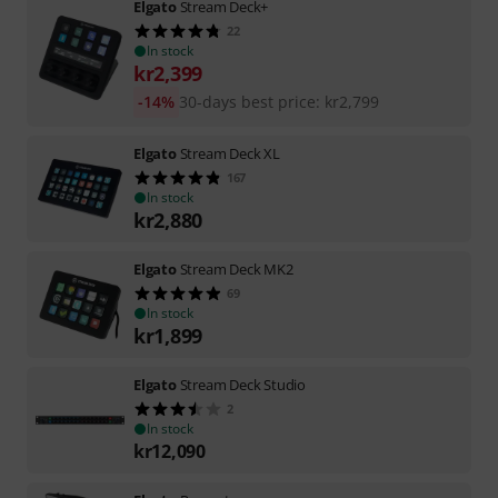
Elgato
Stream Deck+
22
In stock
kr
2,399
-14%
30-days best price
:
kr
2,799
Elgato
Stream Deck XL
167
In stock
kr
2,880
Elgato
Stream Deck MK2
69
In stock
kr
1,899
Elgato
Stream Deck Studio
2
In stock
kr
12,090