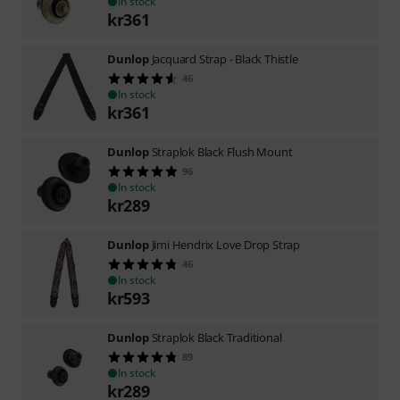
In stock
kr
361
Dunlop
Jacquard Strap - Black Thistle
46
In stock
kr
361
Dunlop
Straplok Black Flush Mount
96
In stock
kr
289
Dunlop
Jimi Hendrix Love Drop Strap
46
In stock
kr
593
Dunlop
Straplok Black Traditional
89
In stock
kr
289