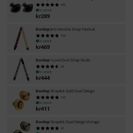
496
In stock
kr
289
Dunlop
Jimi Hendrix Strap Festival
100
In stock
kr
469
Dunlop
I Love Dust Strap Skulls
68
In stock
kr
444
Dunlop
Straplok Gold Dual Design
153
In stock
kr
411
Dunlop
Straplok Dual Design Vintage
30