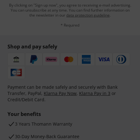
By clicking on "Sign up now", you agree to receiving e-mail advertising.
You can unsubscribe at any time. You can find further information on
the newsletter in our
data protection guideline
.
* Required
Shop and pay safely
Payment can be made safely and securely with Bank
Transfer, PayPal,
Klarna Pay Now
,
Klarna Pay in 3
or
Credit/Debit Card.
Your benefits
3 Years Thomann Warranty
30-Day Money-Back Guarantee