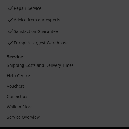
Repair Service
Advice from our experts
Satisfaction Guarantee
Europe’s Largest Warehouse
Service
Shipping Costs and Delivery Times
Help Centre
Vouchers
Contact us
Walk-in Store
Service Overview