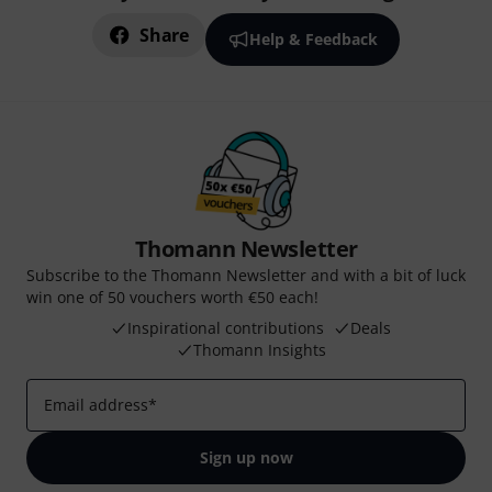
Share
Help & Feedback
Thomann Newsletter
Subscribe to the Thomann Newsletter and with a bit of luck
win one of 50 vouchers worth €50 each!
Inspirational contributions
Deals
Thomann Insights
Email address
*
Sign up now