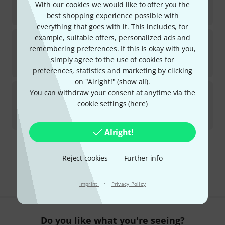
With our cookies we would like to offer you the
In stock
kr
289
best shopping experience possible with
everything that goes with it. This includes, for
Dunlop
Straplok Gold Flush Mount
example, suitable offers, personalized ads and
remembering preferences. If this is okay with you,
15
In stock
simply agree to the use of cookies for
kr
411
preferences, statistics and marketing by clicking
on "Alright!" (
show all
).
Dunlop
7007SI Ergo Lok Strap System
You can withdraw your consent at anytime via the
79
cookie settings (
here
)
In stock
kr
60
Alright!
Free Shipping Over kr3,500
Reject cookies
Further info
The prices shown include VAT.
·
Imprint
Privacy Policy
Do you like what you're seeing?