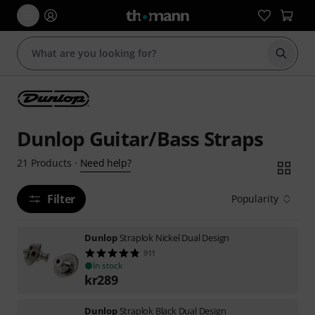
Start s
Dunlop Guitar/Bass Straps
Need help?
21
Products
·
Filter
Popularity
Dunlop
Straplok Nickel Dual Design
911
In stock
kr
289
Dunlop
Straplok Black Dual Design