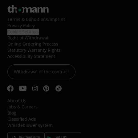
Terms & Conditions
/
Imprint
Privacy Policy
Cookie Settings
Right of Withdrawal
Online Ordering Process
Statutory Warranty Rights
Accessibility Statement
Withdrawal of the contract
About Us
Jobs & Careers
Blog
Classified Ads
Whistleblower system