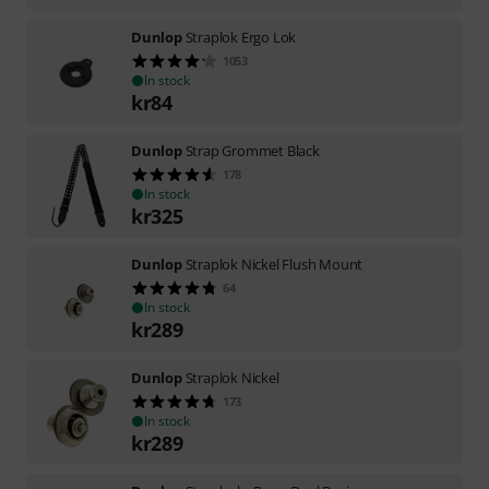
Dunlop
Straplok Ergo Lok
1053
In stock
kr
84
Dunlop
Strap Grommet Black
178
In stock
kr
325
Dunlop
Straplok Nickel Flush Mount
64
In stock
kr
289
Dunlop
Straplok Nickel
173
In stock
kr
289