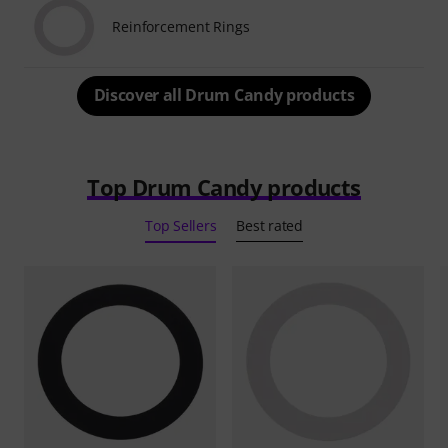
Reinforcement Rings
Discover all Drum Candy products
Top Drum Candy products
Top Sellers
Best rated