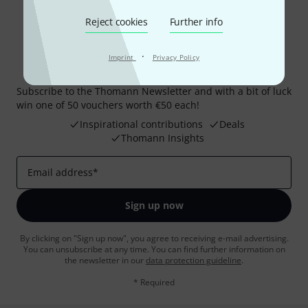
Reject cookies
Further info
·
Imprint
Privacy Policy
Thomann Newsletter
Subscribe to the Thomann Newsletter and with a bit of luck
win one of 50 vouchers worth €50 each!
Inspirational contributions
Deals
Thomann Insights
Email address
*
Sign up now
By clicking on "Sign up now", you agree to receiving e-mail advertising.
You can unsubscribe at any time. You can find further information on
the newsletter in our
data protection guideline
.
* Required