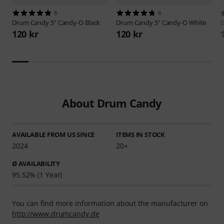
8
6
Drum Candy
5" Candy-O Black
Drum Candy
5" Candy-O White
D
120 kr
120 kr
About Drum Candy
AVAILABLE FROM US SINCE
ITEMS IN STOCK
2024
20+
Ø AVAILABILITY
95.52% (1 Year)
You can find more information about the manufacturer on
http://www.drumcandy.de