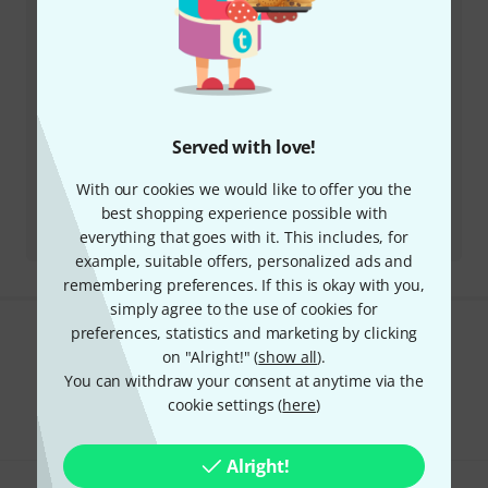
Business Hours (CEST - Central
European Summer Time)
More ways of contacting us
Served with love!
Return Product
With our cookies we would like to offer you the
best shopping experience possible with
All contacts
everything that goes with it. This includes, for
example, suitable offers, personalized ads and
remembering preferences. If this is okay with you,
simply agree to the use of cookies for
preferences, statistics and marketing by clicking
Do you like what you're seeing?
on "Alright!" (
show all
).
You can withdraw your consent at anytime via the
Share
Help & Feedback
cookie settings (
here
)
Alright!