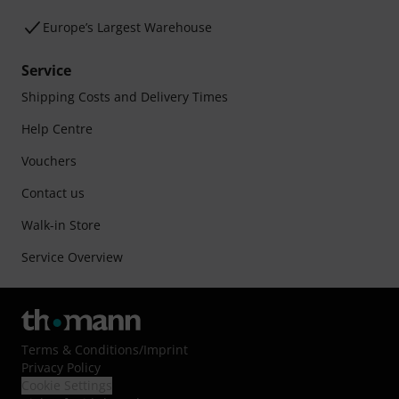
Europe’s Largest Warehouse
Service
Shipping Costs and Delivery Times
Help Centre
Vouchers
Contact us
Walk-in Store
Service Overview
Terms & Conditions
/
Imprint
Privacy Policy
Cookie Settings