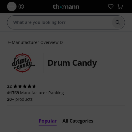
Start s
Manufacturer Overview D
Drum Candy
32
#1769
Manufacturer Ranking
20+
products
Popular
All Categories