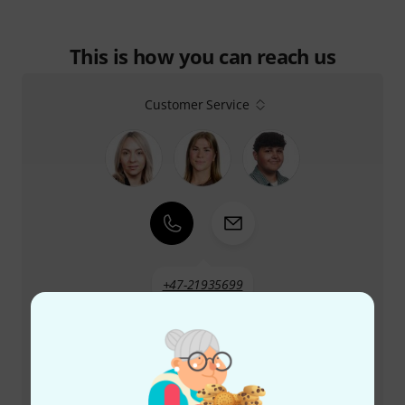
This is how you can reach us
Customer Service
+47-21935699
Our customer service staff are here to help you with
any queries or problems
Keep customer number ready