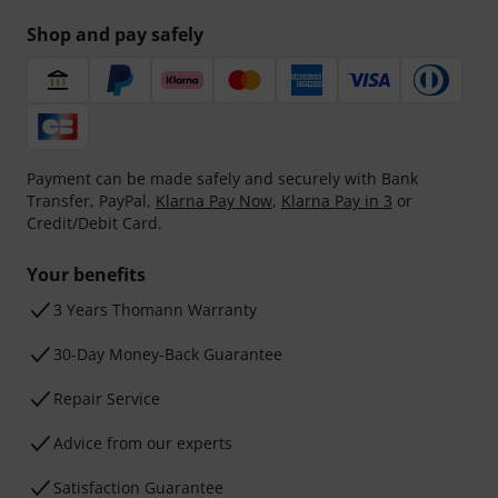
Shop and pay safely
Payment can be made safely and securely with Bank
Transfer, PayPal,
Klarna Pay Now
,
Klarna Pay in 3
or
Credit/Debit Card.
Your benefits
3 Years Thomann Warranty
30-Day Money-Back Guarantee
Repair Service
Advice from our experts
Satisfaction Guarantee